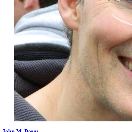
John M. Beggs