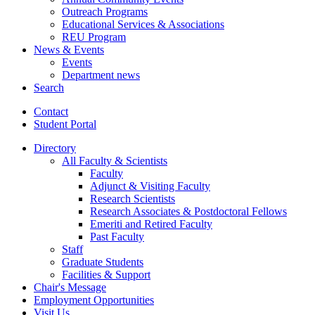
Outreach Programs
Educational Services
&
Associations
REU Program
News
&
Events
Events
Department news
Search
Contact
Student Portal
Directory
All Faculty
&
Scientists
Faculty
Adjunct
&
Visiting Faculty
Research Scientists
Research Associates
&
Postdoctoral Fellows
Emeriti and Retired Faculty
Past Faculty
Staff
Graduate Students
Facilities
&
Support
Chair's Message
Employment Opportunities
Visit Us