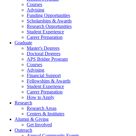
Courses
Advising
Funding Opportunities
Scholarships
&
Awards
Research Opportunities
Student Experience
Career Preparation
Graduate
Master's Degrees
Doctoral Degrees
APS Bridge Program
Courses
Advising
Financial Support
Fellowships
&
Awards
Student Experience
Career Preparation
How to Apply
Research
Research Areas
Centers
&
Institutes
Alumni
&
Giving
Get Involved
Outreach
Annual Community Events