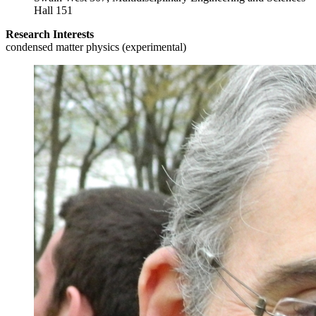
Hall 151
Research Interests
condensed matter physics (experimental)