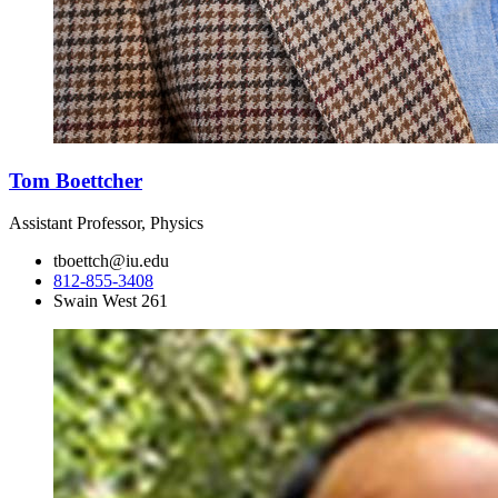
Tom Boettcher
Assistant Professor, Physics
tboettch@iu.edu
812-855-3408
Swain West 261