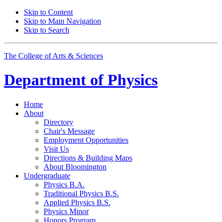
Skip to Content
Skip to Main Navigation
Skip to Search
The College of Arts
&
Sciences
Department of
Physics
Home
About
Directory
Chair's Message
Employment Opportunities
Visit Us
Directions
&
Building Maps
About Bloomington
Undergraduate
Physics B.A.
Traditional Physics B.S.
Applied Physics B.S.
Physics Minor
Honors Program