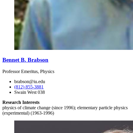
Bennet B. Brabson
Professor Emeritus, Physics
brabson@iu.edu
(812) 855-3881
Swain West 038
Research Interests
physics of climate change (since 1996); elementary particle physics
(experimental) (1963-1996)