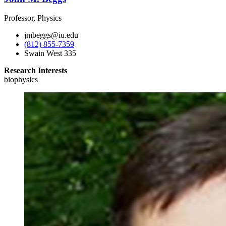
Professor, Physics
jmbeggs@iu.edu
(812) 855-7359
Swain West 335
Research Interests
biophysics