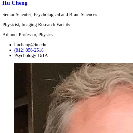
Hu Cheng
Senior Scientist, Psychological and Brain Sciences
Physicist, Imaging Research Facility
Adjunct Professor, Physics
hucheng@iu.edu
(812) 856-2518
Psychology 161A