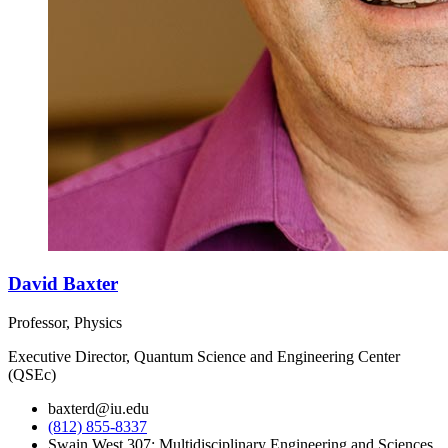
David Baxter
Professor, Physics
Executive Director, Quantum Science and Engineering Center
(QSEc)
baxterd@iu.edu
(812) 855-8337
Swain West 307; Multidisciplinary Engineering and Sciences