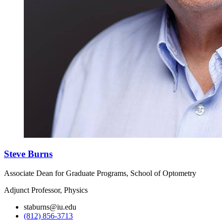
Steve Burns
Associate Dean for Graduate Programs, School of Optometry
Adjunct Professor, Physics
staburns@iu.edu
(812) 856-3713