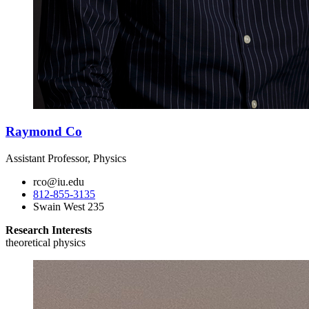
Raymond Co
Assistant Professor, Physics
rco@iu.edu
812-855-3135
Swain West 235
Research Interests
theoretical physics