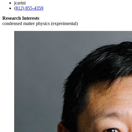
jcarini
(812) 855-4359
Research Interests
condensed matter physics (experimental)