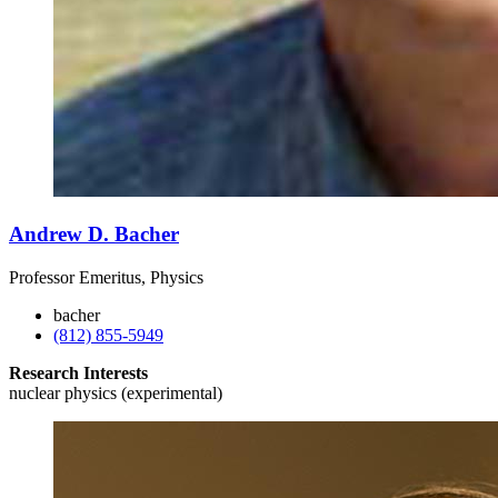
Andrew D. Bacher
Professor Emeritus, Physics
bacher
(812) 855-5949
Research Interests
nuclear physics (experimental)