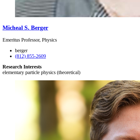
Micheal S. Berger
Emeritus Professor, Physics
berger
(812) 855-2609
Research Interests
elementary particle physics (theoretical)