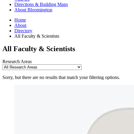
Directions
&
Building Maps
About Bloomington
Home
About
Directory
All Faculty
&
Scientists
All Faculty
&
Scientists
Research Areas
Sorry, but there are no results that match your filtering options.