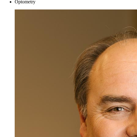
Optometry