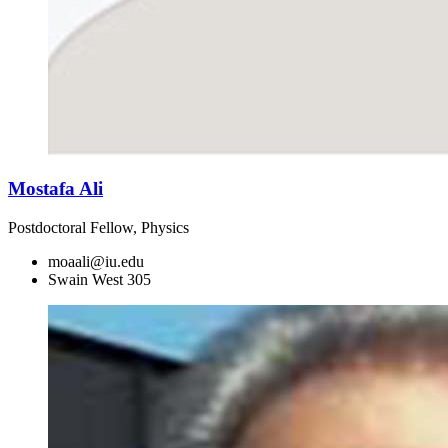
Mostafa Ali
Postdoctoral Fellow, Physics
moaali@iu.edu
Swain West 305