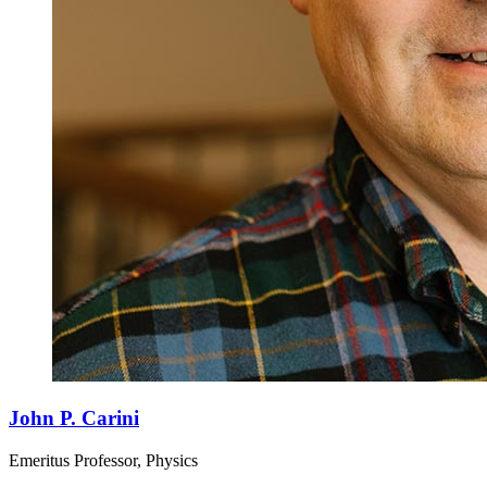
John P. Carini
Emeritus Professor, Physics