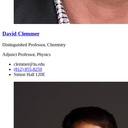
David Clemmer
Distinguished Professor, Chemistry
Adjunct Professor, Physics
clemmer@iu.edu
(812) 855-8259
Simon Hall 120E