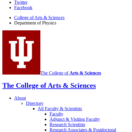
Department
Twitter
Facebook
of
College of Arts
&
Sciences
Physics
Department of Physics
social
media
channels
The College of
Arts
&
Sciences
The College of Arts
&
Sciences
About
Directory
All Faculty
&
Scientists
Faculty
Adjunct
&
Visiting Faculty
Research Scientists
Research Associates
&
Postdoctoral