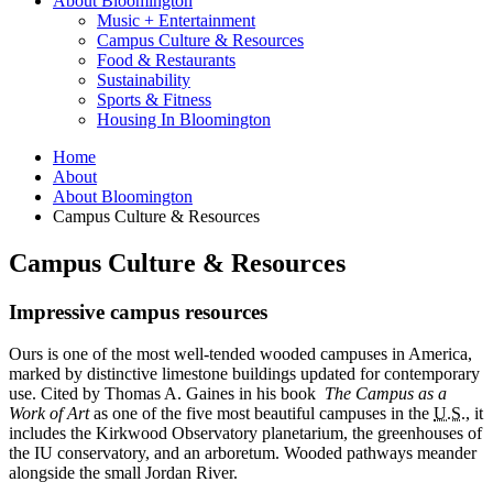
About Bloomington
Music + Entertainment
Campus Culture
&
Resources
Food
&
Restaurants
Sustainability
Sports
&
Fitness
Housing In Bloomington
Home
About
About Bloomington
Campus Culture
&
Resources
Campus Culture
&
Resources
Impressive campus resources
Ours is one of the most well-tended wooded campuses in America,
marked by distinctive limestone buildings updated for contemporary
use. Cited by Thomas A. Gaines in his book
The Campus as a
Work of Art
as one of the five most beautiful campuses in the
U.S.
, it
includes the Kirkwood Observatory planetarium, the greenhouses of
the IU conservatory, and an arboretum. Wooded pathways meander
alongside the small Jordan River.