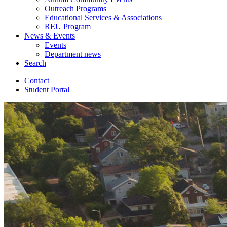
Outreach Programs
Educational Services
&
Associations
REU Program
News
&
Events
Events
Department news
Search
Contact
Student Portal