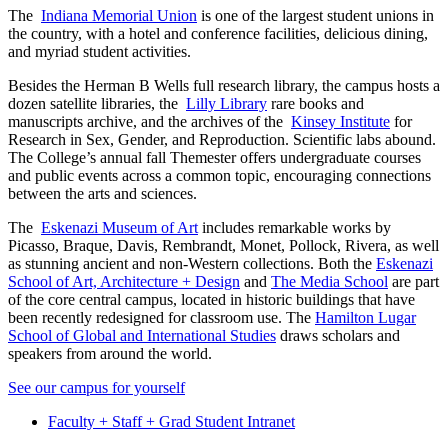
The
Indiana Memorial Union
is one of the largest student unions in
the country, with a hotel and conference facilities, delicious dining,
and myriad student activities.
Besides the Herman B Wells full research library, the campus hosts a
dozen satellite libraries, the
Lilly Library
rare books and
manuscripts archive, and the archives of the
Kinsey Institute
for
Research in Sex, Gender, and Reproduction. Scientific labs abound.
The College’s annual fall
Themester
offers undergraduate courses
and public events across a common topic, encouraging connections
between the arts and sciences.
The
Eskenazi Museum of Art
includes remarkable works by
Picasso, Braque, Davis, Rembrandt, Monet, Pollock, Rivera, as well
as stunning ancient and non-Western collections. Both the
Eskenazi
School of Art, Architecture + Design
and
The Media School
are part
of the core central campus, located in historic buildings that have
been recently redesigned for classroom use. The
Hamilton Lugar
School of Global and International Studies
draws scholars and
speakers from around the world.
See our campus for yourself
Faculty + Staff + Grad Student Intranet