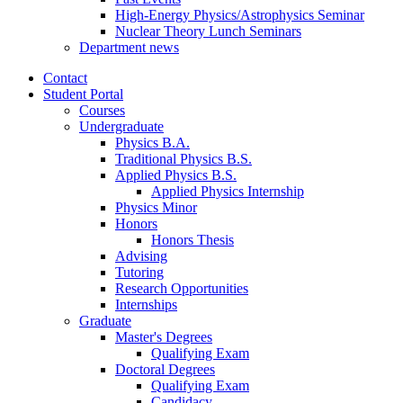
High-Energy Physics/Astrophysics Seminar
Nuclear Theory Lunch Seminars
Department news
Contact
Student Portal
Courses
Undergraduate
Physics B.A.
Traditional Physics B.S.
Applied Physics B.S.
Applied Physics Internship
Physics Minor
Honors
Honors Thesis
Advising
Tutoring
Research Opportunities
Internships
Graduate
Master's Degrees
Qualifying Exam
Doctoral Degrees
Qualifying Exam
Candidacy