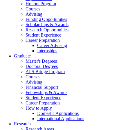
Honors Program
Courses
Advising
Funding Opportunities
Scholarships
&
Awards
Research Opportunities
Student Experience
Career Preparation
Career Advising
Internships
Graduate
Master's Degrees
Doctoral Degrees
APS Bridge Program
Courses
Advising
Financial Support
Fellowships
&
Awards
Student Experience
Career Preparation
How to Apply
Domestic Applications
International Applications
Research
Research Areas