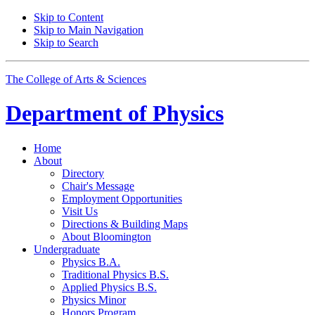
Skip to Content
Skip to Main Navigation
Skip to Search
The College of Arts
&
Sciences
Department of
Physics
Home
About
Directory
Chair's Message
Employment Opportunities
Visit Us
Directions
&
Building Maps
About Bloomington
Undergraduate
Physics B.A.
Traditional Physics B.S.
Applied Physics B.S.
Physics Minor
Honors Program