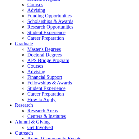
Courses
Advising
Funding Opportunities
Scholarships
&
Awards
Research Opportunities
Student Experience
Career Preparation
Graduate
Master's Degrees
Doctoral Degrees
APS Bridge Program
Courses
Advising
Financial Support
Fellowships
&
Awards
Student Experience
Career Preparation
How to Apply
Research
Research Areas
Centers
&
Institutes
Alumni
&
Giving
Get Involved
Outreach
Annual Community Events