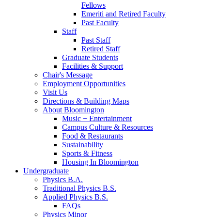
Fellows
Emeriti and Retired Faculty
Past Faculty
Staff
Past Staff
Retired Staff
Graduate Students
Facilities
&
Support
Chair's Message
Employment Opportunities
Visit Us
Directions
&
Building Maps
About Bloomington
Music + Entertainment
Campus Culture
&
Resources
Food
&
Restaurants
Sustainability
Sports
&
Fitness
Housing In Bloomington
Undergraduate
Physics B.A.
Traditional Physics B.S.
Applied Physics B.S.
FAQs
Physics Minor