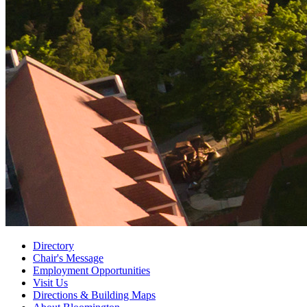
Directory
Chair's Message
Employment Opportunities
Visit Us
Directions
&
Building Maps