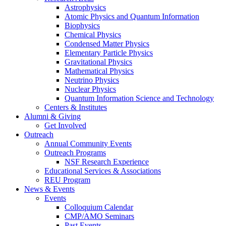
Astrophysics
Atomic Physics and Quantum Information
Biophysics
Chemical Physics
Condensed Matter Physics
Elementary Particle Physics
Gravitational Physics
Mathematical Physics
Neutrino Physics
Nuclear Physics
Quantum Information Science and Technology
Centers
&
Institutes
Alumni
&
Giving
Get Involved
Outreach
Annual Community Events
Outreach Programs
NSF Research Experience
Educational Services
&
Associations
REU Program
News
&
Events
Events
Colloquium Calendar
CMP/AMO Seminars
Past Events