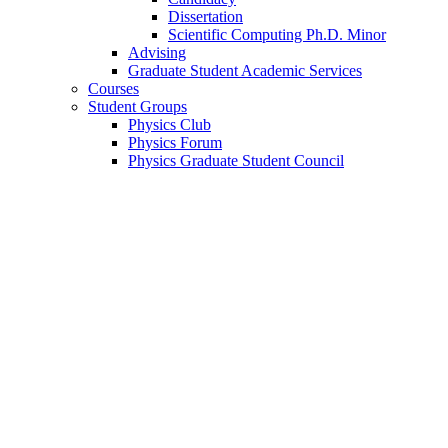
Dissertation
Scientific Computing Ph.D. Minor
Advising
Graduate Student Academic Services
Courses
Student Groups
Physics Club
Physics Forum
Physics Graduate Student Council