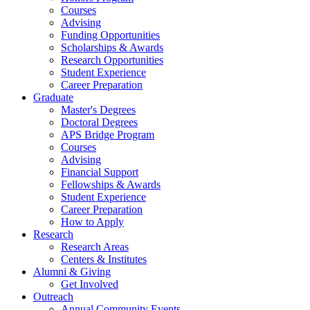
Courses
Advising
Funding Opportunities
Scholarships
&
Awards
Research Opportunities
Student Experience
Career Preparation
Graduate
Master's Degrees
Doctoral Degrees
APS Bridge Program
Courses
Advising
Financial Support
Fellowships
&
Awards
Student Experience
Career Preparation
How to Apply
Research
Research Areas
Centers
&
Institutes
Alumni
&
Giving
Get Involved
Outreach
Annual Community Events