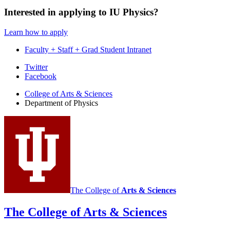
Interested in applying to IU Physics?
Learn how to apply
Faculty + Staff + Grad Student Intranet
Department
Twitter
Facebook
of
College of Arts
&
Sciences
Physics
Department of Physics
social
media
channels
The College of
Arts
&
Sciences
The College of Arts
&
Sciences