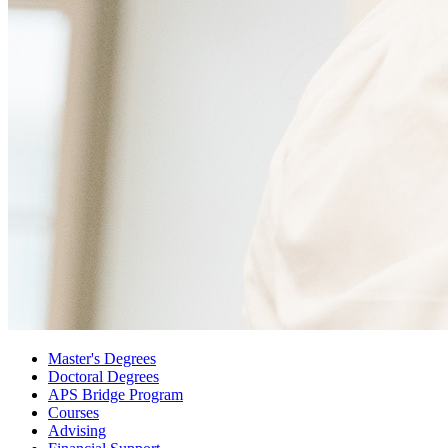
Master's Degrees
Doctoral Degrees
APS Bridge Program
Courses
Advising