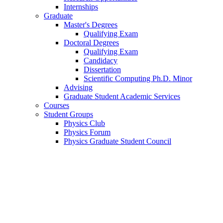
Internships
Graduate
Master's Degrees
Qualifying Exam
Doctoral Degrees
Qualifying Exam
Candidacy
Dissertation
Scientific Computing Ph.D. Minor
Advising
Graduate Student Academic Services
Courses
Student Groups
Physics Club
Physics Forum
Physics Graduate Student Council