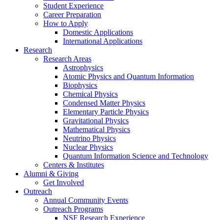
Student Experience
Career Preparation
How to Apply
Domestic Applications
International Applications
Research
Research Areas
Astrophysics
Atomic Physics and Quantum Information
Biophysics
Chemical Physics
Condensed Matter Physics
Elementary Particle Physics
Gravitational Physics
Mathematical Physics
Neutrino Physics
Nuclear Physics
Quantum Information Science and Technology
Centers
&
Institutes
Alumni
&
Giving
Get Involved
Outreach
Annual Community Events
Outreach Programs
NSF Research Experience