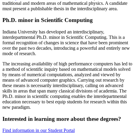
traditional and modern areas of mathematical physics. A candidate
must present a publishable thesis in the interdisciplinary area.
Ph.D. minor in Scientific Computing
Indiana University has developed an interdisciplinary,
interdepartmental Ph.D. minor in Scientific Computing. This is a
formal recognition of changes in science that have been prominent
over the past two decades, introducing a powerful and entirely new
mode of research.
The increasing availability of high performance computers has led to
a method of scientific inquiry based on mathematical models solved
by means of numerical computations, analyzed and viewed by
means of advanced computer graphics. Carrying out research by
these means is necessarily interdisciplinary, calling on advanced
skills in areas that span many classical divisions of academia. The
Ph.D. minor in scientific computing enables the interdepartmental
education necessary to best equip students for research within this
new paradigm.
Interested in learning more about these degrees?
Find information in our Student Portal