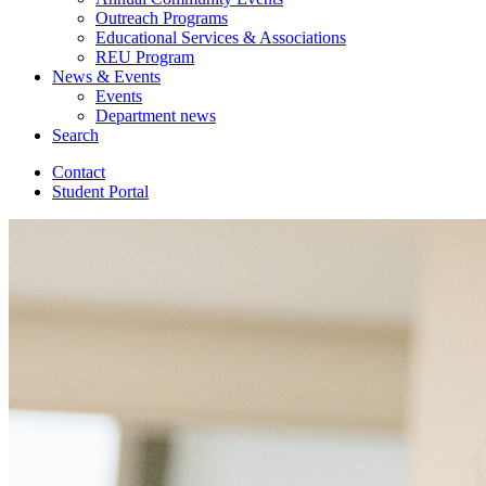
Outreach Programs
Educational Services
&
Associations
REU Program
News
&
Events
Events
Department news
Search
Contact
Student Portal