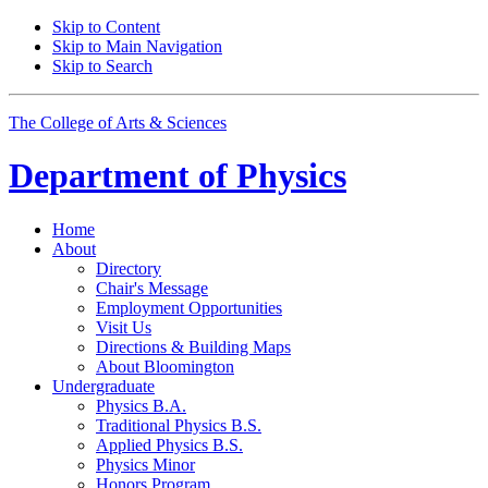
Skip to Content
Skip to Main Navigation
Skip to Search
The College of Arts
&
Sciences
Department of
Physics
Home
About
Directory
Chair's Message
Employment Opportunities
Visit Us
Directions
&
Building Maps
About Bloomington
Undergraduate
Physics B.A.
Traditional Physics B.S.
Applied Physics B.S.
Physics Minor
Honors Program