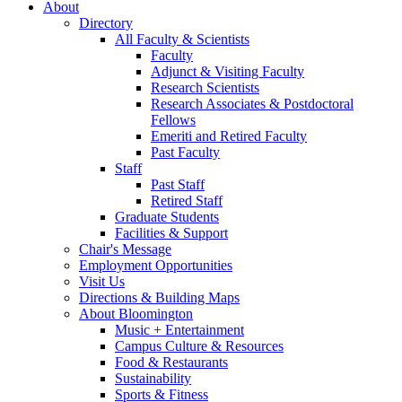
About
Directory
All Faculty
&
Scientists
Faculty
Adjunct
&
Visiting Faculty
Research Scientists
Research Associates
&
Postdoctoral
Fellows
Emeriti and Retired Faculty
Past Faculty
Staff
Past Staff
Retired Staff
Graduate Students
Facilities
&
Support
Chair's Message
Employment Opportunities
Visit Us
Directions
&
Building Maps
About Bloomington
Music + Entertainment
Campus Culture
&
Resources
Food
&
Restaurants
Sustainability
Sports
&
Fitness