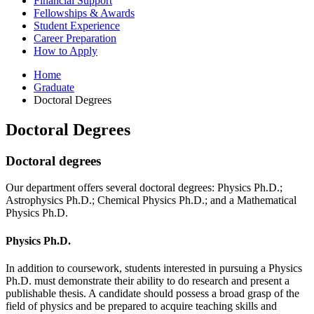
Financial Support
Fellowships
&
Awards
Student Experience
Career Preparation
How to Apply
Home
Graduate
Doctoral Degrees
Doctoral Degrees
Doctoral degrees
Our department offers several doctoral degrees: Physics Ph.D.;
Astrophysics Ph.D.; Chemical Physics Ph.D.; and a Mathematical
Physics Ph.D.
Physics Ph.D.
In addition to coursework, students interested in pursuing a Physics
Ph.D. must demonstrate their ability to do research and present a
publishable thesis. A candidate should possess a broad grasp of the
field of physics and be prepared to acquire teaching skills and