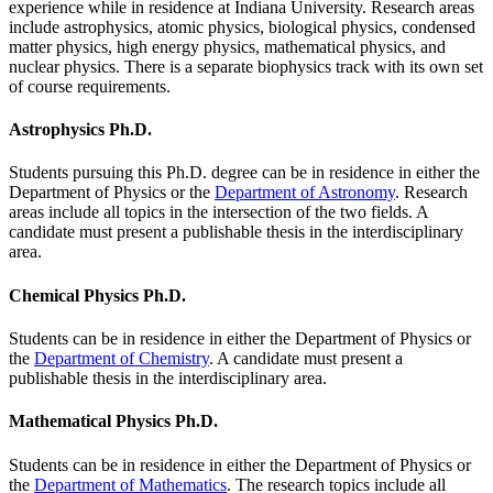
experience while in residence at Indiana University. Research areas
include astrophysics, atomic physics, biological physics, condensed
matter physics, high energy physics, mathematical physics, and
nuclear physics. There is a separate biophysics track with its own set
of course requirements.
Astrophysics Ph.D.
Students pursuing this Ph.D. degree can be in residence in either the
Department of Physics or the
Department of Astronomy
. Research
areas include all topics in the intersection of the two fields. A
candidate must present a publishable thesis in the interdisciplinary
area.
Chemical Physics Ph.D.
Students can be in residence in either the Department of Physics or
the
Department of Chemistry
. A candidate must present a
publishable thesis in the interdisciplinary area.
Mathematical Physics Ph.D.
Students can be in residence in either the Department of Physics or
the
Department of Mathematics
. The research topics include all