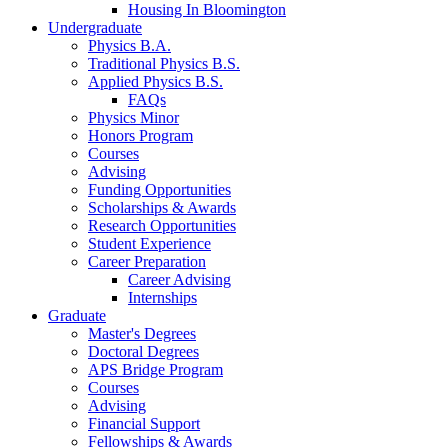
Housing In Bloomington
Undergraduate
Physics B.A.
Traditional Physics B.S.
Applied Physics B.S.
FAQs
Physics Minor
Honors Program
Courses
Advising
Funding Opportunities
Scholarships
&
Awards
Research Opportunities
Student Experience
Career Preparation
Career Advising
Internships
Graduate
Master's Degrees
Doctoral Degrees
APS Bridge Program
Courses
Advising
Financial Support
Fellowships
&
Awards