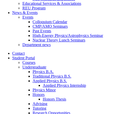
Educational Services
&
Associations
REU Program
News
&
Events
Events
Colloquium Calendar
CMP/AMO Seminars
Past Events
High-Energy Physics/Astrophysics Seminar
Nuclear Theory Lunch Seminars
Department news
Contact
Student Portal
Courses
Undergraduate
Physics B.A.
Traditional Physics B.S.
Applied Physics B.S.
Applied Physics Internship
Physics Minor
Honors
Honors Thesis
Advising
Tutoring
Research Opportunities