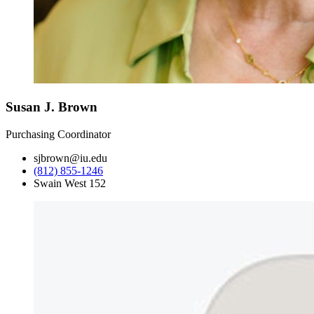
Susan J. Brown
Purchasing Coordinator
sjbrown@iu.edu
(812) 855-1246
Swain West 152