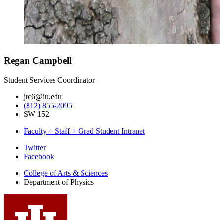
Regan Campbell
Student Services Coordinator
jrc6@iu.edu
(812) 855-2095
SW 152
Faculty + Staff + Grad Student Intranet
Department
Twitter
Facebook
of
College of Arts
&
Sciences
Physics
Department of Physics
social
media
channels