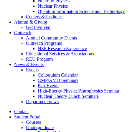
Neutrino Physics
Nuclear Physics
Quantum Information Science and Technology
Centers
&
Institutes
Alumni
&
Giving
Get Involved
Outreach
Annual Community Events
Outreach Programs
NSF Research Experience
Educational Services
&
Associations
REU Program
News
&
Events
Events
Colloquium Calendar
CMP/AMO Seminars
Past Events
High-Energy Physics/Astrophysics Seminar
Nuclear Theory Lunch Seminars
Department news
Contact
Student Portal
Courses
Undergraduate