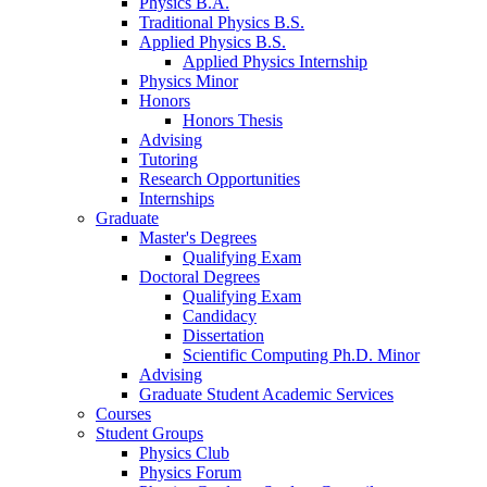
Physics B.A.
Traditional Physics B.S.
Applied Physics B.S.
Applied Physics Internship
Physics Minor
Honors
Honors Thesis
Advising
Tutoring
Research Opportunities
Internships
Graduate
Master's Degrees
Qualifying Exam
Doctoral Degrees
Qualifying Exam
Candidacy
Dissertation
Scientific Computing Ph.D. Minor
Advising
Graduate Student Academic Services
Courses
Student Groups
Physics Club
Physics Forum