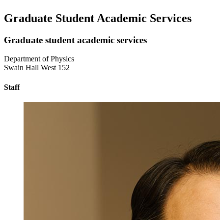
Graduate Student Academic Services
Graduate student academic services
Department of Physics
Swain Hall West 152
Staff