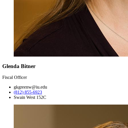
Glenda Bitner
Fiscal Officer
gkgreenw@iu.edu
(812) 855-6923
Swain West 152C