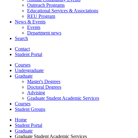
Outreach Programs
Educational Services
&
Associations
REU Program
News
&
Events
Events
Department news
Search
Contact
Student Portal
Courses
Undergraduate
Graduate
Master's Degrees
Doctoral Degrees
Advising
Graduate Student Academic Services
Courses
Student Groups
Home
Student Portal
Graduate
Graduate Student Academic Services