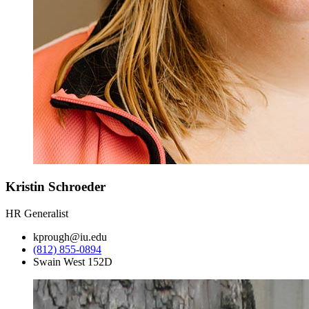
Kristin Schroeder
HR Generalist
kprough@iu.edu
(812) 855-0894
Swain West 152D