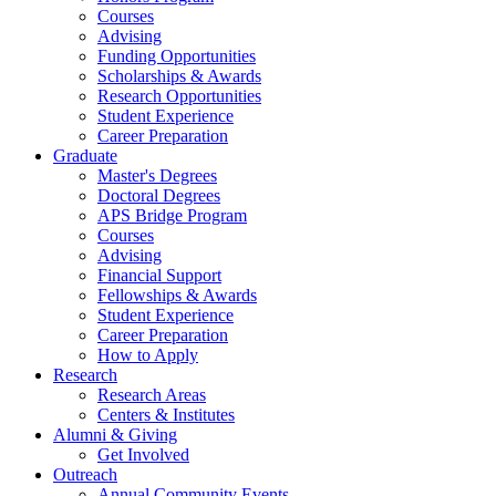
Courses
Advising
Funding Opportunities
Scholarships
&
Awards
Research Opportunities
Student Experience
Career Preparation
Graduate
Master's Degrees
Doctoral Degrees
APS Bridge Program
Courses
Advising
Financial Support
Fellowships
&
Awards
Student Experience
Career Preparation
How to Apply
Research
Research Areas
Centers
&
Institutes
Alumni
&
Giving
Get Involved
Outreach
Annual Community Events