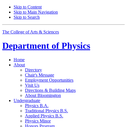
Skip to Content
Skip to Main Navigation
Skip to Search
The College of Arts
&
Sciences
Department of
Physics
Home
About
Directory
Chair's Message
Employment Opportunities
Visit Us
Directions
&
Building Maps
About Bloomington
Undergraduate
Physics B.A.
Traditional Physics B.S.
Applied Physics B.S.
Physics Minor
Honors Program