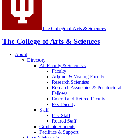
The College of
Arts
&
Sciences
The College of Arts
&
Sciences
About
Directory
All Faculty
&
Scientists
Faculty
Adjunct
&
Visiting Faculty
Research Scientists
Research Associates
&
Postdoctoral
Fellows
Emeriti and Retired Faculty
Past Faculty
Staff
Past Staff
Retired Staff
Graduate Students
Facilities
&
Support
Chair's Message