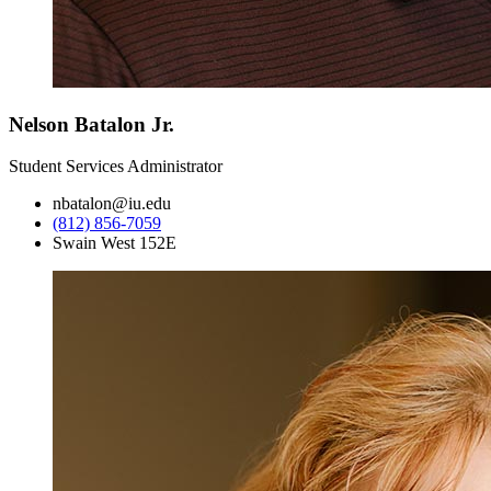
Nelson Batalon Jr.
Student Services Administrator
nbatalon@iu.edu
(812) 856-7059
Swain West 152E