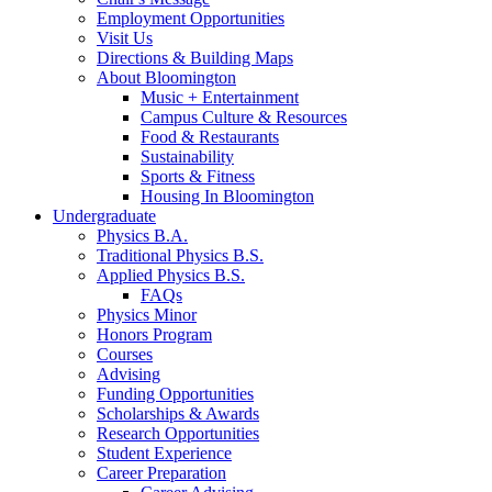
Employment Opportunities
Visit Us
Directions
&
Building Maps
About Bloomington
Music + Entertainment
Campus Culture
&
Resources
Food
&
Restaurants
Sustainability
Sports
&
Fitness
Housing In Bloomington
Undergraduate
Physics B.A.
Traditional Physics B.S.
Applied Physics B.S.
FAQs
Physics Minor
Honors Program
Courses
Advising
Funding Opportunities
Scholarships
&
Awards
Research Opportunities
Student Experience
Career Preparation