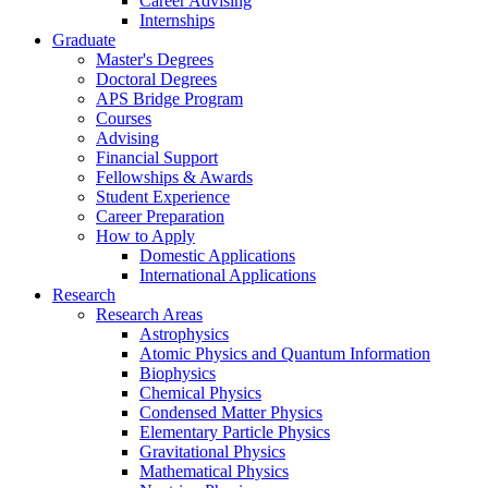
Career Advising
Internships
Graduate
Master's Degrees
Doctoral Degrees
APS Bridge Program
Courses
Advising
Financial Support
Fellowships
&
Awards
Student Experience
Career Preparation
How to Apply
Domestic Applications
International Applications
Research
Research Areas
Astrophysics
Atomic Physics and Quantum Information
Biophysics
Chemical Physics
Condensed Matter Physics
Elementary Particle Physics
Gravitational Physics
Mathematical Physics