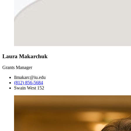
Laura Makarchuk
Grants Manager
llmakarc@iu.edu
(812) 856-5684
Swain West 152