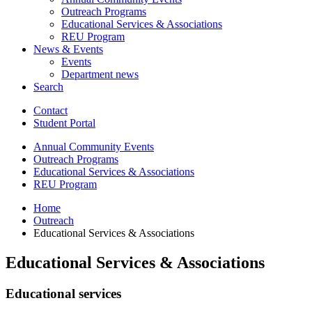
Outreach Programs
Educational Services
&
Associations
REU Program
News
&
Events
Events
Department news
Search
Contact
Student Portal
Annual Community Events
Outreach Programs
Educational Services
&
Associations
REU Program
Home
Outreach
Educational Services
&
Associations
Educational Services
&
Associations
Educational services