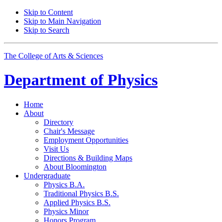
Skip to Content
Skip to Main Navigation
Skip to Search
The College of Arts
&
Sciences
Department of
Physics
Home
About
Directory
Chair's Message
Employment Opportunities
Visit Us
Directions
&
Building Maps
About Bloomington
Undergraduate
Physics B.A.
Traditional Physics B.S.
Applied Physics B.S.
Physics Minor
Honors Program