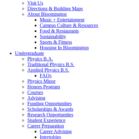
Visit Us
Directions
&
Building Maps
About Bloomington
Music + Entertainment
Campus Culture
&
Resources
Food
&
Restaurants
Sustainability
Sports
&
Fitness
Housing In Bloomington
Undergraduate
Physics B.A.
Traditional Physics B.S.
Applied Physics B.S.
FAQs
Physics Minor
Honors Program
Courses
Advising
Funding Opportunities
Scholarships
&
Awards
Research Opportunities
Student Experience
Career Preparation
Career Advising
Internships