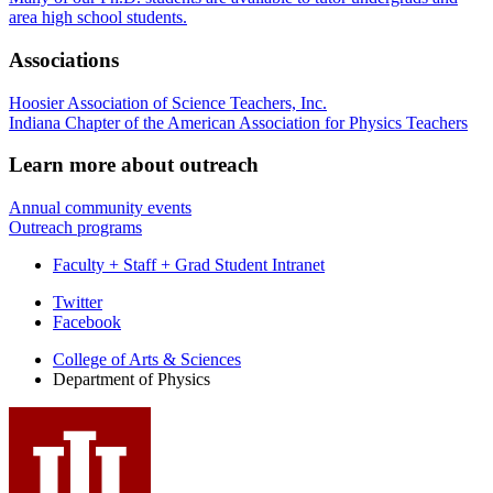
area high school students.
Associations
Hoosier Association of Science Teachers, Inc.
Indiana Chapter of the American Association for Physics Teachers
Learn more about outreach
Annual community events
Outreach programs
Faculty + Staff + Grad Student Intranet
Department
Twitter
Facebook
of
College of Arts
&
Sciences
Physics
Department of Physics
social
media
channels