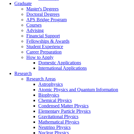
Graduate
Master's Degrees
Doctoral Degrees
APS Bridge Program
Courses
Advising
Financial Support
Fellowships
&
Awards
Student Experience
Career Preparation
How to Apply
Domestic Applications
International Applications
Research
Research Areas
Astrophysics
Atomic Physics and Quantum Information
Biophysics
Chemical Physics
Condensed Matter Physics
Elementary Particle Physics
Gravitational Physics
Mathematical Physics
Neutrino Physics
Nuclear Physics