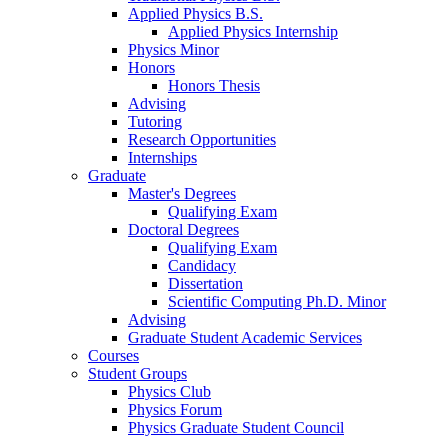
Applied Physics B.S.
Applied Physics Internship
Physics Minor
Honors
Honors Thesis
Advising
Tutoring
Research Opportunities
Internships
Graduate
Master's Degrees
Qualifying Exam
Doctoral Degrees
Qualifying Exam
Candidacy
Dissertation
Scientific Computing Ph.D. Minor
Advising
Graduate Student Academic Services
Courses
Student Groups
Physics Club
Physics Forum
Physics Graduate Student Council