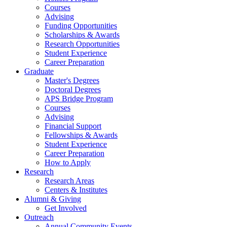
Courses
Advising
Funding Opportunities
Scholarships
&
Awards
Research Opportunities
Student Experience
Career Preparation
Graduate
Master's Degrees
Doctoral Degrees
APS Bridge Program
Courses
Advising
Financial Support
Fellowships
&
Awards
Student Experience
Career Preparation
How to Apply
Research
Research Areas
Centers
&
Institutes
Alumni
&
Giving
Get Involved
Outreach
Annual Community Events