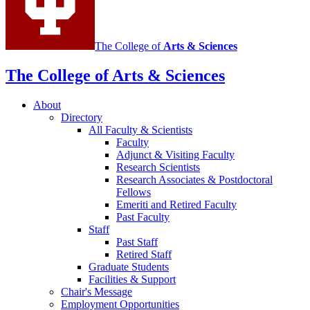
The College of
Arts
&
Sciences
The College of Arts
&
Sciences
About
Directory
All Faculty
&
Scientists
Faculty
Adjunct
&
Visiting Faculty
Research Scientists
Research Associates
&
Postdoctoral
Fellows
Emeriti and Retired Faculty
Past Faculty
Staff
Past Staff
Retired Staff
Graduate Students
Facilities
&
Support
Chair's Message
Employment Opportunities