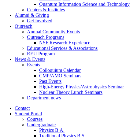
Quantum Information Science and Technology
Centers
&
Institutes
Alumni
&
Giving
Get Involved
Outreach
Annual Community Events
Outreach Programs
NSF Research Experience
Educational Services
&
Associations
REU Program
News
&
Events
Events
Colloquium Calendar
CMP/AMO Seminars
Past Events
High-Energy Physics/Astrophysics Seminar
Nuclear Theory Lunch Seminars
Department news
Contact
Student Portal
Courses
Undergraduate
Physics B.A.
Traditional Physics B.S.