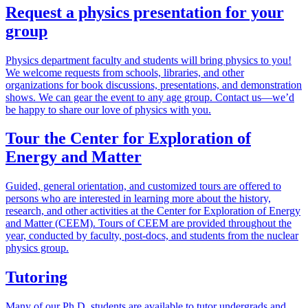
Request a physics presentation for your
group
Physics department faculty and students will bring physics to you!
We welcome requests from schools, libraries, and other
organizations for book discussions, presentations, and demonstration
shows. We can gear the event to any age group. Contact us—we’d
be happy to share our love of physics with you.
Tour the Center for Exploration of
Energy and Matter
Guided, general orientation, and customized tours are offered to
persons who are interested in learning more about the history,
research, and other activities at the Center for Exploration of Energy
and Matter (CEEM). Tours of CEEM are provided throughout the
year, conducted by faculty, post-docs, and students from the nuclear
physics group.
Tutoring
Many of our Ph.D. students are available to tutor undergrads and