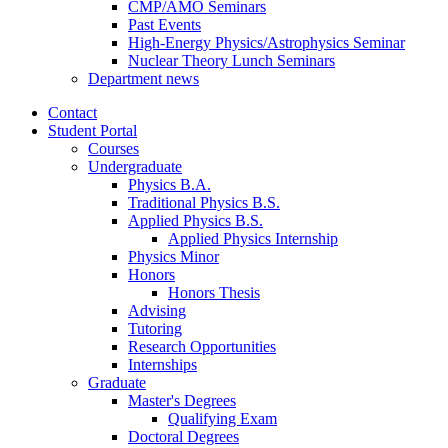
CMP/AMO Seminars
Past Events
High-Energy Physics/Astrophysics Seminar
Nuclear Theory Lunch Seminars
Department news
Contact
Student Portal
Courses
Undergraduate
Physics B.A.
Traditional Physics B.S.
Applied Physics B.S.
Applied Physics Internship
Physics Minor
Honors
Honors Thesis
Advising
Tutoring
Research Opportunities
Internships
Graduate
Master's Degrees
Qualifying Exam
Doctoral Degrees