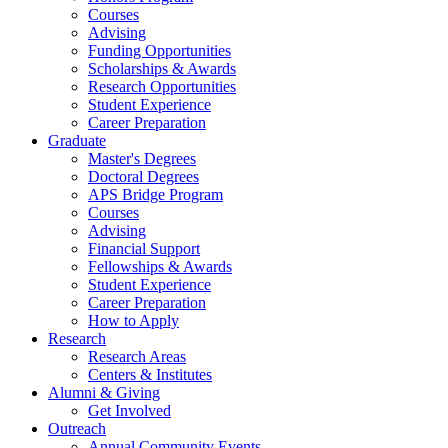
Courses
Advising
Funding Opportunities
Scholarships
&
Awards
Research Opportunities
Student Experience
Career Preparation
Graduate
Master's Degrees
Doctoral Degrees
APS Bridge Program
Courses
Advising
Financial Support
Fellowships
&
Awards
Student Experience
Career Preparation
How to Apply
Research
Research Areas
Centers
&
Institutes
Alumni
&
Giving
Get Involved
Outreach
Annual Community Events