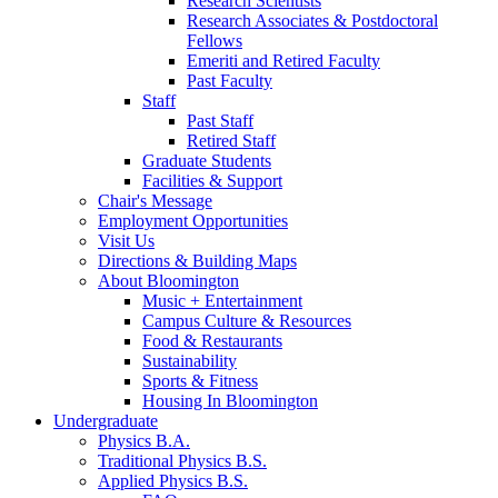
Research Scientists
Research Associates
&
Postdoctoral
Fellows
Emeriti and Retired Faculty
Past Faculty
Staff
Past Staff
Retired Staff
Graduate Students
Facilities
&
Support
Chair's Message
Employment Opportunities
Visit Us
Directions
&
Building Maps
About Bloomington
Music + Entertainment
Campus Culture
&
Resources
Food
&
Restaurants
Sustainability
Sports
&
Fitness
Housing In Bloomington
Undergraduate
Physics B.A.
Traditional Physics B.S.
Applied Physics B.S.