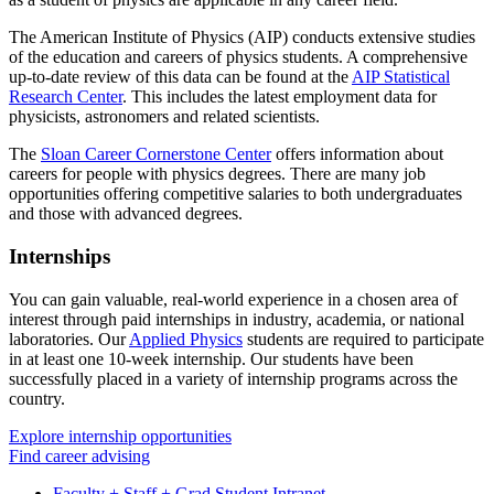
The American Institute of Physics (AIP) conducts extensive studies
of the education and careers of physics students. A comprehensive
up-to-date review of this data can be found at the
AIP Statistical
Research Center
. This includes the latest employment data for
physicists, astronomers and related scientists.
The
Sloan Career Cornerstone Center
offers information about
careers for people with physics degrees. There are many job
opportunities offering competitive salaries to both undergraduates
and those with advanced degrees.
Internships
You can gain valuable, real-world experience in a chosen area of
interest through paid internships in industry, academia, or national
laboratories. Our
Applied Physics
students are required to participate
in at least one 10-week internship. Our students have been
successfully placed in a variety of internship programs across the
country.
Explore internship opportunities
Find career advising
Faculty + Staff + Grad Student Intranet