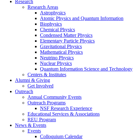
Research
Research Areas
Astrophysics
Atomic Physics and Quantum Information
Biophysics
Chemical Physics
Condensed Matter Physics
Elementary Particle Physics
Gravitational Physics
Mathematical Physics
Neutrino Physics
Nuclear Physics
Quantum Information Science and Technology
Centers
&
Institutes
Alumni
&
Giving
Get Involved
Outreach
Annual Community Events
Outreach Programs
NSF Research Experience
Educational Services
&
Associations
REU Program
News
&
Events
Events
Colloquium Calendar