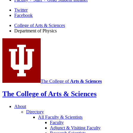
Department
Twitter
Facebook
of
College of Arts
&
Sciences
Physics
Department of Physics
social
media
channels
The College of
Arts
&
Sciences
The College of Arts
&
Sciences
About
Directory
All Faculty
&
Scientists
Faculty
Adjunct
&
Visiting Faculty