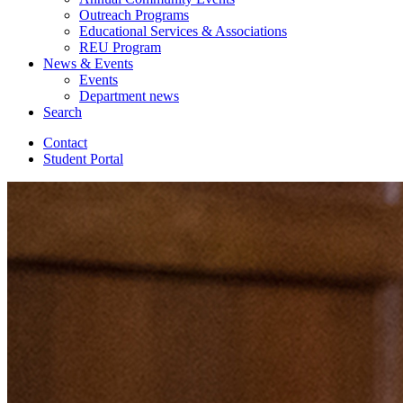
Outreach Programs
Educational Services
&
Associations
REU Program
News
&
Events
Events
Department news
Search
Contact
Student Portal