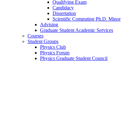
Qualifying Exam
Candidacy
Dissertation
Scientific Computing Ph.D. Minor
Advising
Graduate Student Academic Services
Courses
Student Groups
Physics Club
Physics Forum
Physics Graduate Student Council