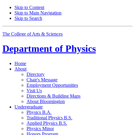
Skip to Content
Skip to Main Navigation
Skip to Search
The College of Arts
&
Sciences
Department of
Physics
Home
About
Directory
Chair's Message
Employment Opportunities
Visit Us
Directions
&
Building Maps
About Bloomington
Undergraduate
Physics B.A.
Traditional Physics B.S.
Applied Physics B.S.
Physics Minor
Honors Program