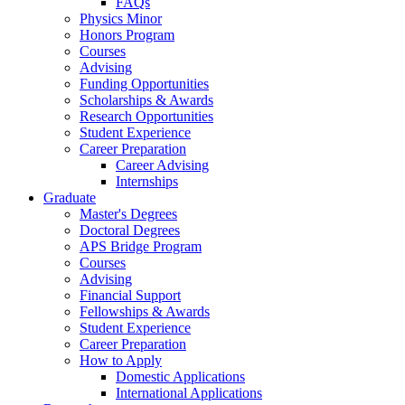
FAQs
Physics Minor
Honors Program
Courses
Advising
Funding Opportunities
Scholarships
&
Awards
Research Opportunities
Student Experience
Career Preparation
Career Advising
Internships
Graduate
Master's Degrees
Doctoral Degrees
APS Bridge Program
Courses
Advising
Financial Support
Fellowships
&
Awards
Student Experience
Career Preparation
How to Apply
Domestic Applications
International Applications