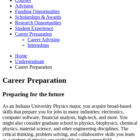
Courses
Advising
Funding Opportunities
Scholarships
&
Awards
Research Opportunities
Student Experience
Career Preparation
Career Advising
Internships
Home
Undergraduate
Career Preparation
Career Preparation
Preparing for the future
As an Indiana University Physics major, you acquire broad-based
skills that prepare you for jobs in many industries: electronics,
computer software, financial analysis, high-tech, and more. You
might also consider graduate school in physics, biophysics, chemical
physics, material science, and other engineering disciplines. The
critical thinking, problem solving, and collaborative skills you learn
as a student of physics are applicable in any career field.