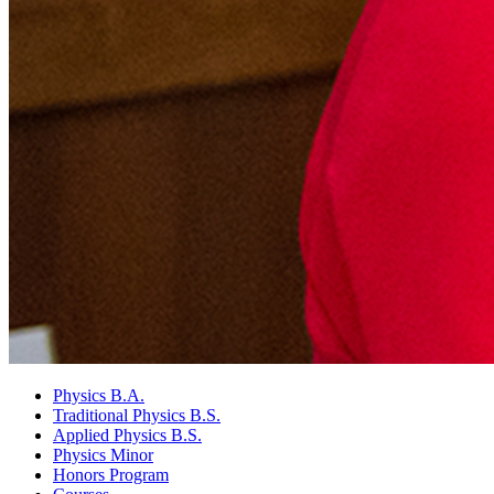
Physics B.A.
Traditional Physics B.S.
Applied Physics B.S.
Physics Minor
Honors Program