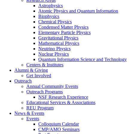
Research Areas
Astrophysics
Atomic Physics and Quantum Information
Biophysics
Chemical Physics
Condensed Matter Physics
Elementary Particle Physics
Gravitational Physics
Mathematical Physics
Neutrino Physics
Nuclear Physics
Quantum Information Science and Technology
Centers
&
Institutes
Alumni
&
Giving
Get Involved
Outreach
Annual Community Events
Outreach Programs
NSF Research Experience
Educational Services
&
Associations
REU Program
News
&
Events
Events
Colloquium Calendar
CMP/AMO Seminars