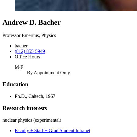
Andrew D. Bacher
Professor Emeritus, Physics
bacher
(812) 855-5949
Office Hours
M-F
By Appointment Only
Education
Ph.D., Caltech, 1967
Research interests
nuclear physics (experimental)
Faculty + Staff + Grad Student Intranet