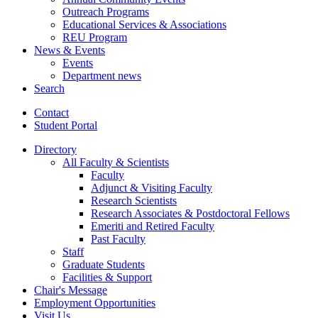
Outreach Programs
Educational Services
&
Associations
REU Program
News
&
Events
Events
Department news
Search
Contact
Student Portal
Directory
All Faculty
&
Scientists
Faculty
Adjunct
&
Visiting Faculty
Research Scientists
Research Associates
&
Postdoctoral Fellows
Emeriti and Retired Faculty
Past Faculty
Staff
Graduate Students
Facilities
&
Support
Chair's Message
Employment Opportunities
Visit Us