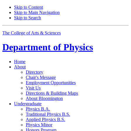
Skip to Content
Skip to Main Navigation
Skip to Search
The College of Arts
&
Sciences
Department of
Physics
Home
About
Directory
Chair's Message
Employment Opportunities
Visit Us
Directions
&
Building Maps
About Bloomington
Undergraduate
Physics B.A.
Traditional Physics B.S.
Applied Physics B.S.
Physics Minor
Honors Program