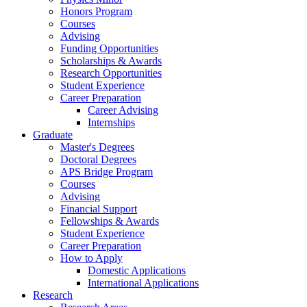
Honors Program
Courses
Advising
Funding Opportunities
Scholarships
&
Awards
Research Opportunities
Student Experience
Career Preparation
Career Advising
Internships
Graduate
Master's Degrees
Doctoral Degrees
APS Bridge Program
Courses
Advising
Financial Support
Fellowships
&
Awards
Student Experience
Career Preparation
How to Apply
Domestic Applications
International Applications
Research