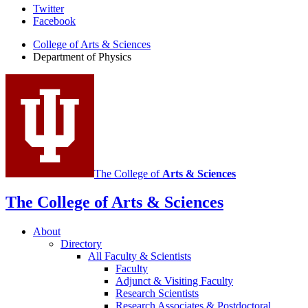
Department
Twitter
Facebook
of
College of Arts
&
Sciences
Physics
Department of Physics
social
media
channels
The College of
Arts
&
Sciences
The College of Arts
&
Sciences
About
Directory
All Faculty
&
Scientists
Faculty
Adjunct
&
Visiting Faculty
Research Scientists
Research Associates
&
Postdoctoral