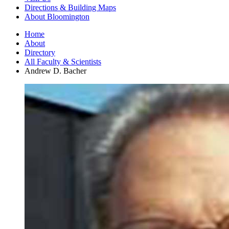
Directions
&
Building Maps
About Bloomington
Home
About
Directory
All Faculty
&
Scientists
Andrew D. Bacher