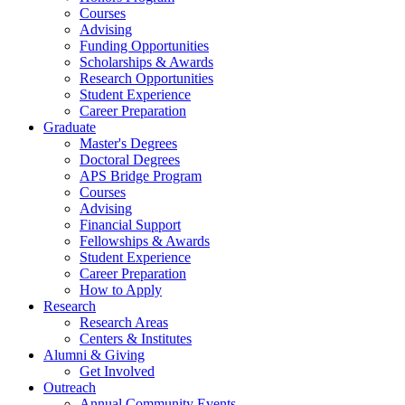
Courses
Advising
Funding Opportunities
Scholarships
&
Awards
Research Opportunities
Student Experience
Career Preparation
Graduate
Master's Degrees
Doctoral Degrees
APS Bridge Program
Courses
Advising
Financial Support
Fellowships
&
Awards
Student Experience
Career Preparation
How to Apply
Research
Research Areas
Centers
&
Institutes
Alumni
&
Giving
Get Involved
Outreach
Annual Community Events