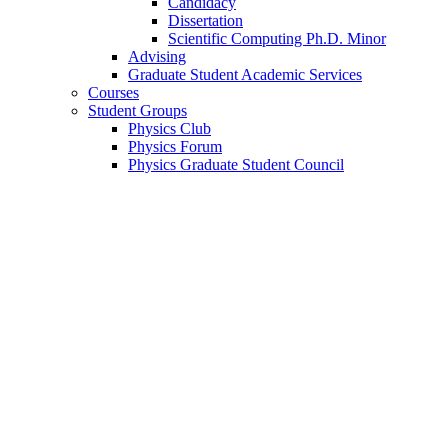
Candidacy
Dissertation
Scientific Computing Ph.D. Minor
Advising
Graduate Student Academic Services
Courses
Student Groups
Physics Club
Physics Forum
Physics Graduate Student Council