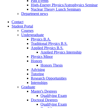
Past Events
High-Energy Physics/Astrophysics Seminar
Nuclear Theory Lunch Seminars
Department news
Contact
Student Portal
Courses
Undergraduate
Physics B.A.
Traditional Physics B.S.
Applied Physics B.S.
Applied Physics Internship
Physics Minor
Honors
Honors Thesis
Advising
Tutoring
Research Opportunities
Internships
Graduate
Master's Degrees
Qualifying Exam
Doctoral Degrees
Qualifying Exam