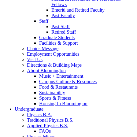
Fellows
Emeriti and Retired Faculty
Past Faculty
Staff
Past Staff
Retired Staff
Graduate Students
Facilities
&
Support
Chair's Message
Employment Opportunities
Visit Us
Directions
&
Building Maps
About Bloomington
Music + Entertainment
Campus Culture
&
Resources
Food
&
Restaurants
Sustainability
Sports
&
Fitness
Housing In Bloomington
Undergraduate
Physics B.A.
Traditional Physics B.S.
Applied Physics B.S.
FAQs
Physics Minor