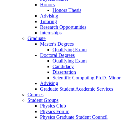
Honors
Honors Thesis
Advising
Tutoring
Research Opportunities
Internships
Graduate
Master's Degrees
Qualifying Exam
Doctoral Degrees
Qualifying Exam
Candidacy
Dissertation
Scientific Computing Ph.D. Minor
Advising
Graduate Student Academic Services
Courses
Student Groups
Physics Club
Physics Forum
Physics Graduate Student Council