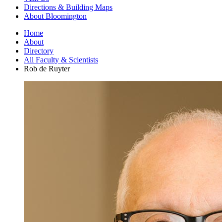
Directions
&
Building Maps
About Bloomington
Home
About
Directory
All Faculty
&
Scientists
Rob de Ruyter