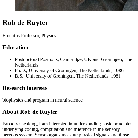
Rob de Ruyter
Emeritus Professor, Physics
Education
Postdoctoral Positions, Cambridge, UK and Groningen, The
Netherlands
Ph.D., University of Groningen, The Netherlands, 1986
B.S., University of Groningen, The Netherlands, 1981
Research interests
biophysics and program in neural science
About Rob de Ruyter
Broadly speaking, I am interested in understanding basic principles
underlying coding, computation and inference in the sensory
nervous system. Sense organs measure physical signals and those