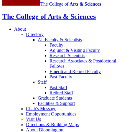
The College of
Arts
&
Sciences
The College of Arts
&
Sciences
About
Directory
All Faculty
&
Scientists
Faculty
Adjunct
&
Visiting Faculty
Research Scientists
Research Associates
&
Postdoctoral
Fellows
Emeriti and Retired Faculty
Past Faculty
Staff
Past Staff
Retired Staff
Graduate Students
Facilities
&
Support
Chair's Message
Employment Opportunities
Visit Us
Directions
&
Building Maps
About Bloomington