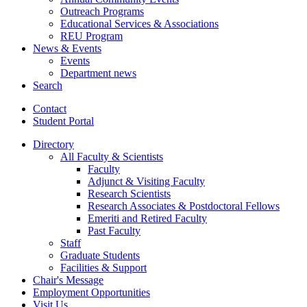
Outreach Programs
Educational Services
&
Associations
REU Program
News
&
Events
Events
Department news
Search
Contact
Student Portal
Directory
All Faculty
&
Scientists
Faculty
Adjunct
&
Visiting Faculty
Research Scientists
Research Associates
&
Postdoctoral Fellows
Emeriti and Retired Faculty
Past Faculty
Staff
Graduate Students
Facilities
&
Support
Chair's Message
Employment Opportunities
Visit Us