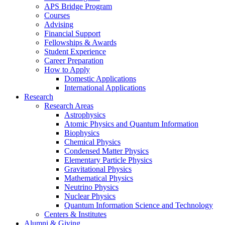
APS Bridge Program
Courses
Advising
Financial Support
Fellowships
&
Awards
Student Experience
Career Preparation
How to Apply
Domestic Applications
International Applications
Research
Research Areas
Astrophysics
Atomic Physics and Quantum Information
Biophysics
Chemical Physics
Condensed Matter Physics
Elementary Particle Physics
Gravitational Physics
Mathematical Physics
Neutrino Physics
Nuclear Physics
Quantum Information Science and Technology
Centers
&
Institutes
Alumni
&
Giving