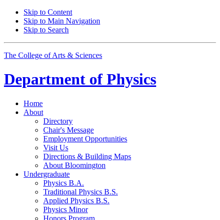
Skip to Content
Skip to Main Navigation
Skip to Search
The College of Arts
&
Sciences
Department of
Physics
Home
About
Directory
Chair's Message
Employment Opportunities
Visit Us
Directions
&
Building Maps
About Bloomington
Undergraduate
Physics B.A.
Traditional Physics B.S.
Applied Physics B.S.
Physics Minor
Honors Program