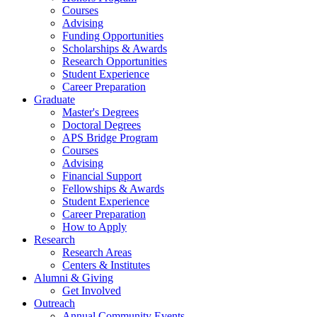
Courses
Advising
Funding Opportunities
Scholarships
&
Awards
Research Opportunities
Student Experience
Career Preparation
Graduate
Master's Degrees
Doctoral Degrees
APS Bridge Program
Courses
Advising
Financial Support
Fellowships
&
Awards
Student Experience
Career Preparation
How to Apply
Research
Research Areas
Centers
&
Institutes
Alumni
&
Giving
Get Involved
Outreach
Annual Community Events