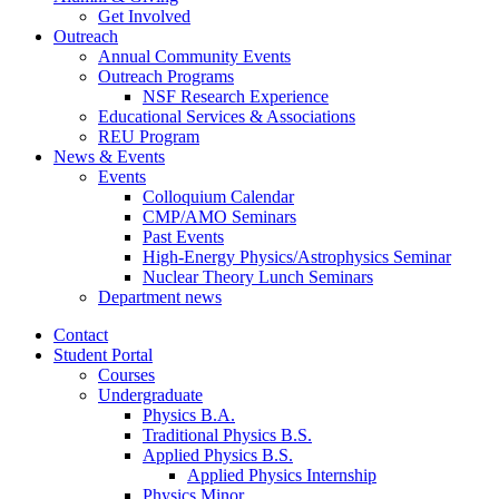
Get Involved
Outreach
Annual Community Events
Outreach Programs
NSF Research Experience
Educational Services
&
Associations
REU Program
News
&
Events
Events
Colloquium Calendar
CMP/AMO Seminars
Past Events
High-Energy Physics/Astrophysics Seminar
Nuclear Theory Lunch Seminars
Department news
Contact
Student Portal
Courses
Undergraduate
Physics B.A.
Traditional Physics B.S.
Applied Physics B.S.
Applied Physics Internship
Physics Minor