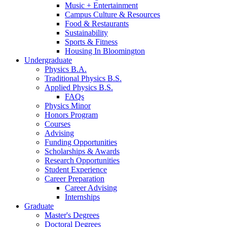
Music + Entertainment
Campus Culture
&
Resources
Food
&
Restaurants
Sustainability
Sports
&
Fitness
Housing In Bloomington
Undergraduate
Physics B.A.
Traditional Physics B.S.
Applied Physics B.S.
FAQs
Physics Minor
Honors Program
Courses
Advising
Funding Opportunities
Scholarships
&
Awards
Research Opportunities
Student Experience
Career Preparation
Career Advising
Internships
Graduate
Master's Degrees
Doctoral Degrees