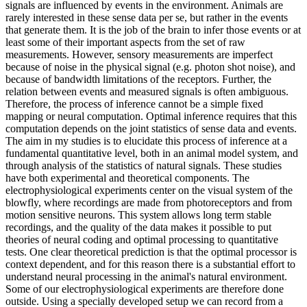
signals are influenced by events in the environment. Animals are
rarely interested in these sense data per se, but rather in the events
that generate them. It is the job of the brain to infer those events or at
least some of their important aspects from the set of raw
measurements. However, sensory measurements are imperfect
because of noise in the physical signal (e.g. photon shot noise), and
because of bandwidth limitations of the receptors. Further, the
relation between events and measured signals is often ambiguous.
Therefore, the process of inference cannot be a simple fixed
mapping or neural computation. Optimal inference requires that this
computation depends on the joint statistics of sense data and events.
The aim in my studies is to elucidate this process of inference at a
fundamental quantitative level, both in an animal model system, and
through analysis of the statistics of natural signals. These studies
have both experimental and theoretical components. The
electrophysiological experiments center on the visual system of the
blowfly, where recordings are made from photoreceptors and from
motion sensitive neurons. This system allows long term stable
recordings, and the quality of the data makes it possible to put
theories of neural coding and optimal processing to quantitative
tests. One clear theoretical prediction is that the optimal processor is
context dependent, and for this reason there is a substantial effort to
understand neural processing in the animal's natural environment.
Some of our electrophysiological experiments are therefore done
outside. Using a specially developed setup we can record from a