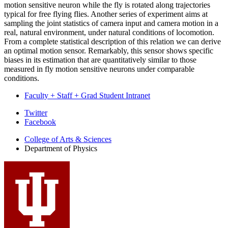
motion sensitive neuron while the fly is rotated along trajectories
typical for free flying flies. Another series of experiment aims at
sampling the joint statistics of camera input and camera motion in a
real, natural environment, under natural conditions of locomotion.
From a complete statistical description of this relation we can derive
an optimal motion sensor. Remarkably, this sensor shows specific
biases in its estimation that are quantitatively similar to those
measured in fly motion sensitive neurons under comparable
conditions.
Faculty + Staff + Grad Student Intranet
Department
Twitter
Facebook
of
College of Arts
&
Sciences
Physics
Department of Physics
social
media
channels