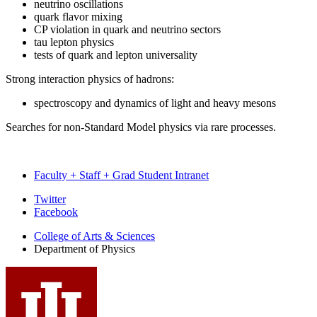
neutrino oscillations
quark flavor mixing
CP violation in quark and neutrino sectors
tau lepton physics
tests of quark and lepton universality
Strong interaction physics of hadrons:
spectroscopy and dynamics of light and heavy mesons
Searches for non-Standard Model physics via rare processes.
Faculty + Staff + Grad Student Intranet
Department
Twitter
Facebook
of
College of Arts
&
Sciences
Physics
Department of Physics
social
media
channels