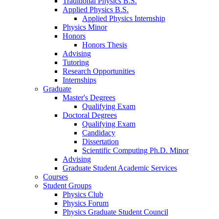
Traditional Physics B.S.
Applied Physics B.S.
Applied Physics Internship
Physics Minor
Honors
Honors Thesis
Advising
Tutoring
Research Opportunities
Internships
Graduate
Master's Degrees
Qualifying Exam
Doctoral Degrees
Qualifying Exam
Candidacy
Dissertation
Scientific Computing Ph.D. Minor
Advising
Graduate Student Academic Services
Courses
Student Groups
Physics Club
Physics Forum
Physics Graduate Student Council