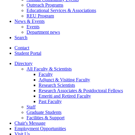
Outreach Programs
Educational Services
&
Associations
REU Program
News
&
Events
Events
Department news
Search
Contact
Student Portal
Directory
All Faculty
&
Scientists
Faculty
Adjunct
&
Visiting Faculty
Research Scientists
Research Associates
&
Postdoctoral Fellows
Emeriti and Retired Faculty
Past Faculty
Staff
Graduate Students
Facilities
&
Support
Chair's Message
Employment Opportunities
Visit Us