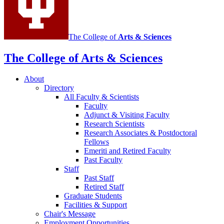
The College of
Arts
&
Sciences
The College of Arts
&
Sciences
About
Directory
All Faculty
&
Scientists
Faculty
Adjunct
&
Visiting Faculty
Research Scientists
Research Associates
&
Postdoctoral
Fellows
Emeriti and Retired Faculty
Past Faculty
Staff
Past Staff
Retired Staff
Graduate Students
Facilities
&
Support
Chair's Message
Employment Opportunities