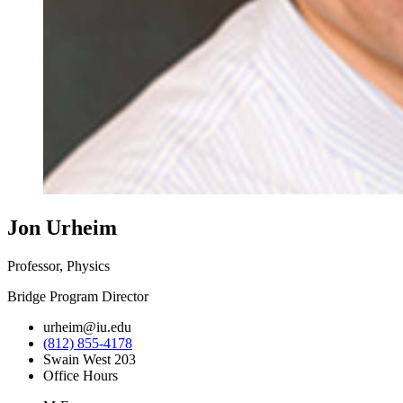
Jon Urheim
Professor, Physics
Bridge Program Director
urheim@iu.edu
(812) 855-4178
Swain West 203
Office Hours