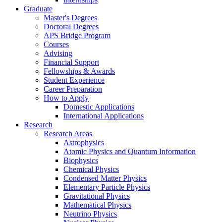
Graduate
Master's Degrees
Doctoral Degrees
APS Bridge Program
Courses
Advising
Financial Support
Fellowships
&
Awards
Student Experience
Career Preparation
How to Apply
Domestic Applications
International Applications
Research
Research Areas
Astrophysics
Atomic Physics and Quantum Information
Biophysics
Chemical Physics
Condensed Matter Physics
Elementary Particle Physics
Gravitational Physics
Mathematical Physics
Neutrino Physics