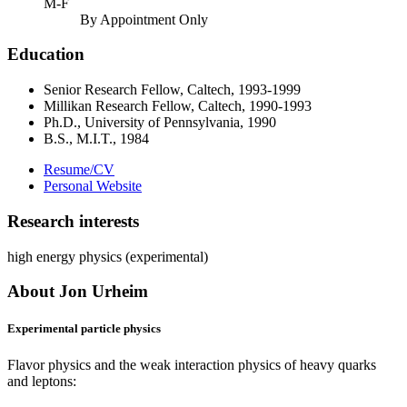
M-F
By Appointment Only
Education
Senior Research Fellow, Caltech, 1993-1999
Millikan Research Fellow, Caltech, 1990-1993
Ph.D., University of Pennsylvania, 1990
B.S., M.I.T., 1984
Resume/CV
Personal Website
Research interests
high energy physics (experimental)
About Jon Urheim
Experimental particle physics
Flavor physics and the weak interaction physics of heavy quarks
and leptons: