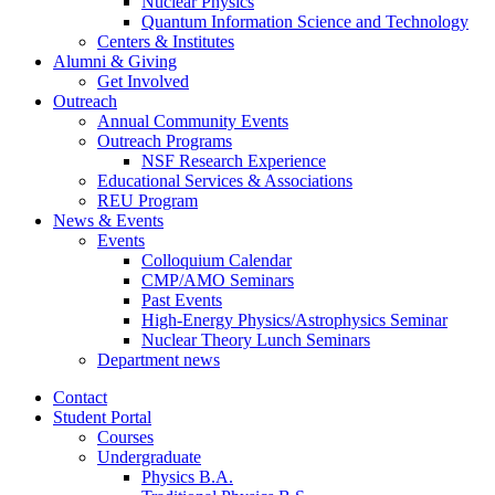
Nuclear Physics
Quantum Information Science and Technology
Centers
&
Institutes
Alumni
&
Giving
Get Involved
Outreach
Annual Community Events
Outreach Programs
NSF Research Experience
Educational Services
&
Associations
REU Program
News
&
Events
Events
Colloquium Calendar
CMP/AMO Seminars
Past Events
High-Energy Physics/Astrophysics Seminar
Nuclear Theory Lunch Seminars
Department news
Contact
Student Portal
Courses
Undergraduate
Physics B.A.