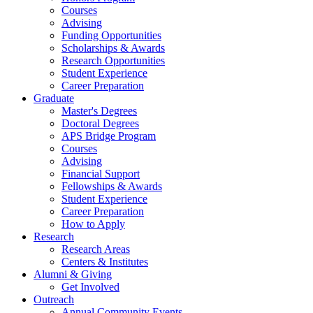
Courses
Advising
Funding Opportunities
Scholarships
&
Awards
Research Opportunities
Student Experience
Career Preparation
Graduate
Master's Degrees
Doctoral Degrees
APS Bridge Program
Courses
Advising
Financial Support
Fellowships
&
Awards
Student Experience
Career Preparation
How to Apply
Research
Research Areas
Centers
&
Institutes
Alumni
&
Giving
Get Involved
Outreach
Annual Community Events