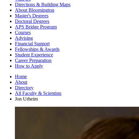
Directions
&
Building Maps
About Bloomington
Master's Degrees
Doctoral Degrees
APS Bridge Program
Courses
Advising
Financial Support
Fellowships
&
Awards
Student Experience
Career Preparation
How to Apply
Home
About
Directory
All Faculty
&
Scientists
Jon Urheim