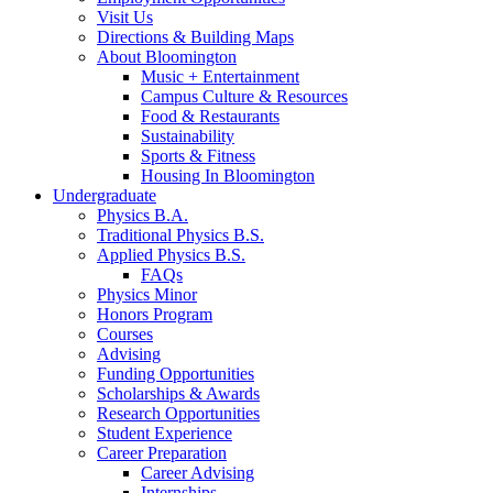
Visit Us
Directions
&
Building Maps
About Bloomington
Music + Entertainment
Campus Culture
&
Resources
Food
&
Restaurants
Sustainability
Sports
&
Fitness
Housing In Bloomington
Undergraduate
Physics B.A.
Traditional Physics B.S.
Applied Physics B.S.
FAQs
Physics Minor
Honors Program
Courses
Advising
Funding Opportunities
Scholarships
&
Awards
Research Opportunities
Student Experience
Career Preparation
Career Advising
Internships