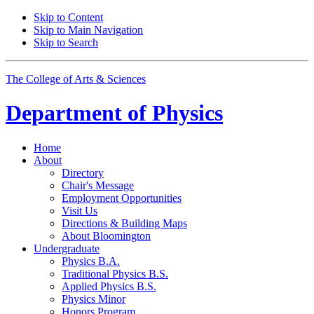
Skip to Content
Skip to Main Navigation
Skip to Search
The College of Arts
&
Sciences
Department of
Physics
Home
About
Directory
Chair's Message
Employment Opportunities
Visit Us
Directions
&
Building Maps
About Bloomington
Undergraduate
Physics B.A.
Traditional Physics B.S.
Applied Physics B.S.
Physics Minor
Honors Program