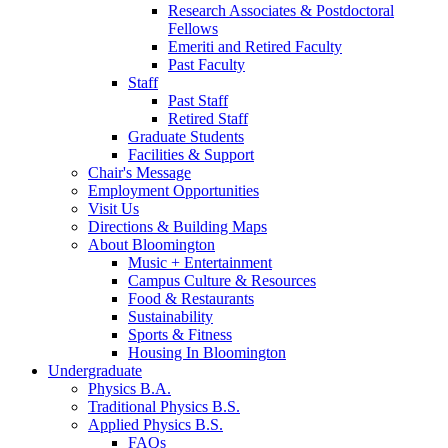
Research Associates
&
Postdoctoral
Fellows
Emeriti and Retired Faculty
Past Faculty
Staff
Past Staff
Retired Staff
Graduate Students
Facilities
&
Support
Chair's Message
Employment Opportunities
Visit Us
Directions
&
Building Maps
About Bloomington
Music + Entertainment
Campus Culture
&
Resources
Food
&
Restaurants
Sustainability
Sports
&
Fitness
Housing In Bloomington
Undergraduate
Physics B.A.
Traditional Physics B.S.
Applied Physics B.S.
FAQs