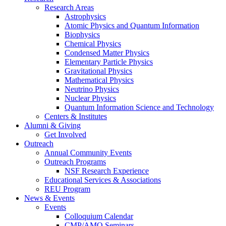
Research Areas
Astrophysics
Atomic Physics and Quantum Information
Biophysics
Chemical Physics
Condensed Matter Physics
Elementary Particle Physics
Gravitational Physics
Mathematical Physics
Neutrino Physics
Nuclear Physics
Quantum Information Science and Technology
Centers
&
Institutes
Alumni
&
Giving
Get Involved
Outreach
Annual Community Events
Outreach Programs
NSF Research Experience
Educational Services
&
Associations
REU Program
News
&
Events
Events
Colloquium Calendar
CMP/AMO Seminars