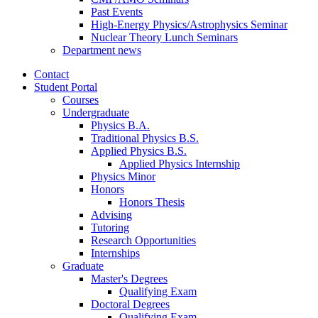
Past Events
High-Energy Physics/Astrophysics Seminar
Nuclear Theory Lunch Seminars
Department news
Contact
Student Portal
Courses
Undergraduate
Physics B.A.
Traditional Physics B.S.
Applied Physics B.S.
Applied Physics Internship
Physics Minor
Honors
Honors Thesis
Advising
Tutoring
Research Opportunities
Internships
Graduate
Master's Degrees
Qualifying Exam
Doctoral Degrees
Qualifying Exam