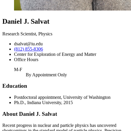
Daniel J. Salvat
Research Scientist, Physics
dsalvat@iu.edu
(812) 855-8306
Center for Exploration of Energy and Matter
Office Hours
M-F
By Appointment Only
Education
Postdoctoral appointment, University of Washington
Ph.D., Indiana University, 2015
About Daniel J. Salvat
Recent progress in nuclear and particle physics has uncovered
shortcomings in the standard model of particle physics. Precision