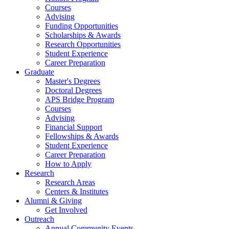
Courses
Advising
Funding Opportunities
Scholarships
&
Awards
Research Opportunities
Student Experience
Career Preparation
Graduate
Master's Degrees
Doctoral Degrees
APS Bridge Program
Courses
Advising
Financial Support
Fellowships
&
Awards
Student Experience
Career Preparation
How to Apply
Research
Research Areas
Centers
&
Institutes
Alumni
&
Giving
Get Involved
Outreach
Annual Community Events