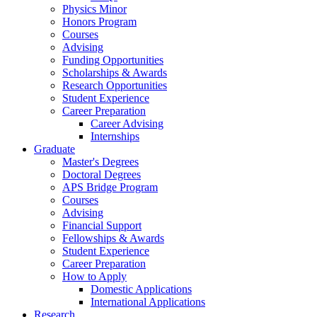
Physics Minor
Honors Program
Courses
Advising
Funding Opportunities
Scholarships
&
Awards
Research Opportunities
Student Experience
Career Preparation
Career Advising
Internships
Graduate
Master's Degrees
Doctoral Degrees
APS Bridge Program
Courses
Advising
Financial Support
Fellowships
&
Awards
Student Experience
Career Preparation
How to Apply
Domestic Applications
International Applications
Research