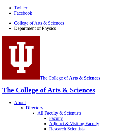
Department
Twitter
Facebook
of
College of Arts
&
Sciences
Physics
Department of Physics
social
media
channels
The College of
Arts
&
Sciences
The College of Arts
&
Sciences
About
Directory
All Faculty
&
Scientists
Faculty
Adjunct
&
Visiting Faculty
Research Scientists