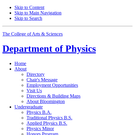
Skip to Content
Skip to Main Navigation
Skip to Search
The College of Arts
&
Sciences
Department of
Physics
Home
About
Directory
Chair's Message
Employment Opportunities
Visit Us
Directions
&
Building Maps
About Bloomington
Undergraduate
Physics B.A.
Traditional Physics B.S.
Applied Physics B.S.
Physics Minor
Honors Program