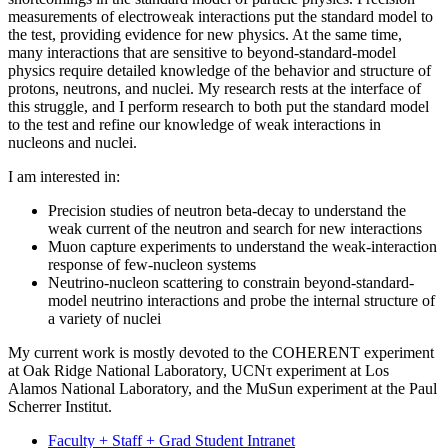
measurements of electroweak interactions put the standard model to
the test, providing evidence for new physics. At the same time,
many interactions that are sensitive to beyond-standard-model
physics require detailed knowledge of the behavior and structure of
protons, neutrons, and nuclei. My research rests at the interface of
this struggle, and I perform research to both put the standard model
to the test and refine our knowledge of weak interactions in
nucleons and nuclei.
I am interested in:
Precision studies of neutron beta-decay to understand the
weak current of the neutron and search for new interactions
Muon capture experiments to understand the weak-interaction
response of few-nucleon systems
Neutrino-nucleon scattering to constrain beyond-standard-
model neutrino interactions and probe the internal structure of
a variety of nuclei
My current work is mostly devoted to the COHERENT experiment
at Oak Ridge National Laboratory, UCNτ experiment at Los
Alamos National Laboratory, and the MuSun experiment at the Paul
Scherrer Institut.
Faculty + Staff + Grad Student Intranet