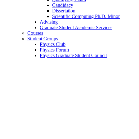
Candidacy
Dissertation
Scientific Computing Ph.D. Minor
Advising
Graduate Student Academic Services
Courses
Student Groups
Physics Club
Physics Forum
Physics Graduate Student Council