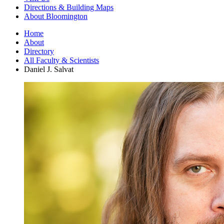
Directions
&
Building Maps
About Bloomington
Home
About
Directory
All Faculty
&
Scientists
Daniel J. Salvat