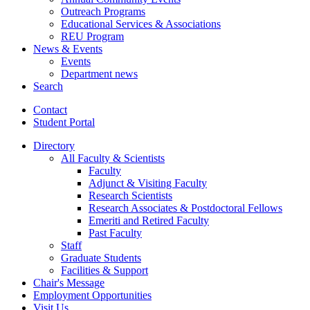
Outreach Programs
Educational Services
&
Associations
REU Program
News
&
Events
Events
Department news
Search
Contact
Student Portal
Directory
All Faculty
&
Scientists
Faculty
Adjunct
&
Visiting Faculty
Research Scientists
Research Associates
&
Postdoctoral Fellows
Emeriti and Retired Faculty
Past Faculty
Staff
Graduate Students
Facilities
&
Support
Chair's Message
Employment Opportunities
Visit Us