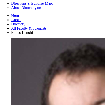
Directions
&
Building Maps
About Bloomington
Home
About
Directory
All Faculty
&
Scientists
Enrico Lunghi