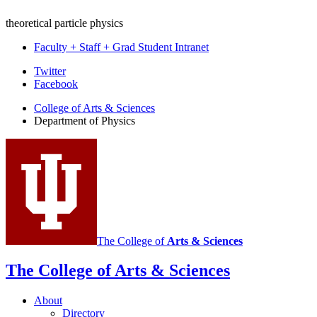
theoretical particle physics
Faculty + Staff + Grad Student Intranet
Department
Twitter
Facebook
of
College of Arts
&
Sciences
Physics
Department of Physics
social
media
channels
The College of
Arts
&
Sciences
The College of Arts
&
Sciences
About
Directory