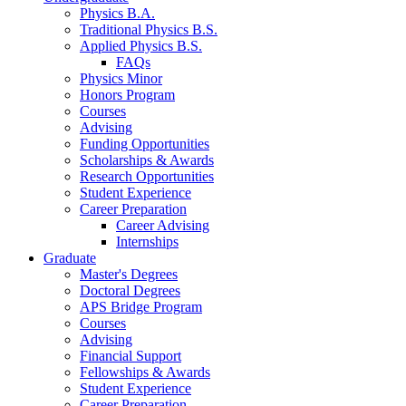
Physics B.A.
Traditional Physics B.S.
Applied Physics B.S.
FAQs
Physics Minor
Honors Program
Courses
Advising
Funding Opportunities
Scholarships
&
Awards
Research Opportunities
Student Experience
Career Preparation
Career Advising
Internships
Graduate
Master's Degrees
Doctoral Degrees
APS Bridge Program
Courses
Advising
Financial Support
Fellowships
&
Awards
Student Experience
Career Preparation