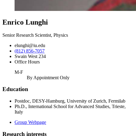
Enrico Lunghi
Senior Research Scientist, Physics
elunghi@iu.edu
(812) 856-7057
Swain West 234
Office Hours
M-F
By Appointment Only
Education
Postdoc, DESY-Hamburg, University of Zurich, Fermilab
Ph.D., International School for Advanced Studies, Trieste,
Italy
Group Webpage
Research interests