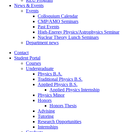
REU Program
News
&
Events
Events
Colloquium Calendar
CMP/AMO Seminars
Past Events
High-Energy Physics/Astrophysics Seminar
Nuclear Theory Lunch Seminars
Department news
Contact
Student Portal
Courses
Undergraduate
Physics B.A.
Traditional Physics B.S.
Applied Physics B.S.
Applied Physics Internship
Physics Minor
Honors
Honors Thesis
Advising
Tutoring
Research Opportunities
Internships