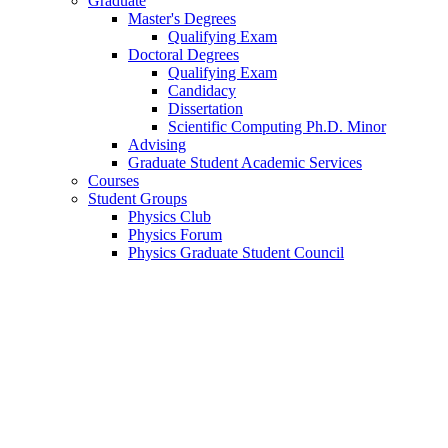
Graduate
Master's Degrees
Qualifying Exam
Doctoral Degrees
Qualifying Exam
Candidacy
Dissertation
Scientific Computing Ph.D. Minor
Advising
Graduate Student Academic Services
Courses
Student Groups
Physics Club
Physics Forum
Physics Graduate Student Council