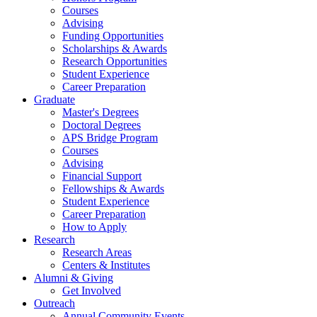
Courses
Advising
Funding Opportunities
Scholarships
&
Awards
Research Opportunities
Student Experience
Career Preparation
Graduate
Master's Degrees
Doctoral Degrees
APS Bridge Program
Courses
Advising
Financial Support
Fellowships
&
Awards
Student Experience
Career Preparation
How to Apply
Research
Research Areas
Centers
&
Institutes
Alumni
&
Giving
Get Involved
Outreach
Annual Community Events