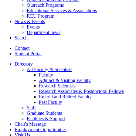
Outreach Programs
Educational Services
&
Associations
REU Program
News
&
Events
Events
Department news
Search
Contact
Student Portal
Directory
All Faculty
&
Scientists
Faculty
Adjunct
&
Visiting Faculty
Research Scientists
Research Associates
&
Postdoctoral Fellows
Emeriti and Retired Faculty
Past Faculty
Staff
Graduate Students
Facilities
&
Support
Chair's Message
Employment Opportunities
Visit Us