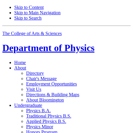
Skip to Content
Skip to Main Navigation
Skip to Search
The College of Arts
&
Sciences
Department of
Physics
Home
About
Directory
Chair's Message
Employment Opportunities
Visit Us
Directions
&
Building Maps
About Bloomington
Undergraduate
Physics B.A.
Traditional Physics B.S.
Applied Physics B.S.
Physics Minor
Honors Program