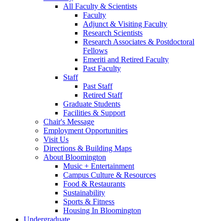
All Faculty
&
Scientists
Faculty
Adjunct
&
Visiting Faculty
Research Scientists
Research Associates
&
Postdoctoral
Fellows
Emeriti and Retired Faculty
Past Faculty
Staff
Past Staff
Retired Staff
Graduate Students
Facilities
&
Support
Chair's Message
Employment Opportunities
Visit Us
Directions
&
Building Maps
About Bloomington
Music + Entertainment
Campus Culture
&
Resources
Food
&
Restaurants
Sustainability
Sports
&
Fitness
Housing In Bloomington
Undergraduate