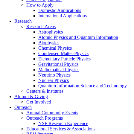
How to Apply
Domestic Applications
International Applications
Research
Research Areas
Astrophysics
Atomic Physics and Quantum Information
Biophysics
Chemical Physics
Condensed Matter Physics
Elementary Particle Physics
Gravitational Physics
Mathematical Physics
Neutrino Physics
Nuclear Physics
Quantum Information Science and Technology
Centers
&
Institutes
Alumni
&
Giving
Get Involved
Outreach
Annual Community Events
Outreach Programs
NSF Research Experience
Educational Services
&
Associations