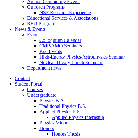
Annual Community Events
Outreach Programs
NSF Research Experience
Educational Services
&
Associations
REU Program
News
&
Events
Events
Colloquium Calendar
CMP/AMO Seminars
Past Events
High-Energy Physics/Astrophysics Seminar
Nuclear Theory Lunch Seminars
Department news
Contact
Student Portal
Courses
Undergraduate
Physics B.A.
Traditional Physics B.S.
Applied Physics B.S.
Applied Physics Internship
Physics Minor
Honors
Honors Thesis