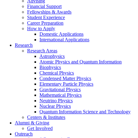
Advising
Financial Support
Fellowships
&
Awards
Student Experience
Career Preparation
How to Apply
Domestic Applications
International Applications
Research
Research Areas
Astrophysics
Atomic Physics and Quantum Information
Biophysics
Chemical Physics
Condensed Matter Physics
Elementary Particle Physics
Gravitational Physics
Mathematical Physics
Neutrino Physics
Nuclear Physics
Quantum Information Science and Technology
Centers
&
Institutes
Alumni
&
Giving
Get Involved
Outreach