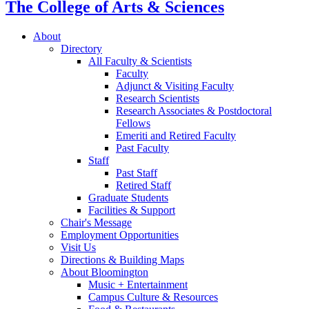
The College of Arts
&
Sciences
About
Directory
All Faculty
&
Scientists
Faculty
Adjunct
&
Visiting Faculty
Research Scientists
Research Associates
&
Postdoctoral
Fellows
Emeriti and Retired Faculty
Past Faculty
Staff
Past Staff
Retired Staff
Graduate Students
Facilities
&
Support
Chair's Message
Employment Opportunities
Visit Us
Directions
&
Building Maps
About Bloomington
Music + Entertainment
Campus Culture
&
Resources