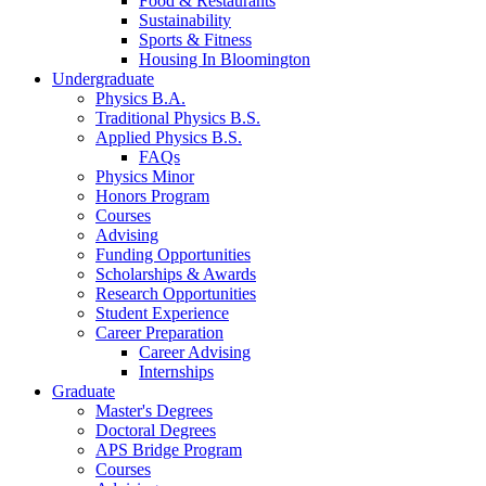
Food
&
Restaurants
Sustainability
Sports
&
Fitness
Housing In Bloomington
Undergraduate
Physics B.A.
Traditional Physics B.S.
Applied Physics B.S.
FAQs
Physics Minor
Honors Program
Courses
Advising
Funding Opportunities
Scholarships
&
Awards
Research Opportunities
Student Experience
Career Preparation
Career Advising
Internships
Graduate
Master's Degrees
Doctoral Degrees
APS Bridge Program
Courses