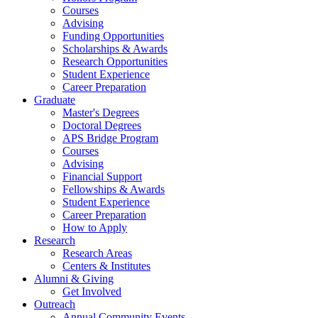
Courses
Advising
Funding Opportunities
Scholarships
&
Awards
Research Opportunities
Student Experience
Career Preparation
Graduate
Master's Degrees
Doctoral Degrees
APS Bridge Program
Courses
Advising
Financial Support
Fellowships
&
Awards
Student Experience
Career Preparation
How to Apply
Research
Research Areas
Centers
&
Institutes
Alumni
&
Giving
Get Involved
Outreach
Annual Community Events