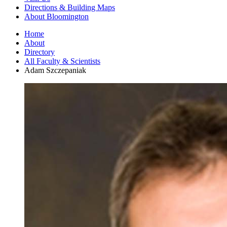
Directions
&
Building Maps
About Bloomington
Home
About
Directory
All Faculty
&
Scientists
Adam Szczepaniak