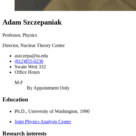
Adam Szczepaniak
Professor, Physics
Director, Nuclear Theory Center
aszczepa@iu.edu
(812)855-0236
Swain West 332
Office Hours
M-F
By Appointment Only
Education
Ph.D., University of Washington, 1990
Joint Physics Analysis Center
Research interests