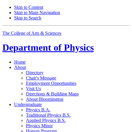
Skip to Content
Skip to Main Navigation
Skip to Search
The College of Arts
&
Sciences
Department of
Physics
Home
About
Directory
Chair's Message
Employment Opportunities
Visit Us
Directions
&
Building Maps
About Bloomington
Undergraduate
Physics B.A.
Traditional Physics B.S.
Applied Physics B.S.
Physics Minor
Honors Program