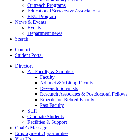
Outreach Programs
Educational Services
&
Associations
REU Program
News
&
Events
Events
Department news
Search
Contact
Student Portal
Directory
All Faculty
&
Scientists
Faculty
Adjunct
&
Visiting Faculty
Research Scientists
Research Associates
&
Postdoctoral Fellows
Emeriti and Retired Faculty
Past Faculty
Staff
Graduate Students
Facilities
&
Support
Chair's Message
Employment Opportunities
Visit Us