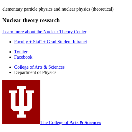
elementary particle physics and nuclear physics (theoretical)
Nuclear theory research
Learn more about the Nuclear Theory Center
Faculty + Staff + Grad Student Intranet
Department
Twitter
Facebook
of
College of Arts
&
Sciences
Physics
Department of Physics
social
media
channels
The College of
Arts
&
Sciences