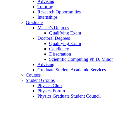
Advising
Tutoring
Research Opportunities
Internships
Graduate
Master's Degrees
Qualifying Exam
Doctoral Degrees
Qualifying Exam
Candidacy
Dissertation
Scientific Computing Ph.D. Minor
Advising
Graduate Student Academic Services
Courses
Student Groups
Physics Club
Physics Forum
Physics Graduate Student Council