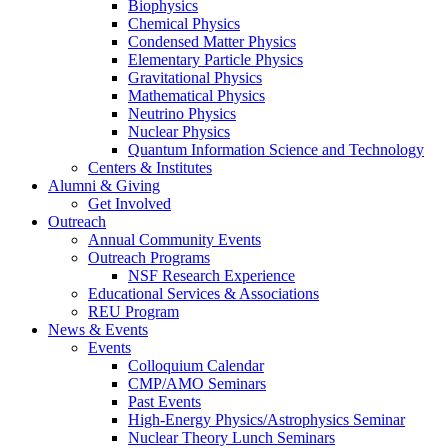
Biophysics
Chemical Physics
Condensed Matter Physics
Elementary Particle Physics
Gravitational Physics
Mathematical Physics
Neutrino Physics
Nuclear Physics
Quantum Information Science and Technology
Centers
&
Institutes
Alumni
&
Giving
Get Involved
Outreach
Annual Community Events
Outreach Programs
NSF Research Experience
Educational Services
&
Associations
REU Program
News
&
Events
Events
Colloquium Calendar
CMP/AMO Seminars
Past Events
High-Energy Physics/Astrophysics Seminar
Nuclear Theory Lunch Seminars