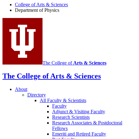
College of Arts
&
Sciences
Physics
Department of Physics
social
media
channels
The College of
Arts
&
Sciences
The College of Arts
&
Sciences
About
Directory
All Faculty
&
Scientists
Faculty
Adjunct
&
Visiting Faculty
Research Scientists
Research Associates
&
Postdoctoral
Fellows
Emeriti and Retired Faculty