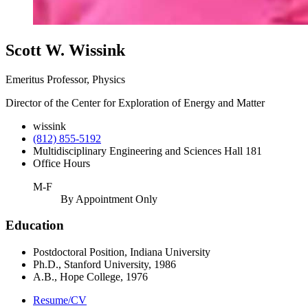
Scott W. Wissink
Emeritus Professor, Physics
Director of the Center for Exploration of Energy and Matter
wissink
(812) 855-5192
Multidisciplinary Engineering and Sciences Hall 181
Office Hours
M-F
By Appointment Only
Education
Postdoctoral Position, Indiana University
Ph.D., Stanford University, 1986
A.B., Hope College, 1976
Resume/CV