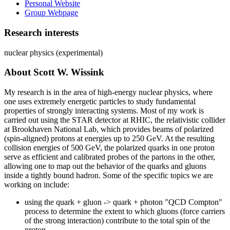
Personal Website
Group Webpage
Research interests
nuclear physics (experimental)
About Scott W. Wissink
My research is in the area of high-energy nuclear physics, where
one uses extremely energetic particles to study fundamental
properties of strongly interacting systems. Most of my work is
carried out using the STAR detector at RHIC, the relativistic collider
at Brookhaven National Lab, which provides beams of polarized
(spin-aligned) protons at energies up to 250 GeV. At the resulting
collision energies of 500 GeV, the polarized quarks in one proton
serve as efficient and calibrated probes of the partons in the other,
allowing one to map out the behavior of the quarks and gluons
inside a tightly bound hadron. Some of the specific topics we are
working on include:
using the quark + gluon -> quark + photon "QCD Compton"
process to determine the extent to which gluons (force carriers
of the strong interaction) contribute to the total spin of the
proton