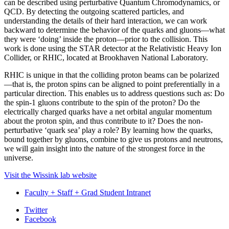
can be described using perturbative Quantum Chromodynamics, or
QCD. By detecting the outgoing scattered particles, and
understanding the details of their hard interaction, we can work
backward to determine the behavior of the quarks and gluons—what
they were ‘doing’ inside the proton—prior to the collision. This
work is done using the STAR detector at the Relativistic Heavy Ion
Collider, or RHIC, located at Brookhaven National Laboratory.
RHIC is unique in that the colliding proton beams can be polarized
—that is, the proton spins can be aligned to point preferentially in a
particular direction. This enables us to address questions such as: Do
the spin-1 gluons contribute to the spin of the proton? Do the
electrically charged quarks have a net orbital angular momentum
about the proton spin, and thus contribute to it? Does the non-
perturbative ‘quark sea’ play a role? By learning how the quarks,
bound together by gluons, combine to give us protons and neutrons,
we will gain insight into the nature of the strongest force in the
universe.
Visit the Wissink lab website
Faculty + Staff + Grad Student Intranet
Department
Twitter
Facebook
of