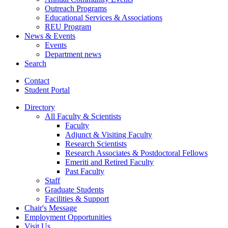
Outreach Programs
Educational Services
&
Associations
REU Program
News
&
Events
Events
Department news
Search
Contact
Student Portal
Directory
All Faculty
&
Scientists
Faculty
Adjunct
&
Visiting Faculty
Research Scientists
Research Associates
&
Postdoctoral Fellows
Emeriti and Retired Faculty
Past Faculty
Staff
Graduate Students
Facilities
&
Support
Chair's Message
Employment Opportunities
Visit Us