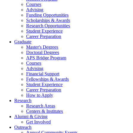
Courses
Advising
Funding Opportunities
Scholarships
&
Awards
Research Opportunities
Student Experience
Career Preparation
Graduate
Master's Degrees
Doctoral Degrees
APS Bridge Program
Courses
Advising
Financial Support
Fellowships
&
Awards
Student Experience
Career Preparation
How to Apply
Research
Research Areas
Centers
&
Institutes
Alumni
&
Giving
Get Involved
Outreach
Annual Community Events