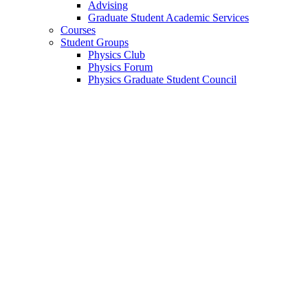
Advising
Graduate Student Academic Services
Courses
Student Groups
Physics Club
Physics Forum
Physics Graduate Student Council