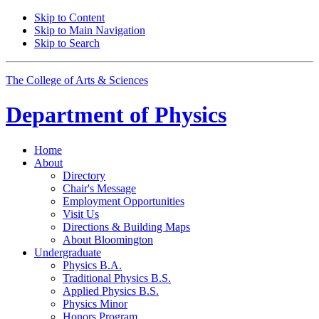
Skip to Content
Skip to Main Navigation
Skip to Search
The College of Arts
&
Sciences
Department of
Physics
Home
About
Directory
Chair's Message
Employment Opportunities
Visit Us
Directions
&
Building Maps
About Bloomington
Undergraduate
Physics B.A.
Traditional Physics B.S.
Applied Physics B.S.
Physics Minor
Honors Program