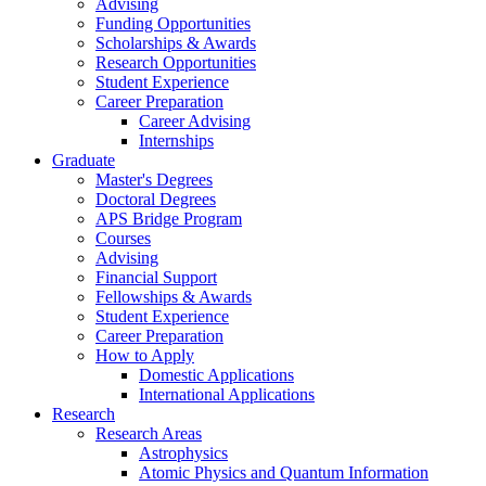
Advising
Funding Opportunities
Scholarships
&
Awards
Research Opportunities
Student Experience
Career Preparation
Career Advising
Internships
Graduate
Master's Degrees
Doctoral Degrees
APS Bridge Program
Courses
Advising
Financial Support
Fellowships
&
Awards
Student Experience
Career Preparation
How to Apply
Domestic Applications
International Applications
Research
Research Areas
Astrophysics
Atomic Physics and Quantum Information