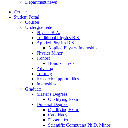
Department news
Contact
Student Portal
Courses
Undergraduate
Physics B.A.
Traditional Physics B.S.
Applied Physics B.S.
Applied Physics Internship
Physics Minor
Honors
Honors Thesis
Advising
Tutoring
Research Opportunities
Internships
Graduate
Master's Degrees
Qualifying Exam
Doctoral Degrees
Qualifying Exam
Candidacy
Dissertation
Scientific Computing Ph.D. Minor