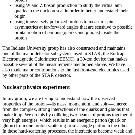
using W and Z boson production to study the virtual anti-
quarks in the nucleon sea, in order to better understand their
origin
using transversely polarized protons to measure spin
asymmetries at far-forward angles that are sensitive to possible
orbital motion of partons (quarks and gluons) inside the
proton
The Indiana University group has also constructed and maintains
one of the major detector subsystems used in STAR, the Endcap
Electromagnetic Calorimeter (EEMC), a 30-ton device that makes
possible several of the measurements mentioned above. We have
also made major contributions to the fast front-end electronics used
by other parts of the STAR detector.
Nuclear physics experiment
In my group, we are trying to understand how the observed
properties of the proton—its mass, momentum, and spin—emerge
from the complex, strong interactions of the quarks and gluons that
make it up. We do this by colliding two beams of protons together at
very high energies, which results in an energetic parton (quark or
gluon) from one proton scattering from a single parton in the other.
In these hard-scattering processes, the interactions become weak and