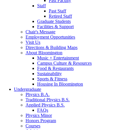
Past Faculty
Staff
Past Staff
Retired Staff
Graduate Students
Facilities
&
Support
Chair's Message
Employment Opportunities
Visit Us
Directions
&
Building Maps
About Bloomington
Music + Entertainment
Campus Culture
&
Resources
Food
&
Restaurants
Sustainability
Sports
&
Fitness
Housing In Bloomington
Undergraduate
Physics B.A.
Traditional Physics B.S.
Applied Physics B.S.
FAQs
Physics Minor
Honors Program
Courses