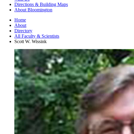
Directions
&
Building Maps
About Bloomington
Home
About
Directory
All Faculty
&
Scientists
Scott W. Wissink