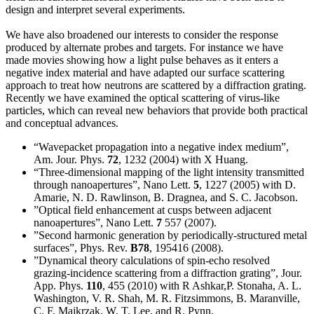
design and interpret several experiments.
We have also broadened our interests to consider the response
produced by alternate probes and targets. For instance we have
made movies showing how a light pulse behaves as it enters a
negative index material and have adapted our surface scattering
approach to treat how neutrons are scattered by a diffraction grating.
Recently we have examined the optical scattering of virus-like
particles, which can reveal new behaviors that provide both practical
and conceptual advances.
“Wavepacket propagation into a negative index medium”,
Am. Jour. Phys.
72
, 1232 (2004) with X Huang.
“Three-dimensional mapping of the light intensity transmitted
through nanoapertures”, Nano Lett.
5
, 1227 (2005) with D.
Amarie, N. D. Rawlinson, B. Dragnea, and S. C. Jacobson.
”Optical field enhancement at cusps between adjacent
nanoapertures”, Nano Lett.
7
557 (2007).
”Second harmonic generation by periodically-structured metal
surfaces”, Phys. Rev.
B78
, 195416 (2008).
”Dynamical theory calculations of spin-echo resolved
grazing-incidence scattering from a diffraction grating”, Jour.
App. Phys.
110
, 455 (2010) with R Ashkar,P. Stonaha, A. L.
Washington, V. R. Shah, M. R. Fitzsimmons, B. Maranville,
C. F. Majkrzak, W. T. Lee, and R. Pynn.