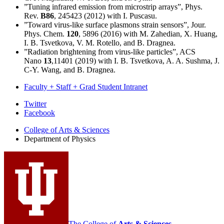
”Tuning infrared emission from microstrip arrays”, Phys.
Rev.
B86
, 245423 (2012) with I. Puscasu.
”Toward virus-like surface plasmons strain sensors”, Jour.
Phys. Chem.
120
, 5896 (2016) with M. Zahedian, X. Huang,
I. B. Tsvetkova, V. M. Rotello, and B. Dragnea.
”Radiation brightening from virus-like particles”, ACS
Nano
13
,11401 (2019) with I. B. Tsvetkova, A. A. Sushma, J.
C-Y. Wang, and B. Dragnea.
Faculty + Staff + Grad Student Intranet
Department
Twitter
Facebook
of
College of Arts
&
Sciences
Physics
Department of Physics
social
media
channels
The College of
Arts
&
Sciences