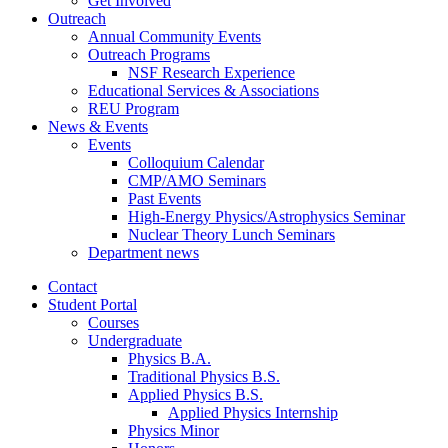
Get Involved
Outreach
Annual Community Events
Outreach Programs
NSF Research Experience
Educational Services
&
Associations
REU Program
News
&
Events
Events
Colloquium Calendar
CMP/AMO Seminars
Past Events
High-Energy Physics/Astrophysics Seminar
Nuclear Theory Lunch Seminars
Department news
Contact
Student Portal
Courses
Undergraduate
Physics B.A.
Traditional Physics B.S.
Applied Physics B.S.
Applied Physics Internship
Physics Minor