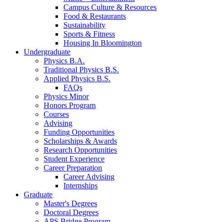
Campus Culture
&
Resources
Food
&
Restaurants
Sustainability
Sports
&
Fitness
Housing In Bloomington
Undergraduate
Physics B.A.
Traditional Physics B.S.
Applied Physics B.S.
FAQs
Physics Minor
Honors Program
Courses
Advising
Funding Opportunities
Scholarships
&
Awards
Research Opportunities
Student Experience
Career Preparation
Career Advising
Internships
Graduate
Master's Degrees
Doctoral Degrees
APS Bridge Program