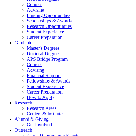
Courses
Advising
Funding Opportunities
Scholarships
&
Awards
Research Opportunities
Student Experience
Career Preparation
Graduate
Master's Degrees
Doctoral Degrees
APS Bridge Program
Courses
Advising
Financial Support
Fellowships
&
Awards
Student Experience
Career Preparation
How to Apply
Research
Research Areas
Centers
&
Institutes
Alumni
&
Giving
Get Involved
Outreach
Annual Community Events