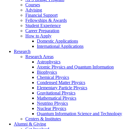
Courses
Advising
Financial Support
Fellowships
&
Awards
Student Experience
Career Preparation
How to Apply
Domestic Applications
International Applications
Research
Research Areas
Astrophysics
Atomic Physics and Quantum Information
Biophysics
Chemical Physics
Condensed Matter Physics
Elementary Particle Physics
Gravitational Physics
Mathematical Physics
Neutrino Physics
Nuclear Physics
Quantum Information Science and Technology
Centers
&
Institutes
Alumni
&
Giving