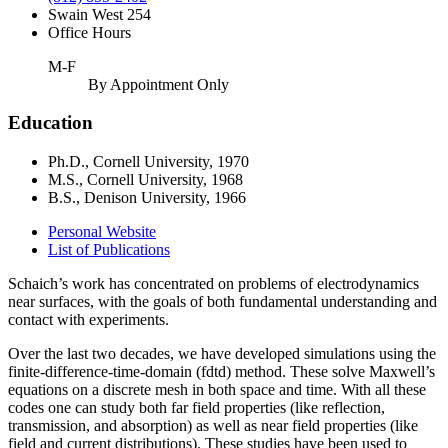
Swain West 254
Office Hours
M-F
By Appointment Only
Education
Ph.D., Cornell University, 1970
M.S., Cornell University, 1968
B.S., Denison University, 1966
Personal Website
List of Publications
Schaich’s work has concentrated on problems of electrodynamics
near surfaces, with the goals of both fundamental understanding and
contact with experiments.
Over the last two decades, we have developed simulations using the
finite-difference-time-domain (fdtd) method. These solve Maxwell’s
equations on a discrete mesh in both space and time. With all these
codes one can study both far field properties (like reflection,
transmission, and absorption) as well as near field properties (like
field and current distributions). These studies have been used to