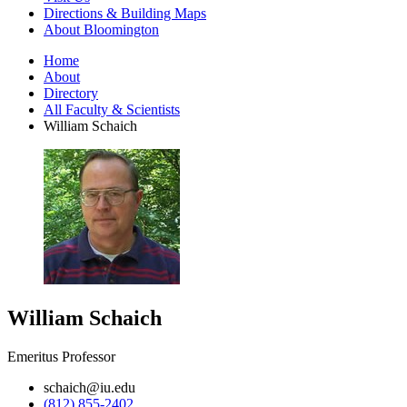
Directions
&
Building Maps
About Bloomington
Home
About
Directory
All Faculty
&
Scientists
William Schaich
William Schaich
Emeritus Professor
schaich@iu.edu
(812) 855-2402