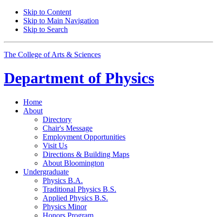
Skip to Content
Skip to Main Navigation
Skip to Search
The College of Arts
&
Sciences
Department of
Physics
Home
About
Directory
Chair's Message
Employment Opportunities
Visit Us
Directions
&
Building Maps
About Bloomington
Undergraduate
Physics B.A.
Traditional Physics B.S.
Applied Physics B.S.
Physics Minor
Honors Program