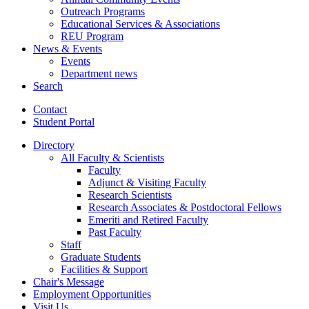
Outreach Programs
Educational Services
&
Associations
REU Program
News
&
Events
Events
Department news
Search
Contact
Student Portal
Directory
All Faculty
&
Scientists
Faculty
Adjunct
&
Visiting Faculty
Research Scientists
Research Associates
&
Postdoctoral Fellows
Emeriti and Retired Faculty
Past Faculty
Staff
Graduate Students
Facilities
&
Support
Chair's Message
Employment Opportunities
Visit Us