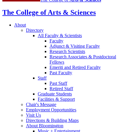
The College of Arts
&
Sciences
About
Directory
All Faculty
&
Scientists
Faculty
Adjunct
&
Visiting Faculty
Research Scientists
Research Associates
&
Postdoctoral
Fellows
Emeriti and Retired Faculty
Past Faculty
Staff
Past Staff
Retired Staff
Graduate Students
Facilities
&
Support
Chair's Message
Employment Opportunities
Visit Us
Directions
&
Building Maps
About Bloomington
Music + Entertainment