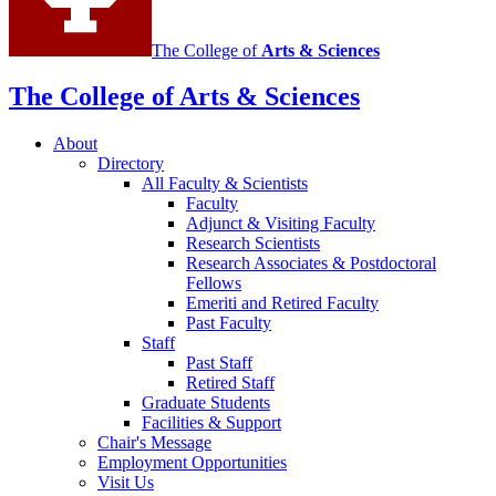
The College of
Arts
&
Sciences
The College of Arts
&
Sciences
About
Directory
All Faculty
&
Scientists
Faculty
Adjunct
&
Visiting Faculty
Research Scientists
Research Associates
&
Postdoctoral
Fellows
Emeriti and Retired Faculty
Past Faculty
Staff
Past Staff
Retired Staff
Graduate Students
Facilities
&
Support
Chair's Message
Employment Opportunities
Visit Us