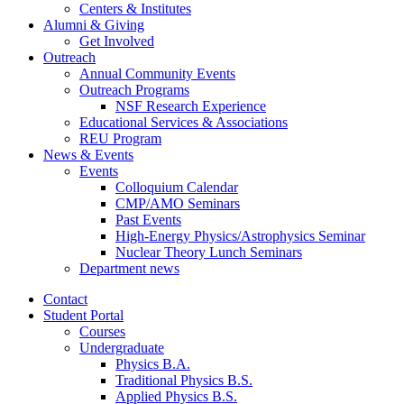
Centers
&
Institutes
Alumni
&
Giving
Get Involved
Outreach
Annual Community Events
Outreach Programs
NSF Research Experience
Educational Services
&
Associations
REU Program
News
&
Events
Events
Colloquium Calendar
CMP/AMO Seminars
Past Events
High-Energy Physics/Astrophysics Seminar
Nuclear Theory Lunch Seminars
Department news
Contact
Student Portal
Courses
Undergraduate
Physics B.A.
Traditional Physics B.S.
Applied Physics B.S.