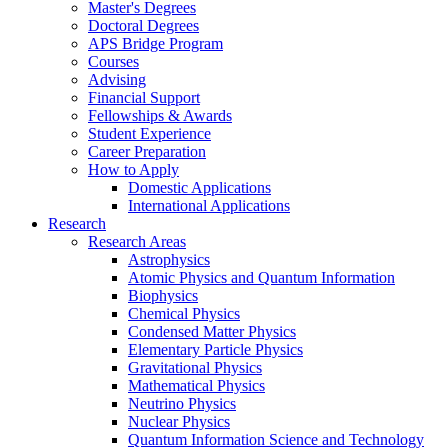
Master's Degrees
Doctoral Degrees
APS Bridge Program
Courses
Advising
Financial Support
Fellowships
&
Awards
Student Experience
Career Preparation
How to Apply
Domestic Applications
International Applications
Research
Research Areas
Astrophysics
Atomic Physics and Quantum Information
Biophysics
Chemical Physics
Condensed Matter Physics
Elementary Particle Physics
Gravitational Physics
Mathematical Physics
Neutrino Physics
Nuclear Physics
Quantum Information Science and Technology