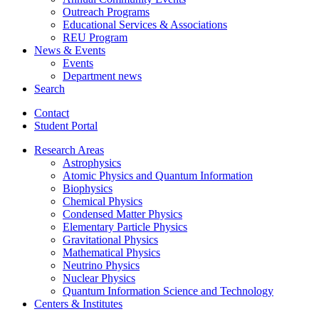
Outreach Programs
Educational Services
&
Associations
REU Program
News
&
Events
Events
Department news
Search
Contact
Student Portal
Research Areas
Astrophysics
Atomic Physics and Quantum Information
Biophysics
Chemical Physics
Condensed Matter Physics
Elementary Particle Physics
Gravitational Physics
Mathematical Physics
Neutrino Physics
Nuclear Physics
Quantum Information Science and Technology
Centers
&
Institutes