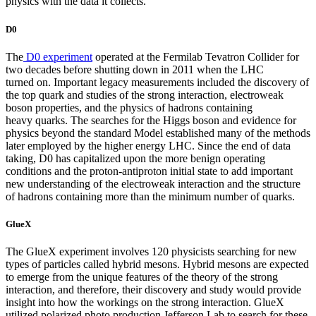
physics with the data it collects.
D0
The
D0 experiment
operated at the Fermilab Tevatron Collider for
two decades before shutting down in 2011 when the LHC
turned on. Important legacy measurements included the discovery of
the top quark and studies of the strong interaction, electroweak
boson properties, and the physics of hadrons containing
heavy quarks. The searches for the Higgs boson and evidence for
physics beyond the standard Model established many of the methods
later employed by the higher energy LHC. Since the end of data
taking, D0 has capitalized upon the more benign operating
conditions and the proton-antiproton initial state to add important
new understanding of the electroweak interaction and the structure
of hadrons containing more than the minimum number of quarks.
GlueX
The GlueX experiment involves 120 physicists searching for new
types of particles called hybrid mesons. Hybrid mesons are expected
to emerge from the unique features of the theory of the strong
interaction, and therefore, their discovery and study would provide
insight into how the workings on the strong interaction. GlueX
utilized polarized photo production Jefferson Lab to search for these