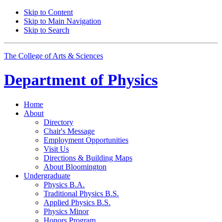
Skip to Content
Skip to Main Navigation
Skip to Search
The College of Arts
&
Sciences
Department of
Physics
Home
About
Directory
Chair's Message
Employment Opportunities
Visit Us
Directions
&
Building Maps
About Bloomington
Undergraduate
Physics B.A.
Traditional Physics B.S.
Applied Physics B.S.
Physics Minor
Honors Program