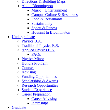
Directions
&
Building Maps
About Bloomington
Music + Entertainment
Campus Culture
&
Resources
Food
&
Restaurants
Sustainability
Sports
&
Fitness
Housing In Bloomington
Undergraduate
Physics B.A.
Traditional Physics B.S.
Applied Physics B.S.
FAQs
Physics Minor
Honors Program
Courses
Advising
Funding Opportunities
Scholarships
&
Awards
Research Opportunities
Student Experience
Career Preparation
Career Advising
Internships
Graduate