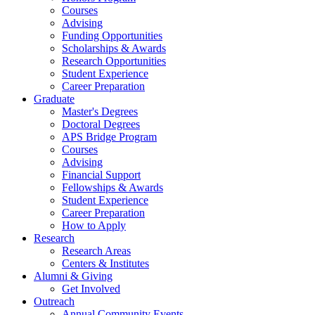
Courses
Advising
Funding Opportunities
Scholarships
&
Awards
Research Opportunities
Student Experience
Career Preparation
Graduate
Master's Degrees
Doctoral Degrees
APS Bridge Program
Courses
Advising
Financial Support
Fellowships
&
Awards
Student Experience
Career Preparation
How to Apply
Research
Research Areas
Centers
&
Institutes
Alumni
&
Giving
Get Involved
Outreach
Annual Community Events