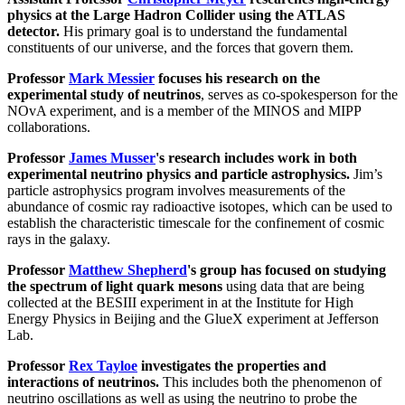
physics at the Large Hadron Collider using the ATLAS
detector.
His primary goal is to understand the fundamental
constituents of our universe, and the forces that govern them.
Professor
Mark Messier
focuses his research on the
experimental study of neutrinos
, serves as co-spokesperson for the
NOvA experiment, and is a member of the MINOS and MIPP
collaborations.
Professor
James Musser
's research includes work in both
experimental neutrino physics and particle astrophysics.
Jim’s
particle astrophysics program involves measurements of the
abundance of cosmic ray radioactive isotopes, which can be used to
establish the characteristic timescale for the confinement of cosmic
rays in the galaxy.
Professor
Matthew Shepherd
's group has focused on studying
the spectrum of light quark mesons
using data that are being
collected at the BESIII experiment in at the Institute for High
Energy Physics in Beijing and the GlueX experiment at Jefferson
Lab.
Professor
Rex Tayloe
investigates the properties and
interactions of neutrinos.
This includes both the phenomenon of
neutrino oscillations as well as using the neutrino to probe the