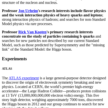
structure of the nucleon and nucleus.
Professor
Jon Urheim
's research interests include flavor physics
and the weak interaction physics of heavy quarks and leptons
;
strong interaction physics of hadrons; and searches for non-Standard
Model physics via rare processes.
Professor
Rick Van Kooten
's primary research interests
concentrate on the study of particles containing b quarks
and
searches for new particles not described by our current Standard
Model, such as those predicted by Supersymmetry and the "missing
link" of the Standard Model: the Higgs boson.
Experiments
ATLAS
The
ATLAS experiment
is a large general-purpose detector designed
to discover the origin of electroweak symmetry breaking and new
physics. Located at CERN, the world’s premier high-energy
accelerator—the Large Hadron Collider—produces proton collisions
at 13 TeV (13,000,000,000,000 electron volts) energy. This five
story high detector, weighing approximately 7000 tons, discovered
the Higgs boson in 2012 and our group continues to search for new