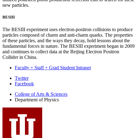
new particles.
BESIII
The BESIII experiment uses electron-positron collisions to produce
particles composed of charm and anti-charm quarks. The properties
of these particles, and the ways they decay, hold lessons about the
fundamental forces in nature. The BESIII experiment began in 2009
and continues to collect data at the Beijing Electron Positron
Collider in China.
Faculty + Staff + Grad Student Intranet
Department
Twitter
Facebook
of
College of Arts
&
Sciences
Physics
Department of Physics
social
media
channels