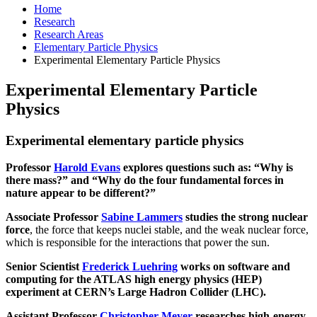
Home
Research
Research Areas
Elementary Particle Physics
Experimental Elementary Particle Physics
Experimental Elementary Particle
Physics
Experimental elementary particle physics
Professor
Harold Evans
explores questions such as: “Why is
there mass?” and “Why do the four fundamental forces in
nature appear to be different?”
Associate Professor
Sabine Lammers
studies the strong nuclear
force
, the force that keeps nuclei stable, and the weak nuclear force,
which is responsible for the interactions that power the sun.
Senior Scientist
Frederick Luehring
works on software and
computing for the ATLAS high energy physics (HEP)
experiment at CERN’s Large Hadron Collider (LHC).
Assistant Professor
Christopher Meyer
researches high-energy