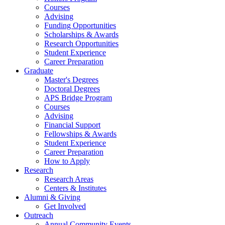
Courses
Advising
Funding Opportunities
Scholarships
&
Awards
Research Opportunities
Student Experience
Career Preparation
Graduate
Master's Degrees
Doctoral Degrees
APS Bridge Program
Courses
Advising
Financial Support
Fellowships
&
Awards
Student Experience
Career Preparation
How to Apply
Research
Research Areas
Centers
&
Institutes
Alumni
&
Giving
Get Involved
Outreach
Annual Community Events