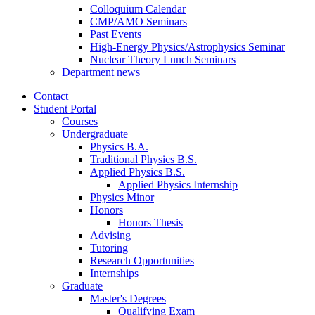
Colloquium Calendar
CMP/AMO Seminars
Past Events
High-Energy Physics/Astrophysics Seminar
Nuclear Theory Lunch Seminars
Department news
Contact
Student Portal
Courses
Undergraduate
Physics B.A.
Traditional Physics B.S.
Applied Physics B.S.
Applied Physics Internship
Physics Minor
Honors
Honors Thesis
Advising
Tutoring
Research Opportunities
Internships
Graduate
Master's Degrees
Qualifying Exam