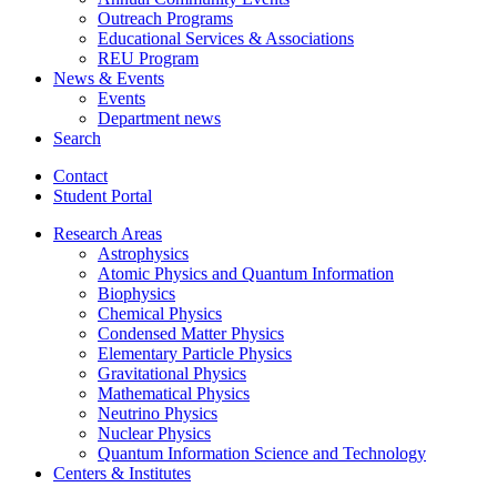
Outreach Programs
Educational Services
&
Associations
REU Program
News
&
Events
Events
Department news
Search
Contact
Student Portal
Research Areas
Astrophysics
Atomic Physics and Quantum Information
Biophysics
Chemical Physics
Condensed Matter Physics
Elementary Particle Physics
Gravitational Physics
Mathematical Physics
Neutrino Physics
Nuclear Physics
Quantum Information Science and Technology
Centers
&
Institutes