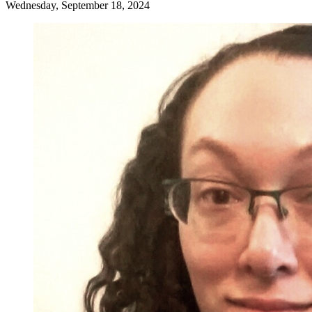
Wednesday, September 18, 2024