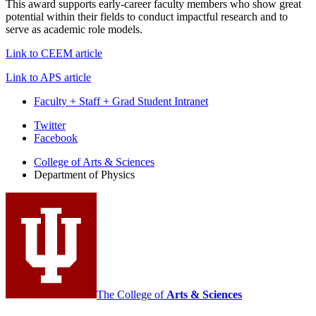
This award supports early-career faculty members who show great
potential within their fields to conduct impactful research and to
serve as academic role models.
Link to CEEM article
Link to APS article
Faculty + Staff + Grad Student Intranet
Department
Twitter
Facebook
of
College of Arts
&
Sciences
Physics
Department of Physics
social
media
channels
The College of
Arts
&
Sciences