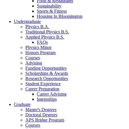
Food
&
Restaurants
Sustainability
Sports
&
Fitness
Housing In Bloomington
Undergraduate
Physics B.A.
Traditional Physics B.S.
Applied Physics B.S.
FAQs
Physics Minor
Honors Program
Courses
Advising
Funding Opportunities
Scholarships
&
Awards
Research Opportunities
Student Experience
Career Preparation
Career Advising
Internships
Graduate
Master's Degrees
Doctoral Degrees
APS Bridge Program
Courses