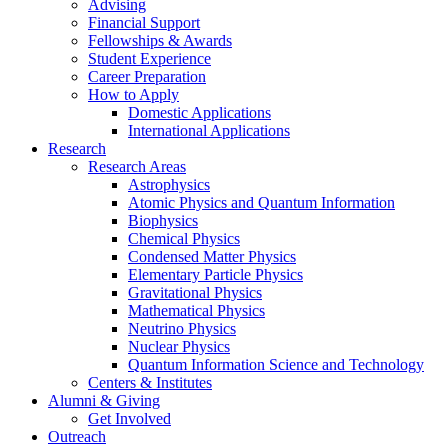
Advising
Financial Support
Fellowships
&
Awards
Student Experience
Career Preparation
How to Apply
Domestic Applications
International Applications
Research
Research Areas
Astrophysics
Atomic Physics and Quantum Information
Biophysics
Chemical Physics
Condensed Matter Physics
Elementary Particle Physics
Gravitational Physics
Mathematical Physics
Neutrino Physics
Nuclear Physics
Quantum Information Science and Technology
Centers
&
Institutes
Alumni
&
Giving
Get Involved
Outreach