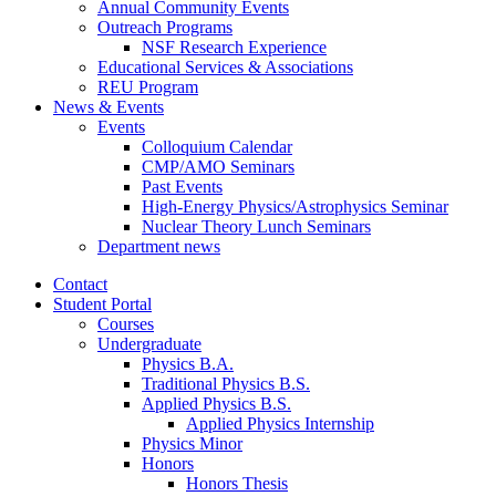
Annual Community Events
Outreach Programs
NSF Research Experience
Educational Services
&
Associations
REU Program
News
&
Events
Events
Colloquium Calendar
CMP/AMO Seminars
Past Events
High-Energy Physics/Astrophysics Seminar
Nuclear Theory Lunch Seminars
Department news
Contact
Student Portal
Courses
Undergraduate
Physics B.A.
Traditional Physics B.S.
Applied Physics B.S.
Applied Physics Internship
Physics Minor
Honors
Honors Thesis