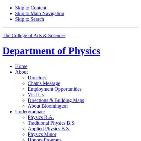
Skip to Content
Skip to Main Navigation
Skip to Search
The College of Arts
&
Sciences
Department of
Physics
Home
About
Directory
Chair's Message
Employment Opportunities
Visit Us
Directions
&
Building Maps
About Bloomington
Undergraduate
Physics B.A.
Traditional Physics B.S.
Applied Physics B.S.
Physics Minor
Honors Program