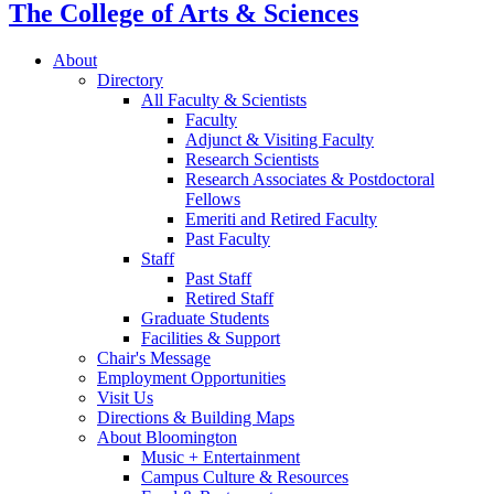
The College of Arts
&
Sciences
About
Directory
All Faculty
&
Scientists
Faculty
Adjunct
&
Visiting Faculty
Research Scientists
Research Associates
&
Postdoctoral
Fellows
Emeriti and Retired Faculty
Past Faculty
Staff
Past Staff
Retired Staff
Graduate Students
Facilities
&
Support
Chair's Message
Employment Opportunities
Visit Us
Directions
&
Building Maps
About Bloomington
Music + Entertainment
Campus Culture
&
Resources