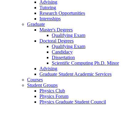
Advising
Tutoring
Research Opportunities
Internships
Graduate
Master's Degrees
Qualifying Exam
Doctoral Degrees
Qualifying Exam
Candidacy
Dissertation
Scientific Computing Ph.D. Minor
Advising
Graduate Student Academic Services
Courses
Student Groups
Physics Club
Physics Forum
Physics Graduate Student Council