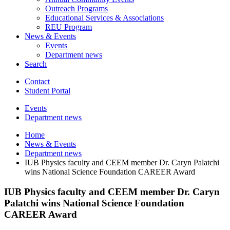
Outreach Programs
Educational Services
&
Associations
REU Program
News
&
Events
Events
Department news
Search
Contact
Student Portal
Events
Department news
Home
News
&
Events
Department news
IUB Physics faculty and CEEM member Dr. Caryn Palatchi
wins National Science Foundation CAREER Award
IUB Physics faculty and CEEM member Dr. Caryn
Palatchi wins National Science Foundation
CAREER Award