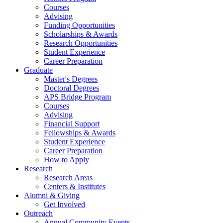
Courses
Advising
Funding Opportunities
Scholarships
&
Awards
Research Opportunities
Student Experience
Career Preparation
Graduate
Master's Degrees
Doctoral Degrees
APS Bridge Program
Courses
Advising
Financial Support
Fellowships
&
Awards
Student Experience
Career Preparation
How to Apply
Research
Research Areas
Centers
&
Institutes
Alumni
&
Giving
Get Involved
Outreach
Annual Community Events