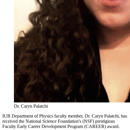
Dr. Caryn Palatchi
IUB Department of Physics faculty member, Dr. Caryn Palatchi, has
received the National Science Foundation's (NSF) prestigious
Faculty Early Career Development Program (CAREER) award.