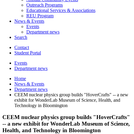
Outreach Programs
Educational Services
&
Associations
REU Program
News
&
Events
Events
Department news
Search
Contact
Student Portal
Events
Department news
Home
News
&
Events
Department news
CEEM nuclear physics group builds "HoverCrafts" -- a new
exhibit for WonderLab Museum of Science, Health, and
Technology in Bloomington
CEEM nuclear physics group builds "HoverCrafts"
-- a new exhibit for WonderLab Museum of Science,
Health, and Technology in Bloomington