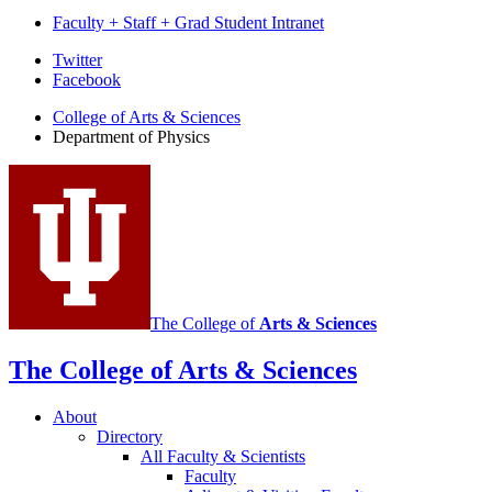
Faculty + Staff + Grad Student Intranet
Department
Twitter
Facebook
of
College of Arts
&
Sciences
Physics
Department of Physics
social
media
channels
The College of
Arts
&
Sciences
The College of Arts
&
Sciences
About
Directory
All Faculty
&
Scientists
Faculty