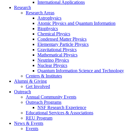
International Applications
Research
Research Areas
Astrophysics
Atomic Physics and Quantum Information
Biophysics
Chemical Physics
Condensed Matter Physics
Elementary Particle Physics
Gravitational Physics
Mathematical Physics
Neutrino Physics
Nuclear Physics
Quantum Information Science and Technology
Centers
&
Institutes
Alumni
&
Giving
Get Involved
Outreach
Annual Community Events
Outreach Programs
NSF Research Experience
Educational Services
&
Associations
REU Program
News
&
Events
Events