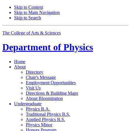
Skip to Content
Skip to Main Navigation
Skip to Search
The College of Arts
&
Sciences
Department of
Physics
Home
About
Directory
Chair's Message
Employment Opportunities
Visit Us
Directions
&
Building Maps
About Bloomington
Undergraduate
Physics B.A.
Traditional Physics B.S.
Applied Physics B.S.
Physics Minor
Honors Program