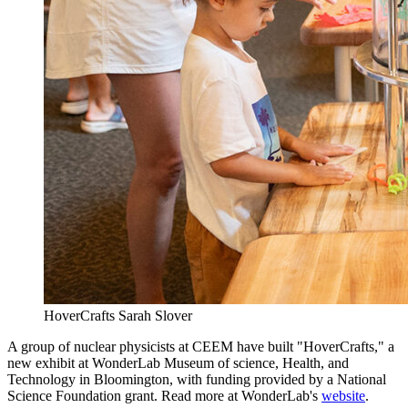
HoverCrafts
Sarah Slover
A group of nuclear physicists at CEEM have built "HoverCrafts," a
new exhibit at WonderLab Museum of science, Health, and
Technology in Bloomington, with funding provided by a National
Science Foundation grant. Read more at WonderLab's
website
.