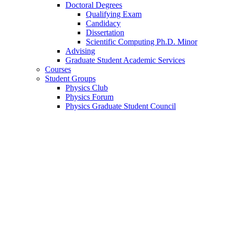
Doctoral Degrees
Qualifying Exam
Candidacy
Dissertation
Scientific Computing Ph.D. Minor
Advising
Graduate Student Academic Services
Courses
Student Groups
Physics Club
Physics Forum
Physics Graduate Student Council