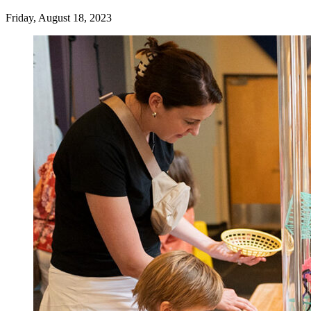
Friday, August 18, 2023