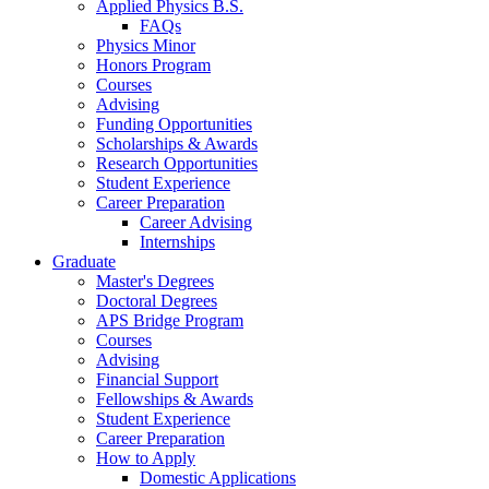
Applied Physics B.S.
FAQs
Physics Minor
Honors Program
Courses
Advising
Funding Opportunities
Scholarships
&
Awards
Research Opportunities
Student Experience
Career Preparation
Career Advising
Internships
Graduate
Master's Degrees
Doctoral Degrees
APS Bridge Program
Courses
Advising
Financial Support
Fellowships
&
Awards
Student Experience
Career Preparation
How to Apply
Domestic Applications