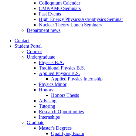
Colloquium Calendar
CMP/AMO Seminars
Past Events
High-Energy Physics/Astrophysics Seminar
Nuclear Theory Lunch Seminars
Department news
Contact
Student Portal
Courses
Undergraduate
Physics B.A.
Traditional Physics B.S.
Applied Physics B.S.
Applied Physics Internship
Physics Minor
Honors
Honors Thesis
Advising
Tutoring
Research Opportunities
Internships
Graduate
Master's Degrees
Qualifying Exam