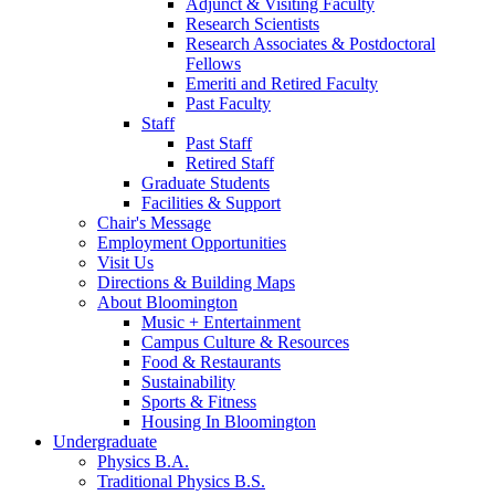
Adjunct
&
Visiting Faculty
Research Scientists
Research Associates
&
Postdoctoral
Fellows
Emeriti and Retired Faculty
Past Faculty
Staff
Past Staff
Retired Staff
Graduate Students
Facilities
&
Support
Chair's Message
Employment Opportunities
Visit Us
Directions
&
Building Maps
About Bloomington
Music + Entertainment
Campus Culture
&
Resources
Food
&
Restaurants
Sustainability
Sports
&
Fitness
Housing In Bloomington
Undergraduate
Physics B.A.
Traditional Physics B.S.