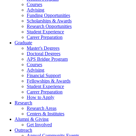
Courses
Advising
Funding Opportunities
Scholarships
&
Awards
Research Opportunities
Student Experience
Career Preparation
Graduate
Master's Degrees
Doctoral Degrees
APS Bridge Program
Courses
Advising
Financial Support
Fellowships
&
Awards
Student Experience
Career Preparation
How to Apply
Research
Research Areas
Centers
&
Institutes
Alumni
&
Giving
Get Involved
Outreach
Annual Community Events