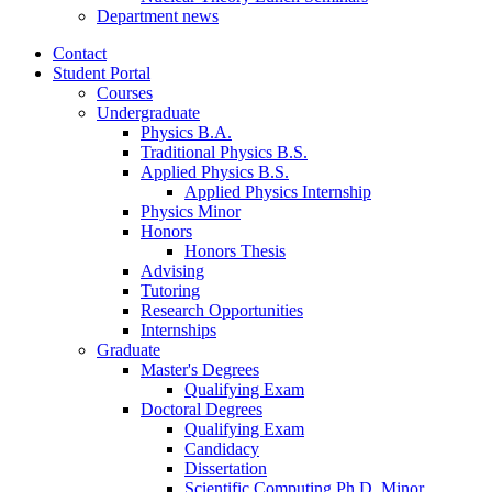
Department news
Contact
Student Portal
Courses
Undergraduate
Physics B.A.
Traditional Physics B.S.
Applied Physics B.S.
Applied Physics Internship
Physics Minor
Honors
Honors Thesis
Advising
Tutoring
Research Opportunities
Internships
Graduate
Master's Degrees
Qualifying Exam
Doctoral Degrees
Qualifying Exam
Candidacy
Dissertation
Scientific Computing Ph.D. Minor