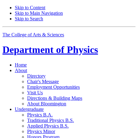
Skip to Content
Skip to Main Navigation
Skip to Search
The College of Arts
&
Sciences
Department of
Physics
Home
About
Directory
Chair's Message
Employment Opportunities
Visit Us
Directions
&
Building Maps
About Bloomington
Undergraduate
Physics B.A.
Traditional Physics B.S.
Applied Physics B.S.
Physics Minor
Honors Program