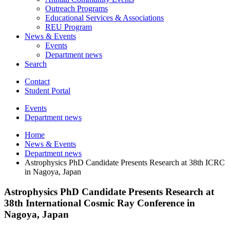
Outreach Programs
Educational Services
&
Associations
REU Program
News
&
Events
Events
Department news
Search
Contact
Student Portal
Events
Department news
Home
News
&
Events
Department news
Astrophysics PhD Candidate Presents Research at 38th ICRC
in Nagoya, Japan
Astrophysics PhD Candidate Presents Research at
38th International Cosmic Ray Conference in
Nagoya, Japan