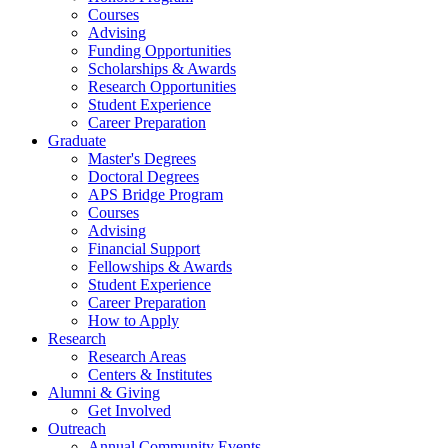
Courses
Advising
Funding Opportunities
Scholarships
&
Awards
Research Opportunities
Student Experience
Career Preparation
Graduate
Master's Degrees
Doctoral Degrees
APS Bridge Program
Courses
Advising
Financial Support
Fellowships
&
Awards
Student Experience
Career Preparation
How to Apply
Research
Research Areas
Centers
&
Institutes
Alumni
&
Giving
Get Involved
Outreach
Annual Community Events