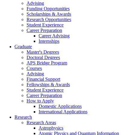
Advising
Funding Opportunities
Scholarships
&
Awards
Research Opportunities
Student Experience
Career Preparation
Career Advising
Internships
Graduate
Master's Degrees
Doctoral Degrees
APS Bridge Program
Courses
Advising
Financial Support
Fellowships
&
Awards
Student Experience
Career Preparation
How to Apply
Domestic Applications
International Applications
Research
Research Areas
Astrophysics
Atomic Physics and Quantum Information