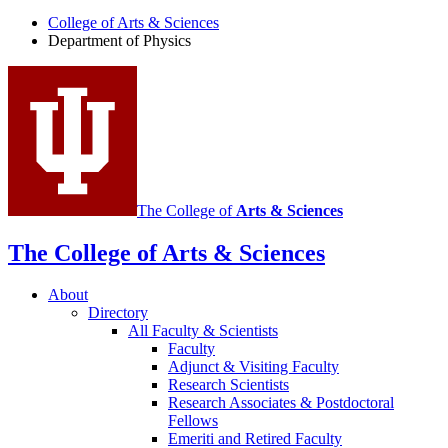
of
College of Arts
&
Sciences
Physics
Department of Physics
social
media
channels
The College of
Arts
&
Sciences
The College of Arts
&
Sciences
About
Directory
All Faculty
&
Scientists
Faculty
Adjunct
&
Visiting Faculty
Research Scientists
Research Associates
&
Postdoctoral
Fellows
Emeriti and Retired Faculty