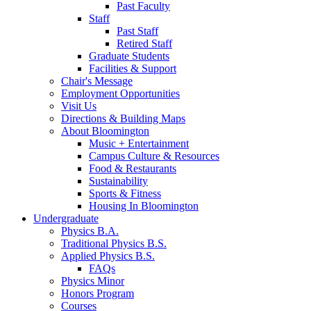
Past Faculty
Staff
Past Staff
Retired Staff
Graduate Students
Facilities
&
Support
Chair's Message
Employment Opportunities
Visit Us
Directions
&
Building Maps
About Bloomington
Music + Entertainment
Campus Culture
&
Resources
Food
&
Restaurants
Sustainability
Sports
&
Fitness
Housing In Bloomington
Undergraduate
Physics B.A.
Traditional Physics B.S.
Applied Physics B.S.
FAQs
Physics Minor
Honors Program
Courses