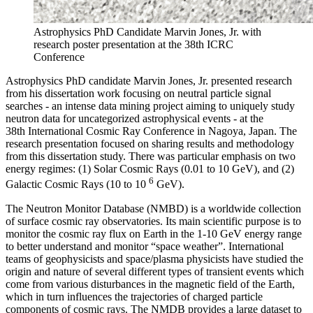
Astrophysics PhD Candidate Marvin Jones, Jr. with
research poster presentation at the 38th ICRC
Conference
Astrophysics PhD candidate Marvin Jones, Jr. presented research
from his dissertation work focusing on neutral particle signal
searches - an intense data mining project aiming to uniquely study
neutron data for uncategorized astrophysical events - at the
38th International Cosmic Ray Conference in Nagoya, Japan. The
research presentation focused on sharing results and methodology
from this dissertation study. There was particular emphasis on two
energy regimes: (1) Solar Cosmic Rays (0.01 to 10 GeV), and (2)
6
Galactic Cosmic Rays (10 to 10
GeV).
The Neutron Monitor Database (NMBD) is a worldwide collection
of surface cosmic ray observatories. Its main scientific purpose is to
monitor the cosmic ray flux on Earth in the 1-10 GeV energy range
to better understand and monitor “space weather”. International
teams of geophysicists and space/plasma physicists have studied the
origin and nature of several different types of transient events which
come from various disturbances in the magnetic field of the Earth,
which in turn influences the trajectories of charged particle
components of cosmic rays. The NMDB provides a large dataset to