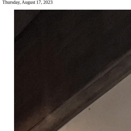
Thursday, August 17, 2023