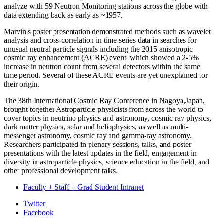
analyze with 59 Neutron Monitoring stations across the globe with
data extending back as early as ~1957.
Marvin's poster presentation demonstrated methods such as wavelet
analysis and cross-correlation in time series data in searches for
unusual neutral particle signals including the 2015 anisotropic
cosmic ray enhancement (ACRE) event, which showed a 2-5%
increase in neutron count from several detectors within the same
time period. Several of these ACRE events are yet unexplained for
their origin.
The 38th International Cosmic Ray Conference
in Nagoya,Japan,
brought together Astroparticle physicists from across the world to
cover topics in neutrino physics and astronomy, cosmic ray physics,
dark matter physics, solar and heliophysics, as well as multi-
messenger astronomy, cosmic ray and gamma-ray astronomy.
Researchers participated in plenary sessions, talks, and poster
presentations with the latest updates in the field, engagement in
diversity in astroparticle physics, science education in the field, and
other professional development talks.
Faculty + Staff + Grad Student Intranet
Department
Twitter
Facebook