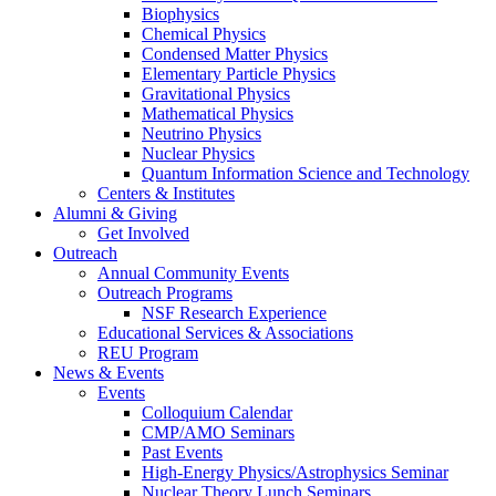
Biophysics
Chemical Physics
Condensed Matter Physics
Elementary Particle Physics
Gravitational Physics
Mathematical Physics
Neutrino Physics
Nuclear Physics
Quantum Information Science and Technology
Centers
&
Institutes
Alumni
&
Giving
Get Involved
Outreach
Annual Community Events
Outreach Programs
NSF Research Experience
Educational Services
&
Associations
REU Program
News
&
Events
Events
Colloquium Calendar
CMP/AMO Seminars
Past Events
High-Energy Physics/Astrophysics Seminar
Nuclear Theory Lunch Seminars