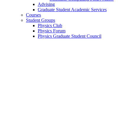
Advising
Graduate Student Academic Services
Courses
Student Groups
Physics Club
Physics Forum
Physics Graduate Student Council