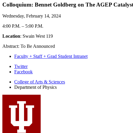
Colloquium: Bennet Goldberg on The AGEP Catalyst P
Wednesday, February 14, 2024
4:00 P.M.
–
5:00 P.M.
Location
: Swain West 119
Abstract: To Be Announced
Faculty + Staff + Grad Student Intranet
Department
Twitter
Facebook
of
College of Arts
&
Sciences
Physics
Department of Physics
social
media
channels