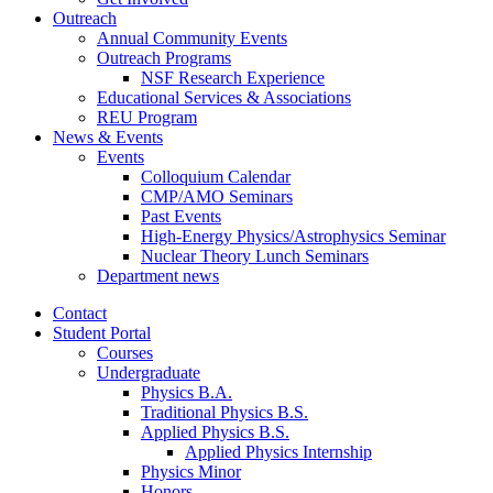
Outreach
Annual Community Events
Outreach Programs
NSF Research Experience
Educational Services
&
Associations
REU Program
News
&
Events
Events
Colloquium Calendar
CMP/AMO Seminars
Past Events
High-Energy Physics/Astrophysics Seminar
Nuclear Theory Lunch Seminars
Department news
Contact
Student Portal
Courses
Undergraduate
Physics B.A.
Traditional Physics B.S.
Applied Physics B.S.
Applied Physics Internship
Physics Minor
Honors