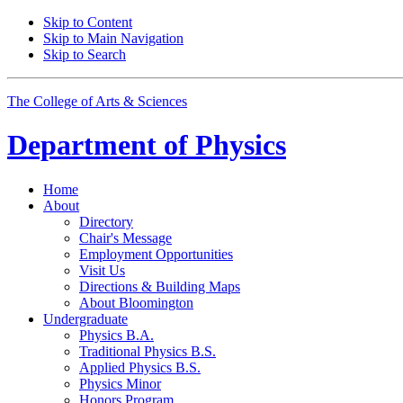
Skip to Content
Skip to Main Navigation
Skip to Search
The College of Arts
&
Sciences
Department of
Physics
Home
About
Directory
Chair's Message
Employment Opportunities
Visit Us
Directions
&
Building Maps
About Bloomington
Undergraduate
Physics B.A.
Traditional Physics B.S.
Applied Physics B.S.
Physics Minor
Honors Program