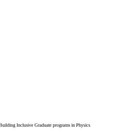
uilding Inclusive Graduate programs in Physics