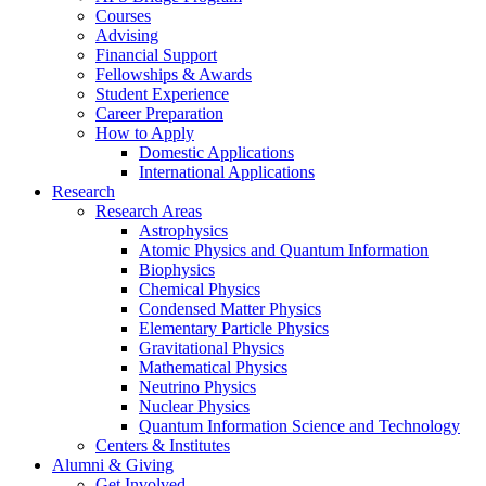
Courses
Advising
Financial Support
Fellowships
&
Awards
Student Experience
Career Preparation
How to Apply
Domestic Applications
International Applications
Research
Research Areas
Astrophysics
Atomic Physics and Quantum Information
Biophysics
Chemical Physics
Condensed Matter Physics
Elementary Particle Physics
Gravitational Physics
Mathematical Physics
Neutrino Physics
Nuclear Physics
Quantum Information Science and Technology
Centers
&
Institutes
Alumni
&
Giving
Get Involved