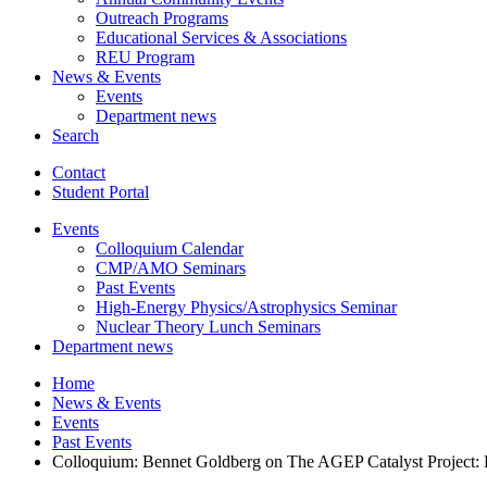
Outreach Programs
Educational Services
&
Associations
REU Program
News
&
Events
Events
Department news
Search
Contact
Student Portal
Events
Colloquium Calendar
CMP/AMO Seminars
Past Events
High-Energy Physics/Astrophysics Seminar
Nuclear Theory Lunch Seminars
Department news
Home
News
&
Events
Events
Past Events
Colloquium: Bennet Goldberg on The AGEP Catalyst Project: B