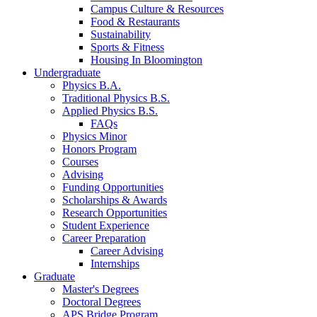
Campus Culture
&
Resources
Food
&
Restaurants
Sustainability
Sports
&
Fitness
Housing In Bloomington
Undergraduate
Physics B.A.
Traditional Physics B.S.
Applied Physics B.S.
FAQs
Physics Minor
Honors Program
Courses
Advising
Funding Opportunities
Scholarships
&
Awards
Research Opportunities
Student Experience
Career Preparation
Career Advising
Internships
Graduate
Master's Degrees
Doctoral Degrees
APS Bridge Program