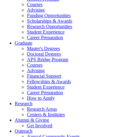
Courses
Advising
Funding Opportunities
Scholarships
&
Awards
Research Opportunities
Student Experience
Career Preparation
Graduate
Master's Degrees
Doctoral Degrees
APS Bridge Program
Courses
Advising
Financial Support
Fellowships
&
Awards
Student Experience
Career Preparation
How to Apply
Research
Research Areas
Centers
&
Institutes
Alumni
&
Giving
Get Involved
Outreach
Annual Community Events