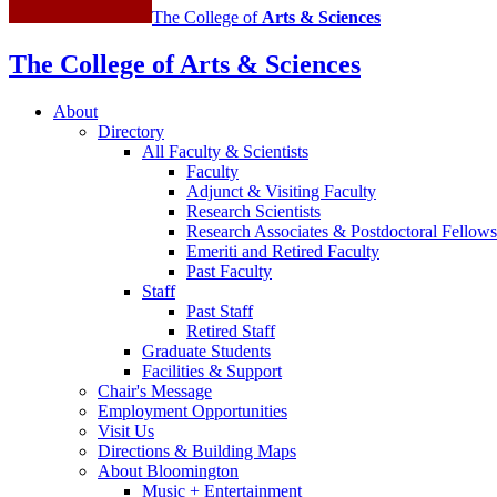
The College of
Arts
&
Sciences
The College of Arts
&
Sciences
About
Directory
All Faculty
&
Scientists
Faculty
Adjunct
&
Visiting Faculty
Research Scientists
Research Associates
&
Postdoctoral Fellows
Emeriti and Retired Faculty
Past Faculty
Staff
Past Staff
Retired Staff
Graduate Students
Facilities
&
Support
Chair's Message
Employment Opportunities
Visit Us
Directions
&
Building Maps
About Bloomington
Music + Entertainment