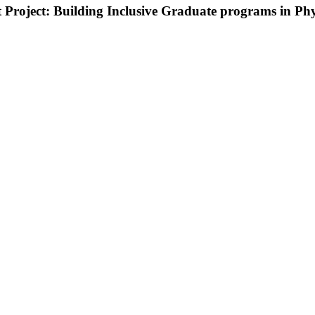
roject: Building Inclusive Graduate programs in Phy