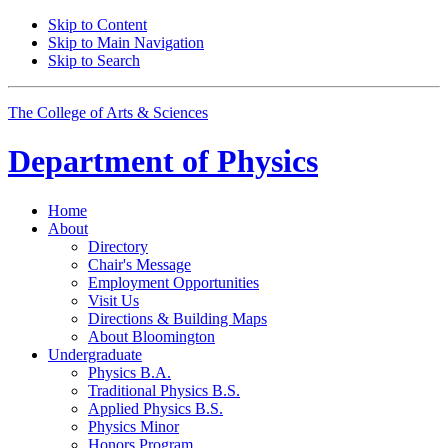
Skip to Content
Skip to Main Navigation
Skip to Search
The College of Arts
&
Sciences
Department of
Physics
Home
About
Directory
Chair's Message
Employment Opportunities
Visit Us
Directions
&
Building Maps
About Bloomington
Undergraduate
Physics B.A.
Traditional Physics B.S.
Applied Physics B.S.
Physics Minor
Honors Program