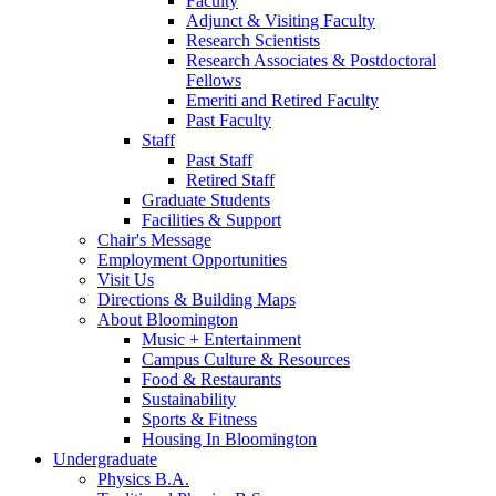
Faculty
Adjunct
&
Visiting Faculty
Research Scientists
Research Associates
&
Postdoctoral
Fellows
Emeriti and Retired Faculty
Past Faculty
Staff
Past Staff
Retired Staff
Graduate Students
Facilities
&
Support
Chair's Message
Employment Opportunities
Visit Us
Directions
&
Building Maps
About Bloomington
Music + Entertainment
Campus Culture
&
Resources
Food
&
Restaurants
Sustainability
Sports
&
Fitness
Housing In Bloomington
Undergraduate
Physics B.A.