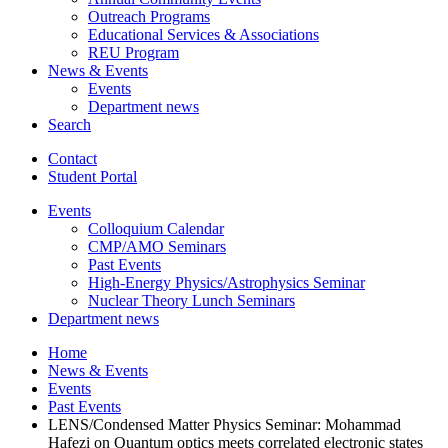
Outreach Programs
Educational Services
&
Associations
REU Program
News
&
Events
Events
Department news
Search
Contact
Student Portal
Events
Colloquium Calendar
CMP/AMO Seminars
Past Events
High-Energy Physics/Astrophysics Seminar
Nuclear Theory Lunch Seminars
Department news
Home
News
&
Events
Events
Past Events
LENS/Condensed Matter Physics Seminar: Mohammad
Hafezi on Quantum optics meets correlated electronic states