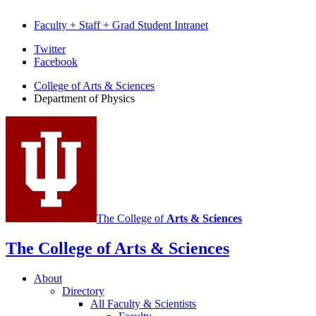
Faculty + Staff + Grad Student Intranet
Department
Twitter
Facebook
of
College of Arts
&
Sciences
Physics
Department of Physics
social
media
channels
The College of
Arts
&
Sciences
The College of Arts
&
Sciences
About
Directory
All Faculty
&
Scientists