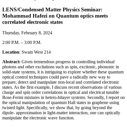
LENS/Condensed Matter Physics Seminar:
Mohammad Hafezi on Quantum optics meets
correlated electronic states
Thursday, February 8, 2024
2:00 P.M.
–
3:00 P.M.
Location
: Swain West 214
Abstract:
Given tremendous progress in controlling individual
photons and other excitations such as spin, excitonic, phononic in
solid-state systems, it is intriguing to explore whether these quantum
optical control techniques could pave a radically new way to
prepare, detect and manipulate non-local and correlated electronic
states. As the first example, I discuss recent observations of various
charge and spin order correlations in optical and electrical tunable
Bose-Fermi mixtures in hetero-bilayer systems. Secondly, I report on
the optical manipulation of quantum Hall states in graphene using
twisted light. Specifically, we show that, by going beyond the
dipole- approximation in light-matter interaction, one can optically
manipulate the electronic wave function.