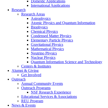
Domestic Applications
International Applications
Research
Research Areas
Astrophysics
Atomic Physics and Quantum Information
Biophysics
Chemical Physics
Condensed Matter Physics
Elementary Particle Physics
Gravitational Physics
Mathematical Physics
Neutrino Physics
Nuclear Physics
Quantum Information Science and Technology
Centers
&
Institutes
Alumni
&
Giving
Get Involved
Outreach
Annual Community Events
Outreach Programs
NSF Research Experience
Educational Services
&
Associations
REU Program
News
&
Events