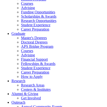
Courses
Advising
Funding Opportunities
Scholarships
&
Awards
Research Opportunities
Student Experience
Career Preparation
Graduate
Master's Degrees
Doctoral Degrees
APS Bridge Program
Courses
Advising
Financial Support
Fellowships
&
Awards
Student Experience
Career Preparation
How to Apply
Research
Research Areas
Centers
&
Institutes
Alumni
&
Giving
Get Involved
Outreach
Annual Community Events