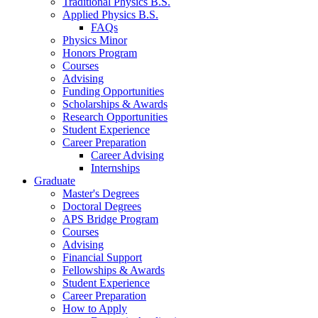
Traditional Physics B.S.
Applied Physics B.S.
FAQs
Physics Minor
Honors Program
Courses
Advising
Funding Opportunities
Scholarships
&
Awards
Research Opportunities
Student Experience
Career Preparation
Career Advising
Internships
Graduate
Master's Degrees
Doctoral Degrees
APS Bridge Program
Courses
Advising
Financial Support
Fellowships
&
Awards
Student Experience
Career Preparation
How to Apply