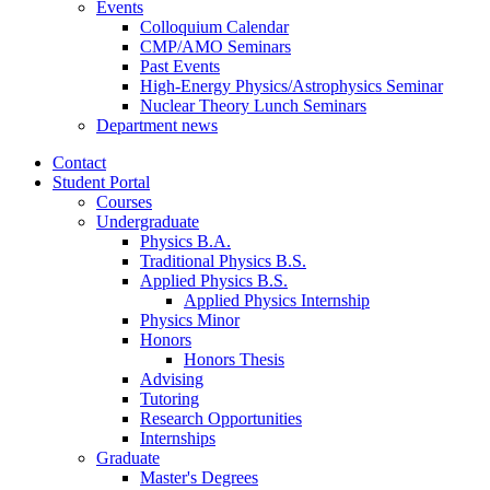
Events
Colloquium Calendar
CMP/AMO Seminars
Past Events
High-Energy Physics/Astrophysics Seminar
Nuclear Theory Lunch Seminars
Department news
Contact
Student Portal
Courses
Undergraduate
Physics B.A.
Traditional Physics B.S.
Applied Physics B.S.
Applied Physics Internship
Physics Minor
Honors
Honors Thesis
Advising
Tutoring
Research Opportunities
Internships
Graduate
Master's Degrees