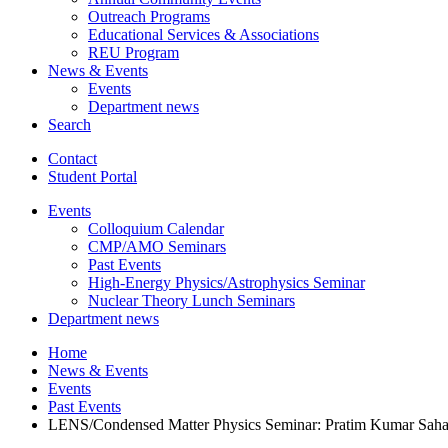
Outreach Programs
Educational Services
&
Associations
REU Program
News
&
Events
Events
Department news
Search
Contact
Student Portal
Events
Colloquium Calendar
CMP/AMO Seminars
Past Events
High-Energy Physics/Astrophysics Seminar
Nuclear Theory Lunch Seminars
Department news
Home
News
&
Events
Events
Past Events
LENS/Condensed Matter Physics Seminar: Pratim Kumar Saha o