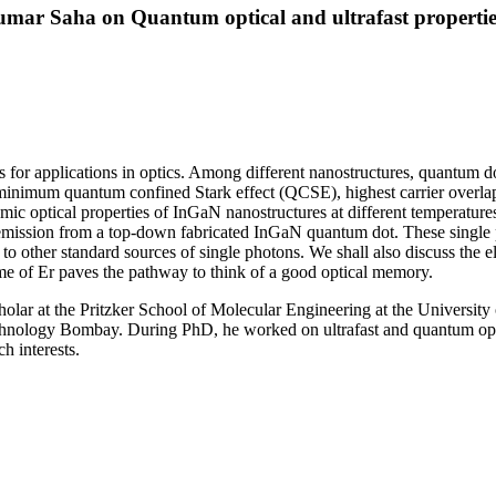
mar Saha on Quantum optical and ultrafast properti
for applications in optics. Among different nanostructures, quantum dots
, minimum quantum confined Stark effect (QCSE), highest carrier overlap
mic optical properties of InGaN nanostructures at different temperatures
emission from a top-down fabricated InGaN quantum dot. These single p
 other standard sources of single photons. We shall also discuss the e
ime of Er paves the pathway to think of a good optical memory.
holar at the Pritzker School of Molecular Engineering at the Universi
Technology Bombay. During PhD, he worked on ultrafast and quantum op
h interests.