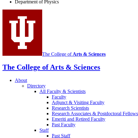
Department of Physics
social
media
channels
The College of
Arts
&
Sciences
The College of Arts
&
Sciences
About
Directory
All Faculty
&
Scientists
Faculty
Adjunct
&
Visiting Faculty
Research Scientists
Research Associates
&
Postdoctoral Fellows
Emeriti and Retired Faculty
Past Faculty
Staff
Past Staff