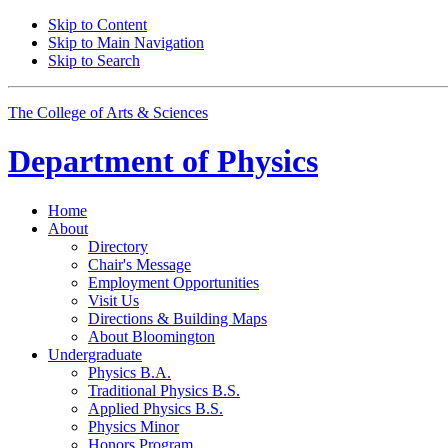
Skip to Content
Skip to Main Navigation
Skip to Search
The College of Arts
&
Sciences
Department of
Physics
Home
About
Directory
Chair's Message
Employment Opportunities
Visit Us
Directions
&
Building Maps
About Bloomington
Undergraduate
Physics B.A.
Traditional Physics B.S.
Applied Physics B.S.
Physics Minor
Honors Program