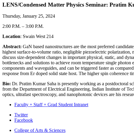
LENS/Condensed Matter Physics Seminar: Pratim Ku
Thursday, January 25, 2024
2:00 P.M.
–
3:00 P.M.
Location
: Swain West 214
Abstract:
GaN based nanostructures are the most preferred candidates 
highest surface-to-volume ratio, negligible piezoelectric polarization
discuss size-dependent changes in important physical, static, and dyna
bottlenecks and solutions to achieve room temperature single photon 
components and waveguides, and can be triggered faster as compared to
response from Er doped solid state host. The higher spin coherence t
Bio:
Dr. Pratim Kumar Saha is presently working as a postdoctoral sc
from the Department of Electrical Engineering, Indian Institute of 
optics, ultrafast spectroscopy, and nanophotonic devices are his researc
Faculty + Staff + Grad Student Intranet
Department
Twitter
Facebook
of
College of Arts
&
Sciences
Physics