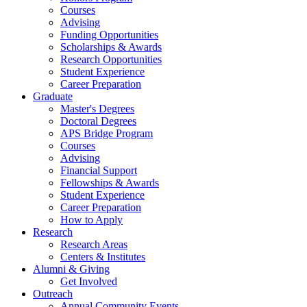
Courses
Advising
Funding Opportunities
Scholarships
&
Awards
Research Opportunities
Student Experience
Career Preparation
Graduate
Master's Degrees
Doctoral Degrees
APS Bridge Program
Courses
Advising
Financial Support
Fellowships
&
Awards
Student Experience
Career Preparation
How to Apply
Research
Research Areas
Centers
&
Institutes
Alumni
&
Giving
Get Involved
Outreach
Annual Community Events