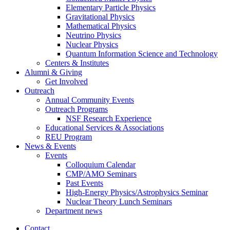
Elementary Particle Physics
Gravitational Physics
Mathematical Physics
Neutrino Physics
Nuclear Physics
Quantum Information Science and Technology
Centers
&
Institutes
Alumni
&
Giving
Get Involved
Outreach
Annual Community Events
Outreach Programs
NSF Research Experience
Educational Services
&
Associations
REU Program
News
&
Events
Events
Colloquium Calendar
CMP/AMO Seminars
Past Events
High-Energy Physics/Astrophysics Seminar
Nuclear Theory Lunch Seminars
Department news
Contact