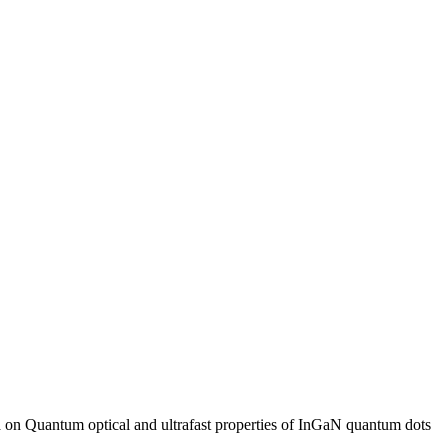
n Quantum optical and ultrafast properties of InGaN quantum dots