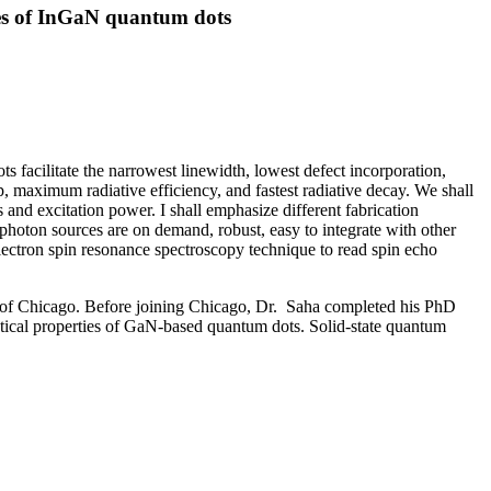
es of InGaN quantum dots
 facilitate the narrowest linewidth, lowest defect incorporation,
, maximum radiative efficiency, and fastest radiative decay. We shall
 and excitation power. I shall emphasize different fabrication
hoton sources are on demand, robust, easy to integrate with other
lectron spin resonance spectroscopy technique to read spin echo
ty of Chicago. Before joining Chicago, Dr. Saha completed his PhD
tical properties of GaN-based quantum dots. Solid-state quantum