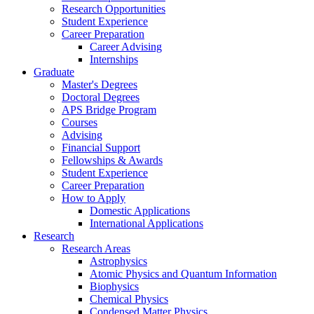
Research Opportunities
Student Experience
Career Preparation
Career Advising
Internships
Graduate
Master's Degrees
Doctoral Degrees
APS Bridge Program
Courses
Advising
Financial Support
Fellowships
&
Awards
Student Experience
Career Preparation
How to Apply
Domestic Applications
International Applications
Research
Research Areas
Astrophysics
Atomic Physics and Quantum Information
Biophysics
Chemical Physics
Condensed Matter Physics