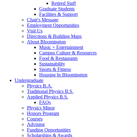
Retired Staff
Graduate Students
Facilities
&
Support
Chair's Message
Employment Opportunities
Visit Us
Directions
&
Building Maps
About Bloomington
Music + Entertainment
Campus Culture
&
Resources
Food
&
Restaurants
Sustainability
Sports
&
Fitness
Housing In Bloomington
Undergraduate
Physics B.A.
Traditional Physics B.S.
Applied Physics B.S.
FAQs
Physics Minor
Honors Program
Courses
Advising
Funding Opportunities
Scholarships
&
Awards