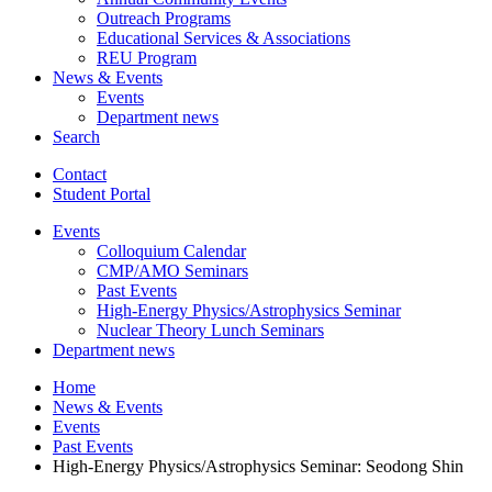
Outreach Programs
Educational Services
&
Associations
REU Program
News
&
Events
Events
Department news
Search
Contact
Student Portal
Events
Colloquium Calendar
CMP/AMO Seminars
Past Events
High-Energy Physics/Astrophysics Seminar
Nuclear Theory Lunch Seminars
Department news
Home
News
&
Events
Events
Past Events
High-Energy Physics/Astrophysics Seminar: Seodong Shin