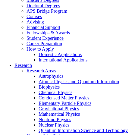
Master's Degrees
Doctoral Degrees
APS Bridge Program
Courses
Advising
Financial Support
Fellowships
&
Awards
Student Experience
Career Preparation
How to Apply
Domestic Applications
International Applications
Research
Research Areas
Astrophysics
Atomic Physics and Quantum Information
Biophysics
Chemical Physics
Condensed Matter Physics
Elementary Particle Physics
Gravitational Physics
Mathematical Physics
Neutrino Physics
Nuclear Physics
Quantum Information Science and Technology