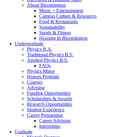
About Bloomington
Music + Entertainment
Campus Culture
&
Resources
Food
&
Restaurants
Sustainability
Sports
&
Fitness
Housing In Bloomington
Undergraduate
Physics B.A.
Traditional Physics B.S.
Applied Physics B.S.
FAQs
Physics Minor
Honors Program
Courses
Advising
Funding Opportunities
Scholarships
&
Awards
Research Opportunities
Student Experience
Career Preparation
Career Advising
Internships
Graduate