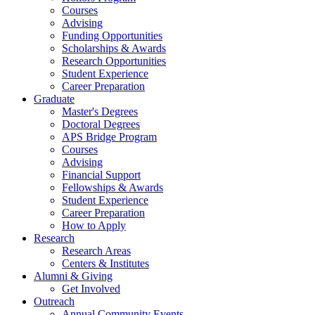
Courses
Advising
Funding Opportunities
Scholarships
&
Awards
Research Opportunities
Student Experience
Career Preparation
Graduate
Master's Degrees
Doctoral Degrees
APS Bridge Program
Courses
Advising
Financial Support
Fellowships
&
Awards
Student Experience
Career Preparation
How to Apply
Research
Research Areas
Centers
&
Institutes
Alumni
&
Giving
Get Involved
Outreach
Annual Community Events