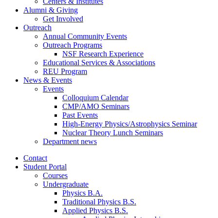
Centers
&
Institutes
Alumni
&
Giving
Get Involved
Outreach
Annual Community Events
Outreach Programs
NSF Research Experience
Educational Services
&
Associations
REU Program
News
&
Events
Events
Colloquium Calendar
CMP/AMO Seminars
Past Events
High-Energy Physics/Astrophysics Seminar
Nuclear Theory Lunch Seminars
Department news
Contact
Student Portal
Courses
Undergraduate
Physics B.A.
Traditional Physics B.S.
Applied Physics B.S.