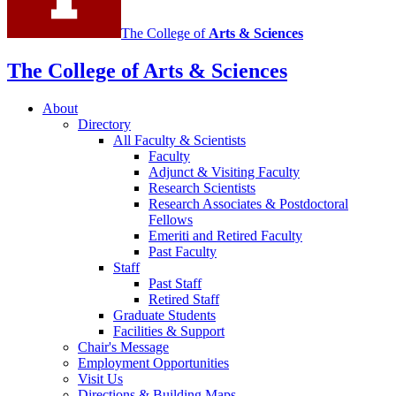
The College of
Arts
&
Sciences
The College of Arts
&
Sciences
About
Directory
All Faculty
&
Scientists
Faculty
Adjunct
&
Visiting Faculty
Research Scientists
Research Associates
&
Postdoctoral
Fellows
Emeriti and Retired Faculty
Past Faculty
Staff
Past Staff
Retired Staff
Graduate Students
Facilities
&
Support
Chair's Message
Employment Opportunities
Visit Us
Directions
&
Building Maps