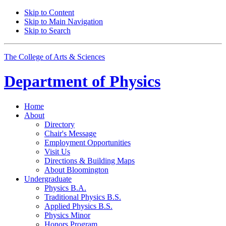
Skip to Content
Skip to Main Navigation
Skip to Search
The College of Arts
&
Sciences
Department of
Physics
Home
About
Directory
Chair's Message
Employment Opportunities
Visit Us
Directions
&
Building Maps
About Bloomington
Undergraduate
Physics B.A.
Traditional Physics B.S.
Applied Physics B.S.
Physics Minor
Honors Program