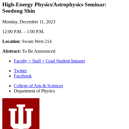
High-Energy Physics/Astrophysics Seminar:
Seodong Shin
Monday, December 11, 2023
12:00 P.M.
–
1:00 P.M.
Location
: Swain West 214
Abstract:
To Be Announced
Faculty + Staff + Grad Student Intranet
Department
Twitter
Facebook
of
College of Arts
&
Sciences
Physics
Department of Physics
social
media
channels