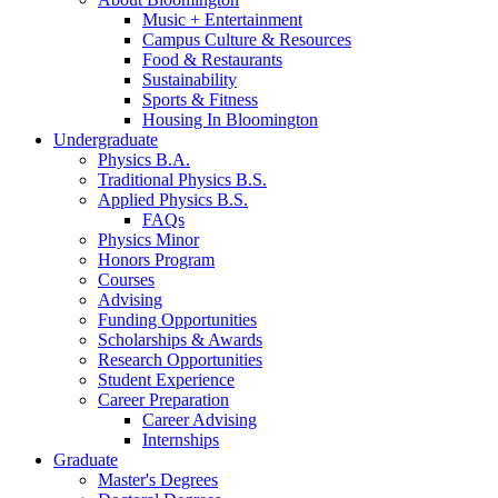
Music + Entertainment
Campus Culture
&
Resources
Food
&
Restaurants
Sustainability
Sports
&
Fitness
Housing In Bloomington
Undergraduate
Physics B.A.
Traditional Physics B.S.
Applied Physics B.S.
FAQs
Physics Minor
Honors Program
Courses
Advising
Funding Opportunities
Scholarships
&
Awards
Research Opportunities
Student Experience
Career Preparation
Career Advising
Internships
Graduate
Master's Degrees