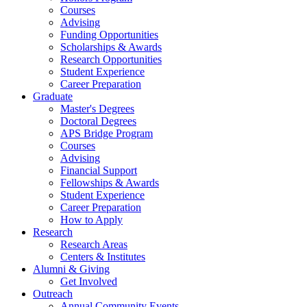
Courses
Advising
Funding Opportunities
Scholarships
&
Awards
Research Opportunities
Student Experience
Career Preparation
Graduate
Master's Degrees
Doctoral Degrees
APS Bridge Program
Courses
Advising
Financial Support
Fellowships
&
Awards
Student Experience
Career Preparation
How to Apply
Research
Research Areas
Centers
&
Institutes
Alumni
&
Giving
Get Involved
Outreach
Annual Community Events