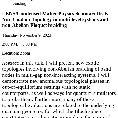
braiding
LENS/Condensed Matter Physics Seminar: Dr. F.
Nur. Ünal on Topology in multi-level systems and
non-Abelian Floquet braiding
Thursday, November 9, 2023
2:00 P.M.
–
3:00 P.M.
Location
: Zoom
In this talk, I will present new exotic
Abstract:
topologies involving non-Abelian braiding of band
nodes in multi-gap non-interacting systems. I will
demonstrate new anomalous topological phases in
out-of-equilibrium settings with no static
counterparts, as well as ways for quantum simulators
to probe them. Furthermore, many of these
topological evaluations are related to the underlying
quantum geometry, for which the Bloch sphere
constitutes a paradigmatic example in the minimal