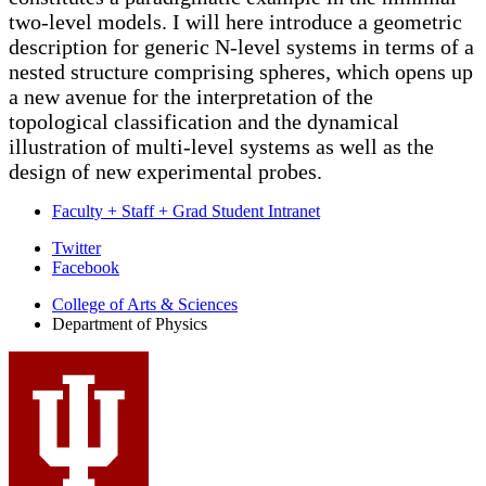
two-level models. I will here introduce a geometric
description for generic N-level systems in terms of a
nested structure comprising spheres, which opens up
a new avenue for the interpretation of the
topological classification and the dynamical
illustration of multi-level systems as well as the
design of new experimental probes.
Faculty + Staff + Grad Student Intranet
Department
Twitter
Facebook
of
College of Arts
&
Sciences
Physics
Department of Physics
social
media
channels