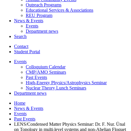
Outreach Programs
Educational Services
&
Associations
REU Program
News
&
Events
Events
Department news
Search
Contact
Student Portal
Events
Colloquium Calendar
CMP/AMO Seminars
Past Events
High-Energy Physics/Astrophysics Seminar
Nuclear Theory Lunch Seminars
Department news
Home
News
&
Events
Events
Past Events
LENS/Condensed Matter Physics Seminar: Dr. F. Nur. Ünal
on Topology in multi-level systems and non-Abelian Floquet