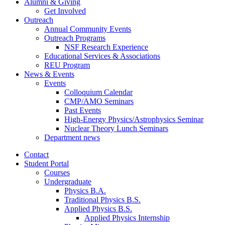
Alumni
&
Giving
Get Involved
Outreach
Annual Community Events
Outreach Programs
NSF Research Experience
Educational Services
&
Associations
REU Program
News
&
Events
Events
Colloquium Calendar
CMP/AMO Seminars
Past Events
High-Energy Physics/Astrophysics Seminar
Nuclear Theory Lunch Seminars
Department news
Contact
Student Portal
Courses
Undergraduate
Physics B.A.
Traditional Physics B.S.
Applied Physics B.S.
Applied Physics Internship