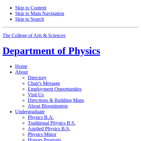
Skip to Content
Skip to Main Navigation
Skip to Search
The College of Arts
&
Sciences
Department of
Physics
Home
About
Directory
Chair's Message
Employment Opportunities
Visit Us
Directions
&
Building Maps
About Bloomington
Undergraduate
Physics B.A.
Traditional Physics B.S.
Applied Physics B.S.
Physics Minor
Honors Program