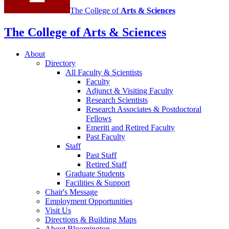
The College of
Arts
&
Sciences
The College of Arts
&
Sciences
About
Directory
All Faculty
&
Scientists
Faculty
Adjunct
&
Visiting Faculty
Research Scientists
Research Associates
&
Postdoctoral
Fellows
Emeriti and Retired Faculty
Past Faculty
Staff
Past Staff
Retired Staff
Graduate Students
Facilities
&
Support
Chair's Message
Employment Opportunities
Visit Us
Directions
&
Building Maps
About Bloomington