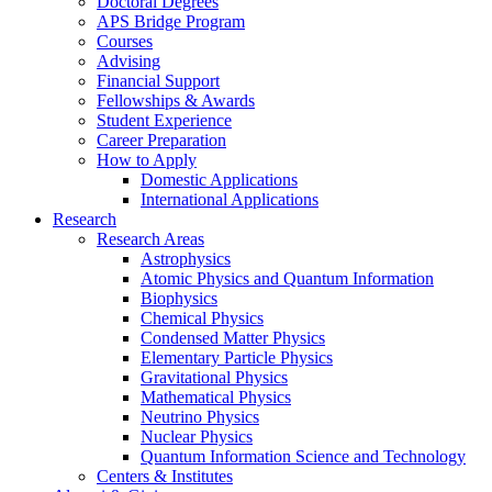
Doctoral Degrees
APS Bridge Program
Courses
Advising
Financial Support
Fellowships
&
Awards
Student Experience
Career Preparation
How to Apply
Domestic Applications
International Applications
Research
Research Areas
Astrophysics
Atomic Physics and Quantum Information
Biophysics
Chemical Physics
Condensed Matter Physics
Elementary Particle Physics
Gravitational Physics
Mathematical Physics
Neutrino Physics
Nuclear Physics
Quantum Information Science and Technology
Centers
&
Institutes