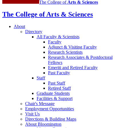
The College of
Arts
&
Sciences
The College of Arts
&
Sciences
About
Directory
All Faculty
&
Scientists
Faculty
Adjunct
&
Visiting Faculty
Research Scientists
Research Associates
&
Postdoctoral
Fellows
Emeriti and Retired Faculty
Past Faculty
Staff
Past Staff
Retired Staff
Graduate Students
Facilities
&
Support
Chair's Message
Employment Opportunities
Visit Us
Directions
&
Building Maps
About Bloomington