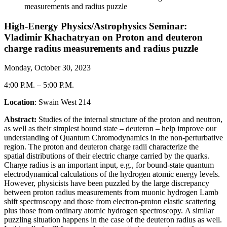
measurements and radius puzzle
High-Energy Physics/Astrophysics Seminar:
Vladimir Khachatryan on Proton and deuteron
charge radius measurements and radius puzzle
Monday, October 30, 2023
4:00 P.M.
–
5:00 P.M.
Location
: Swain West 214
Abstract:
Studies of the internal structure of the proton and neutron,
as well as their simplest bound
state – deuteron – help
improve our
understanding of Quantum Chromodynamics in the
non-perturbative
region. The proton and deuteron charge radii characterize the
spatial
distributions of their electric charge carried by the quarks.
Charge radius is an important
input, e.g., for bound-state quantum
electrodynamical calculations of the hydrogen atomic
energy levels.
However, physicists have been puzzled by the large discrepancy
between
proton radius measurements from muonic hydrogen Lamb
shift spectroscopy and those
from electron-proton elastic scattering
plus those from ordinary atomic hydrogen spectroscopy.
A similar
puzzling situation happens in the case of the deuteron radius as well.