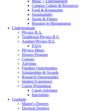
Music + Entertainment
Campus Culture
&
Resources
Food
&
Restaurants
Sustainability
Sports
&
Fitness
Housing In Bloomington
Undergraduate
Physics B.A.
Traditional Physics B.S.
Applied Physics B.S.
FAQs
Physics Minor
Honors Program
Courses
Advising
Funding Opportunities
Scholarships
&
Awards
Research Opportunities
Student Experience
Career Preparation
Career Advising
Internships
Graduate
Master's Degrees
Doctoral Degrees