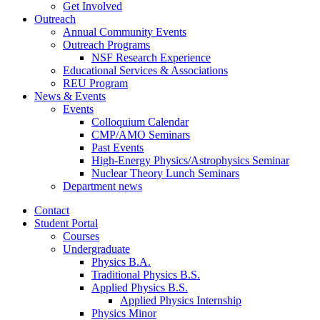
Get Involved
Outreach
Annual Community Events
Outreach Programs
NSF Research Experience
Educational Services
&
Associations
REU Program
News
&
Events
Events
Colloquium Calendar
CMP/AMO Seminars
Past Events
High-Energy Physics/Astrophysics Seminar
Nuclear Theory Lunch Seminars
Department news
Contact
Student Portal
Courses
Undergraduate
Physics B.A.
Traditional Physics B.S.
Applied Physics B.S.
Applied Physics Internship
Physics Minor