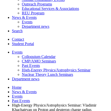
Outreach Programs
Educational Services
&
Associations
REU Program
News
&
Events
Events
Department news
Search
Contact
Student Portal
Events
Colloquium Calendar
CMP/AMO Seminars
Past Events
High-Energy Physics/Astrophysics Seminar
Nuclear Theory Lunch Seminars
Department news
Home
News
&
Events
Events
Past Events
High-Energy Physics/Astrophysics Seminar: Vladimir
Khachatryan on Proton and deuteron charge radius