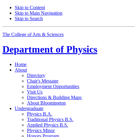
Skip to Content
Skip to Main Navigation
Skip to Search
The College of Arts
&
Sciences
Department of
Physics
Home
About
Directory
Chair's Message
Employment Opportunities
Visit Us
Directions
&
Building Maps
About Bloomington
Undergraduate
Physics B.A.
Traditional Physics B.S.
Applied Physics B.S.
Physics Minor
Honors Program