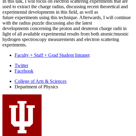
In this talk,
I will focus on electron scattering experiments that are
used to extract the charge radius,
discussing recent theoretical and
experimental developments in this field, as well as
future
experiments using this technique. Afterwards, I will continue
with the radius puzzle discussing
also the latest
developments concerning the proton and deuteron charge radii in
light of all
available experimental results from both atomic/muonic
hydrogen spectroscopy
measurements
and electron scattering
experiments.
Faculty + Staff + Grad Student Intranet
Department
Twitter
Facebook
of
College of Arts
&
Sciences
Physics
Department of Physics
social
media
channels