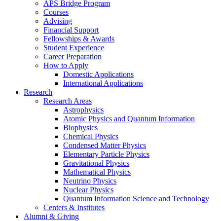
APS Bridge Program
Courses
Advising
Financial Support
Fellowships
&
Awards
Student Experience
Career Preparation
How to Apply
Domestic Applications
International Applications
Research
Research Areas
Astrophysics
Atomic Physics and Quantum Information
Biophysics
Chemical Physics
Condensed Matter Physics
Elementary Particle Physics
Gravitational Physics
Mathematical Physics
Neutrino Physics
Nuclear Physics
Quantum Information Science and Technology
Centers
&
Institutes
Alumni
&
Giving