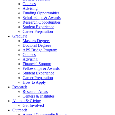
Courses
Advising
Funding Opportunities
Scholarships
&
Awards
Research Opportunities
Student Experience
Career Preparation
Graduate
Master's Degrees
Doctoral Degrees
APS Bridge Program
Courses
Advising
Financial Support
Fellowships
&
Awards
Student Experience
Career Preparation
How to Apply
Research
Research Areas
Centers
&
Institutes
Alumni
&
Giving
Get Involved
Outreach
Annual Community Events