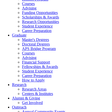
Courses
Advising
Funding Opportunities
Scholarships
&
Awards
Research Opportunities
Student Experience
Career Preparation
Graduate
Master's Degrees
Doctoral Degrees
APS Bridge Program
Courses
Advising
Financial Support
Fellowships
&
Awards
Student Experience
Career Preparation
How to Apply
Research
Research Areas
Centers
&
Institutes
Alumni
&
Giving
Get Involved
Outreach
Annual Community Events