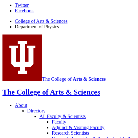
Department
Twitter
Facebook
of
College of Arts
&
Sciences
Physics
Department of Physics
social
media
channels
The College of
Arts
&
Sciences
The College of Arts
&
Sciences
About
Directory
All Faculty
&
Scientists
Faculty
Adjunct
&
Visiting Faculty
Research Scientists