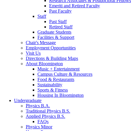
Research Associates
&
Postdoctoral Fellows
Emeriti and Retired Faculty
Past Faculty
Staff
Past Staff
Retired Staff
Graduate Students
Facilities
&
Support
Chair's Message
Employment Opportunities
Visit Us
Directions
&
Building Maps
About Bloomington
Music + Entertainment
Campus Culture
&
Resources
Food
&
Restaurants
Sustainability
Sports
&
Fitness
Housing In Bloomington
Undergraduate
Physics B.A.
Traditional Physics B.S.
Applied Physics B.S.
FAQs
Physics Minor