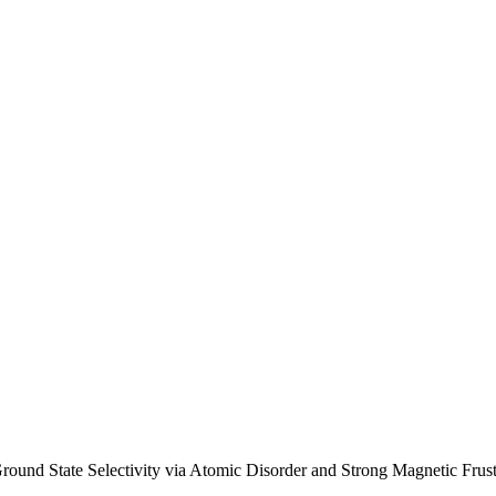
d State Selectivity via Atomic Disorder and Strong Magnetic Frustra