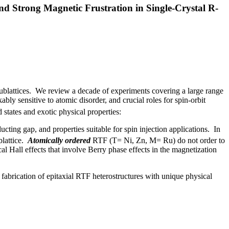
d Strong Magnetic Frustration in Single-Crystal R-
sublattices. We review a decade of experiments covering a large range
y sensitive to atomic disorder, and crucial roles for spin-orbit
 states and exotic physical properties:
cting gap, and properties suitable for spin injection applications. In
blattice.
Atomically ordered
RTF (T= Ni, Zn, M= Ru) do not order to
Hall effects that involve Berry phase effects in the magnetization
s fabrication of epitaxial RTF heterostructures with unique physical