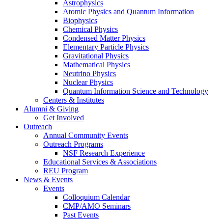
Astrophysics
Atomic Physics and Quantum Information
Biophysics
Chemical Physics
Condensed Matter Physics
Elementary Particle Physics
Gravitational Physics
Mathematical Physics
Neutrino Physics
Nuclear Physics
Quantum Information Science and Technology
Centers
&
Institutes
Alumni
&
Giving
Get Involved
Outreach
Annual Community Events
Outreach Programs
NSF Research Experience
Educational Services
&
Associations
REU Program
News
&
Events
Events
Colloquium Calendar
CMP/AMO Seminars
Past Events