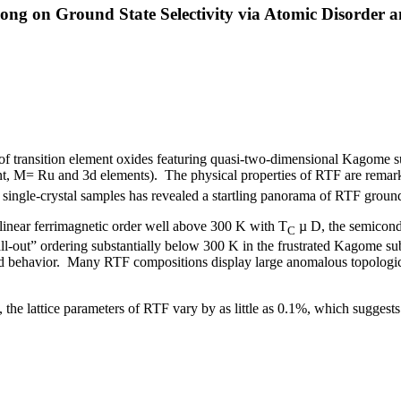
g on Ground State Selectivity via Atomic Disorder an
ss of transition element oxides featuring quasi-two-dimensional Kagome 
t, M= Ru and 3d elements). The physical properties of RTF are remarkabl
of single-crystal samples has revealed a startling panorama of RTF ground
inear ferrimagnetic order well above 300 K with T
µ
D, the semicondu
C
ll-out” ordering substantially below 300 K in the frustrated Kagome su
d behavior. Many RTF compositions display large anomalous topological 
s, the lattice parameters of RTF vary by as little as 0.1%, which suggest