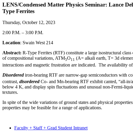
LENS/Condensed Matter Physics Seminar: Lance Delon
Type Ferrites
Thursday, October 12, 2023
2:00 P.M.
–
3:00 P.M.
Location
: Swain West 214
Abstract:
R-Type Ferrites (RTF) constitute a large isostructural cla
of compositional variations, ATM
O
(A= alkali earth, T= 3d elemen
5
11
interactions and magnetic frustration are indicated. The availability 
Disordered
iron-bearing RTF are narrow-gap semiconductors with col
contrast,
disordered
Co- and Mn-bearing RTF exhibit canted, “all-in/a
below 4 K, and display spin fluctuations and unusual non-Fermi-liqui
textures.
In spite of the wide variations of ground states and physical propertie
properties may be feasible for a range of applications.
Faculty + Staff + Grad Student Intranet