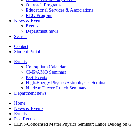
Outreach Programs
Educational Services
&
Associations
REU Program
News
&
Events
Events
Department news
Search
Contact
Student Portal
Events
Colloquium Calendar
CMP/AMO Seminars
Past Events
High-Energy Physics/Astrophysics Seminar
Nuclear Theory Lunch Seminars
Department news
Home
News
&
Events
Events
Past Events
LENS/Condensed Matter Physics Seminar: Lance Delong on Groun