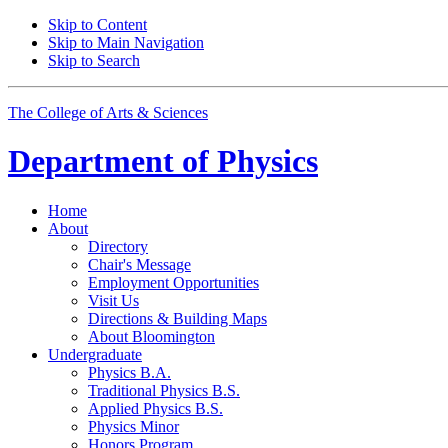
Skip to Content
Skip to Main Navigation
Skip to Search
The College of Arts
&
Sciences
Department of
Physics
Home
About
Directory
Chair's Message
Employment Opportunities
Visit Us
Directions
&
Building Maps
About Bloomington
Undergraduate
Physics B.A.
Traditional Physics B.S.
Applied Physics B.S.
Physics Minor
Honors Program