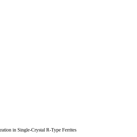
tion in Single-Crystal R-Type Ferrites