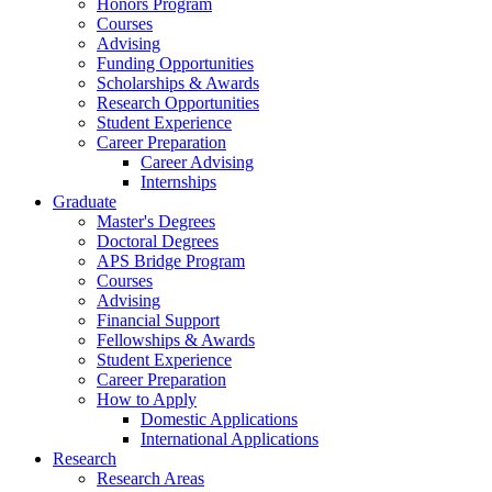
Honors Program
Courses
Advising
Funding Opportunities
Scholarships
&
Awards
Research Opportunities
Student Experience
Career Preparation
Career Advising
Internships
Graduate
Master's Degrees
Doctoral Degrees
APS Bridge Program
Courses
Advising
Financial Support
Fellowships
&
Awards
Student Experience
Career Preparation
How to Apply
Domestic Applications
International Applications
Research
Research Areas