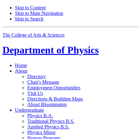
Skip to Content
Skip to Main Navigation
Skip to Search
The College of Arts
&
Sciences
Department of
Physics
Home
About
Directory
Chair's Message
Employment Opportunities
Visit Us
Directions
&
Building Maps
About Bloomington
Undergraduate
Physics B.A.
Traditional Physics B.S.
Applied Physics B.S.
Physics Minor
Honors Program