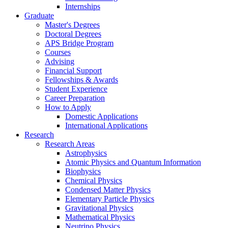
Internships
Graduate
Master's Degrees
Doctoral Degrees
APS Bridge Program
Courses
Advising
Financial Support
Fellowships
&
Awards
Student Experience
Career Preparation
How to Apply
Domestic Applications
International Applications
Research
Research Areas
Astrophysics
Atomic Physics and Quantum Information
Biophysics
Chemical Physics
Condensed Matter Physics
Elementary Particle Physics
Gravitational Physics
Mathematical Physics
Neutrino Physics