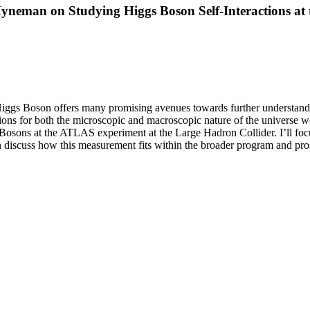
Hyneman on Studying Higgs Boson Self-Interactions a
Higgs Boson offers many promising avenues towards further understandi
ions for both the microscopic and macroscopic nature of the universe we 
s Bosons at the ATLAS experiment at the Large Hadron Collider. I’ll f
en discuss how this measurement fits within the broader program and pr