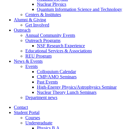
Nuclear Physics
Quantum Information Science and Technology
Centers
&
Institutes
Alumni
&
Giving
Get Involved
Outreach
Annual Community Events
Outreach Programs
NSF Research Experience
Educational Services
&
Associations
REU Program
News
&
Events
Events
Colloquium Calendar
CMP/AMO Seminars
Past Events
High-Energy Physics/Astrophysics Seminar
Nuclear Theory Lunch Seminars
Department news
Contact
Student Portal
Courses
Undergraduate
Physics B.A.