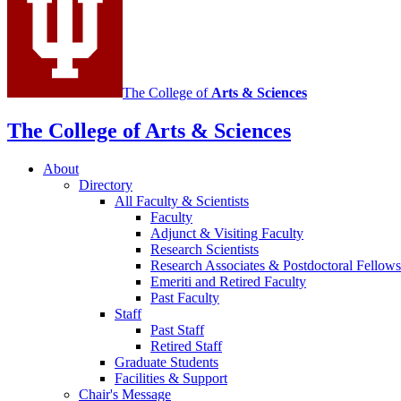
channels
The College of
Arts
&
Sciences
The College of Arts
&
Sciences
About
Directory
All Faculty
&
Scientists
Faculty
Adjunct
&
Visiting Faculty
Research Scientists
Research Associates
&
Postdoctoral Fellows
Emeriti and Retired Faculty
Past Faculty
Staff
Past Staff
Retired Staff
Graduate Students
Facilities
&
Support
Chair's Message