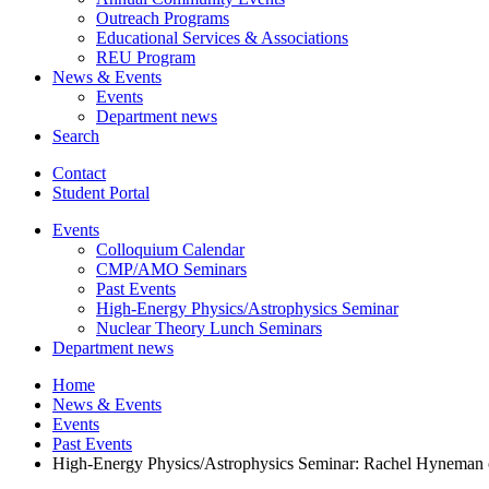
Outreach Programs
Educational Services
&
Associations
REU Program
News
&
Events
Events
Department news
Search
Contact
Student Portal
Events
Colloquium Calendar
CMP/AMO Seminars
Past Events
High-Energy Physics/Astrophysics Seminar
Nuclear Theory Lunch Seminars
Department news
Home
News
&
Events
Events
Past Events
High-Energy Physics/Astrophysics Seminar: Rachel Hyneman o