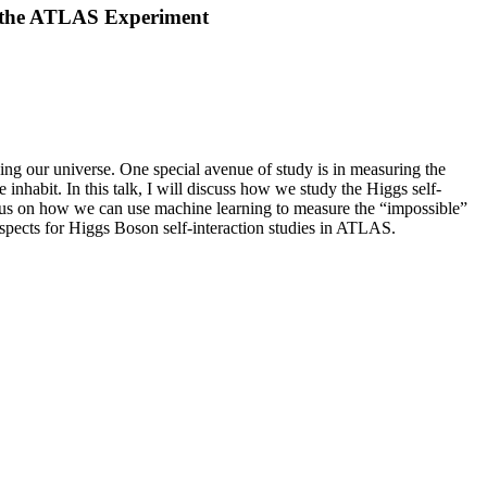
t the ATLAS Experiment
ng our universe. One special avenue of study is in measuring the
inhabit. In this talk, I will discuss how we study the Higgs self-
ocus on how we can use machine learning to measure the “impossible”
ospects for Higgs Boson self-interaction studies in ATLAS.