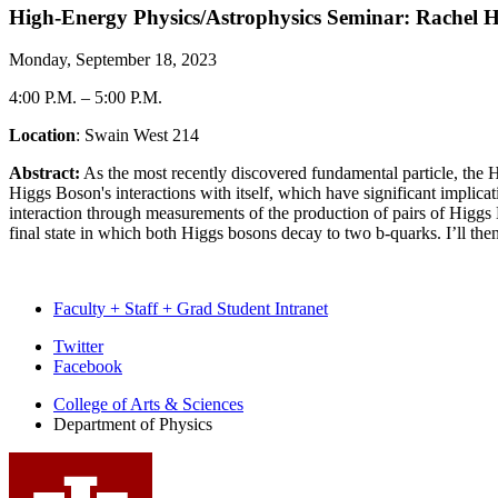
High-Energy Physics/Astrophysics Seminar: Rachel 
Monday, September 18, 2023
4:00 P.M.
–
5:00 P.M.
Location
: Swain West 214
Abstract:
As the most recently discovered fundamental particle, the 
Higgs Boson's interactions with itself, which have significant implicat
interaction through measurements of the production of pairs of Higg
final state in which both Higgs bosons decay to two b-quarks. I’ll th
Faculty + Staff + Grad Student Intranet
Department
Twitter
Facebook
of
College of Arts
&
Sciences
Physics
Department of Physics
social
media