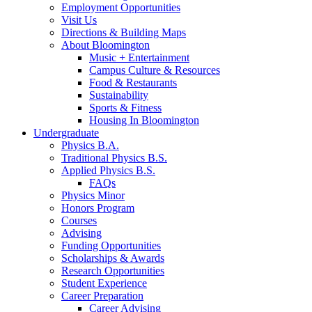
Employment Opportunities
Visit Us
Directions
&
Building Maps
About Bloomington
Music + Entertainment
Campus Culture
&
Resources
Food
&
Restaurants
Sustainability
Sports
&
Fitness
Housing In Bloomington
Undergraduate
Physics B.A.
Traditional Physics B.S.
Applied Physics B.S.
FAQs
Physics Minor
Honors Program
Courses
Advising
Funding Opportunities
Scholarships
&
Awards
Research Opportunities
Student Experience
Career Preparation
Career Advising