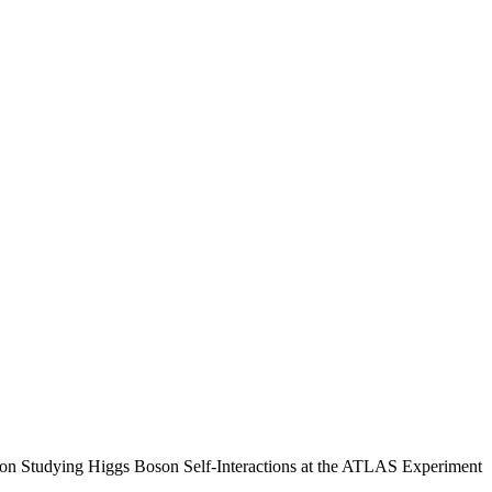
n Studying Higgs Boson Self-Interactions at the ATLAS Experiment