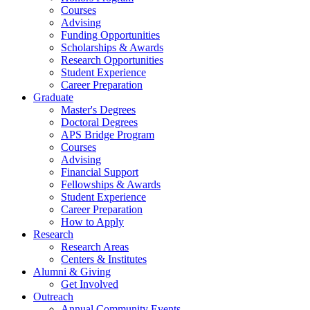
Courses
Advising
Funding Opportunities
Scholarships
&
Awards
Research Opportunities
Student Experience
Career Preparation
Graduate
Master's Degrees
Doctoral Degrees
APS Bridge Program
Courses
Advising
Financial Support
Fellowships
&
Awards
Student Experience
Career Preparation
How to Apply
Research
Research Areas
Centers
&
Institutes
Alumni
&
Giving
Get Involved
Outreach
Annual Community Events