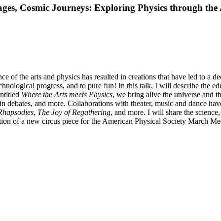
s, Cosmic Journeys: Exploring Physics through the 
 of the arts and physics has resulted in creations that have led to a d
echnological progress, and to pure fun! In this talk, I will describe the
entitled
Where the Arts meets Physics
, we bring alive the universe and 
n debates, and more. Collaborations with theater, music and dance have
hapsodies
,
The Joy of Regathering
, and more. I will share the scienc
reation of a new circus piece for the American Physical Society March M