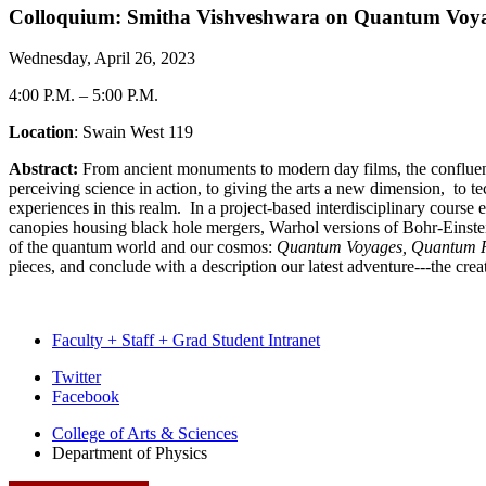
Colloquium: Smitha Vishveshwara on Quantum Voyage
Wednesday, April 26, 2023
4:00 P.M.
–
5:00 P.M.
Location
: Swain West 119
Abstract:
From ancient monuments to modern day films, the confluence
perceiving science in action, to giving the arts a new dimension, to t
experiences in this realm. In a project-based interdisciplinary course 
canopies housing black hole mergers, Warhol versions of Bohr-Einstei
of the quantum world and our cosmos:
Quantum Voyages,
Quantum R
pieces, and conclude with a description our latest adventure---the c
Faculty + Staff + Grad Student Intranet
Department
Twitter
Facebook
of
College of Arts
&
Sciences
Physics
Department of Physics
social