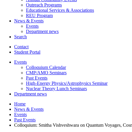
Outreach Programs
Educational Services
&
Associations
REU Program
News
&
Events
Events
Department news
Search
Contact
Student Portal
Events
Colloquium Calendar
CMP/AMO Seminars
Past Events
High-Energy Physics/Astrophysics Seminar
Nuclear Theory Lunch Seminars
Department news
Home
News
&
Events
Events
Past Events
Colloquium: Smitha Vishveshwara on Quantum Voyages, Cosmic