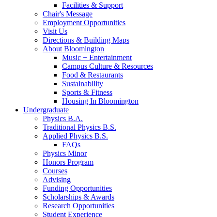
Facilities
&
Support
Chair's Message
Employment Opportunities
Visit Us
Directions
&
Building Maps
About Bloomington
Music + Entertainment
Campus Culture
&
Resources
Food
&
Restaurants
Sustainability
Sports
&
Fitness
Housing In Bloomington
Undergraduate
Physics B.A.
Traditional Physics B.S.
Applied Physics B.S.
FAQs
Physics Minor
Honors Program
Courses
Advising
Funding Opportunities
Scholarships
&
Awards
Research Opportunities
Student Experience