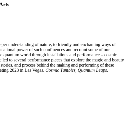
Arts
eeper understanding of nature, to friendly and enchanting ways of
 educational power of such confluences and recount some of our
the quantum world through installations and performance – cosmic
 led to several performance pieces that explore the magic and beauty
e, stories, and process behind the making and performing of these
eeting 2023 in Las Vegas,
Cosmic Tumbles, Quantum Leaps
.