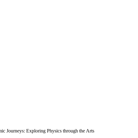
 Journeys: Exploring Physics through the Arts