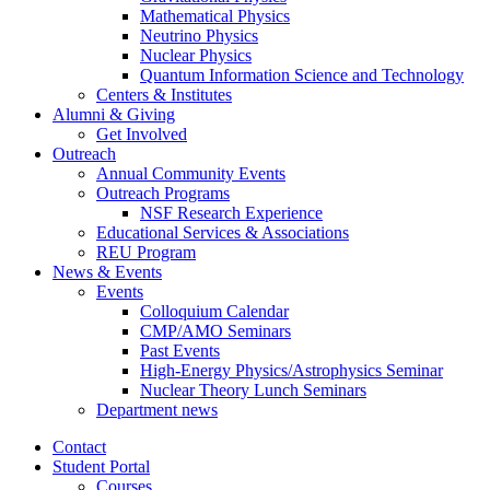
Mathematical Physics
Neutrino Physics
Nuclear Physics
Quantum Information Science and Technology
Centers
&
Institutes
Alumni
&
Giving
Get Involved
Outreach
Annual Community Events
Outreach Programs
NSF Research Experience
Educational Services
&
Associations
REU Program
News
&
Events
Events
Colloquium Calendar
CMP/AMO Seminars
Past Events
High-Energy Physics/Astrophysics Seminar
Nuclear Theory Lunch Seminars
Department news
Contact
Student Portal
Courses