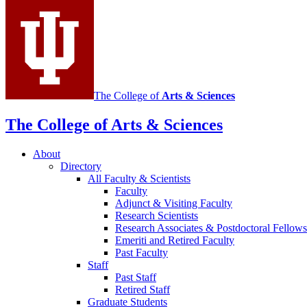
media
channels
The College of
Arts
&
Sciences
The College of Arts
&
Sciences
About
Directory
All Faculty
&
Scientists
Faculty
Adjunct
&
Visiting Faculty
Research Scientists
Research Associates
&
Postdoctoral Fellows
Emeriti and Retired Faculty
Past Faculty
Staff
Past Staff
Retired Staff
Graduate Students