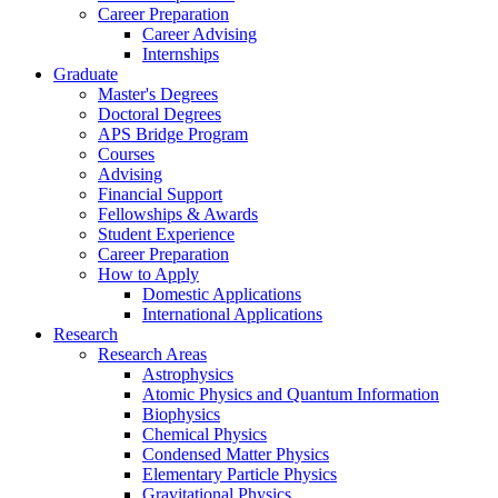
Career Preparation
Career Advising
Internships
Graduate
Master's Degrees
Doctoral Degrees
APS Bridge Program
Courses
Advising
Financial Support
Fellowships
&
Awards
Student Experience
Career Preparation
How to Apply
Domestic Applications
International Applications
Research
Research Areas
Astrophysics
Atomic Physics and Quantum Information
Biophysics
Chemical Physics
Condensed Matter Physics
Elementary Particle Physics
Gravitational Physics