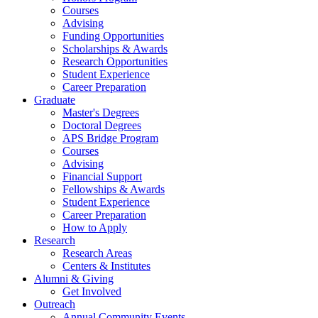
Courses
Advising
Funding Opportunities
Scholarships
&
Awards
Research Opportunities
Student Experience
Career Preparation
Graduate
Master's Degrees
Doctoral Degrees
APS Bridge Program
Courses
Advising
Financial Support
Fellowships
&
Awards
Student Experience
Career Preparation
How to Apply
Research
Research Areas
Centers
&
Institutes
Alumni
&
Giving
Get Involved
Outreach
Annual Community Events