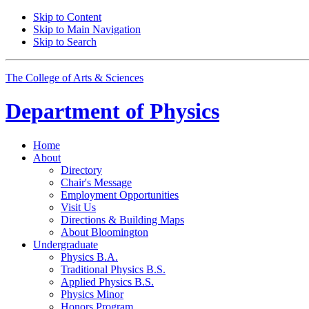
Skip to Content
Skip to Main Navigation
Skip to Search
The College of Arts
&
Sciences
Department of
Physics
Home
About
Directory
Chair's Message
Employment Opportunities
Visit Us
Directions
&
Building Maps
About Bloomington
Undergraduate
Physics B.A.
Traditional Physics B.S.
Applied Physics B.S.
Physics Minor
Honors Program