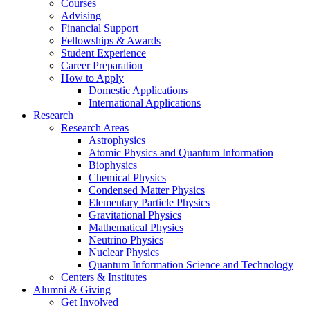
Courses
Advising
Financial Support
Fellowships
&
Awards
Student Experience
Career Preparation
How to Apply
Domestic Applications
International Applications
Research
Research Areas
Astrophysics
Atomic Physics and Quantum Information
Biophysics
Chemical Physics
Condensed Matter Physics
Elementary Particle Physics
Gravitational Physics
Mathematical Physics
Neutrino Physics
Nuclear Physics
Quantum Information Science and Technology
Centers
&
Institutes
Alumni
&
Giving
Get Involved