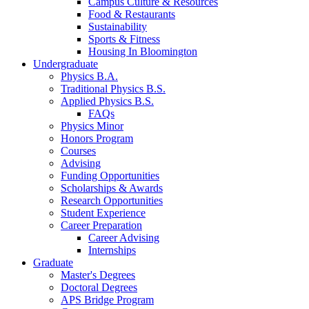
Campus Culture
&
Resources
Food
&
Restaurants
Sustainability
Sports
&
Fitness
Housing In Bloomington
Undergraduate
Physics B.A.
Traditional Physics B.S.
Applied Physics B.S.
FAQs
Physics Minor
Honors Program
Courses
Advising
Funding Opportunities
Scholarships
&
Awards
Research Opportunities
Student Experience
Career Preparation
Career Advising
Internships
Graduate
Master's Degrees
Doctoral Degrees
APS Bridge Program