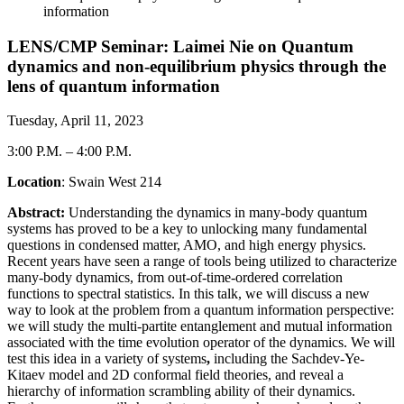
information
LENS/CMP Seminar: Laimei Nie on Quantum
dynamics and non-equilibrium physics through the
lens of quantum information
Tuesday, April 11, 2023
3:00 P.M.
–
4:00 P.M.
Location
: Swain West 214
Abstract:
Understanding the dynamics in many-body quantum
systems has proved to be a key to unlocking many fundamental
questions in condensed matter, AMO, and high energy physics.
Recent years have seen a range of tools being utilized to characterize
many-body dynamics, from out-of-time-ordered correlation
functions to spectral statistics. In this talk, we will discuss a new
way to look at the problem from a quantum information perspective:
we will study the multi-partite entanglement and mutual information
associated with the time evolution operator of the dynamics. We will
test this idea in a variety of systems
,
including the Sachdev-Ye-
Kitaev model and 2D conformal field theories, and reveal a
hierarchy of information scrambling ability of their dynamics.