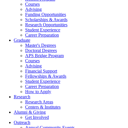
Courses
Advising
Funding Opportunities
Scholarships
&
Awards
Research Opportunities
Student Experience
Career Preparation
Graduate
Master's Degrees
Doctoral Degrees
APS Bridge Program
Courses
Advising
Financial Support
Fellowships
&
Awards
Student Experience
Career Preparation
How to Apply
Research
Research Areas
Centers
&
Institutes
Alumni
&
Giving
Get Involved
Outreach
Annual Community Events