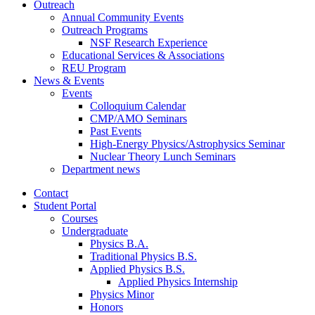
Outreach
Annual Community Events
Outreach Programs
NSF Research Experience
Educational Services
&
Associations
REU Program
News
&
Events
Events
Colloquium Calendar
CMP/AMO Seminars
Past Events
High-Energy Physics/Astrophysics Seminar
Nuclear Theory Lunch Seminars
Department news
Contact
Student Portal
Courses
Undergraduate
Physics B.A.
Traditional Physics B.S.
Applied Physics B.S.
Applied Physics Internship
Physics Minor
Honors