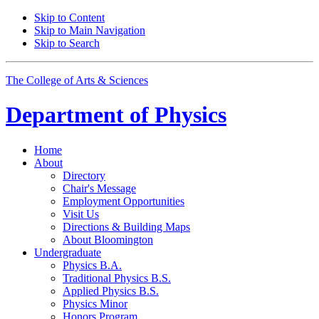
Skip to Content
Skip to Main Navigation
Skip to Search
The College of Arts
&
Sciences
Department of
Physics
Home
About
Directory
Chair's Message
Employment Opportunities
Visit Us
Directions
&
Building Maps
About Bloomington
Undergraduate
Physics B.A.
Traditional Physics B.S.
Applied Physics B.S.
Physics Minor
Honors Program