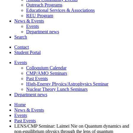
Outreach Programs
Educational Services
&
Associations
REU Program
News
&
Events
Events
Department news
Search
Contact
Student Portal
Events
Colloquium Calendar
CMP/AMO Seminars
Past Events
High-Energy Physics/Astrophysics Seminar
Nuclear Theory Lunch Seminars
Department news
Home
News
&
Events
Events
Past Events
LENS/CMP Seminar: Laimei Nie on Quantum dynamics and
non-equilibrium physics through the lens of quantum