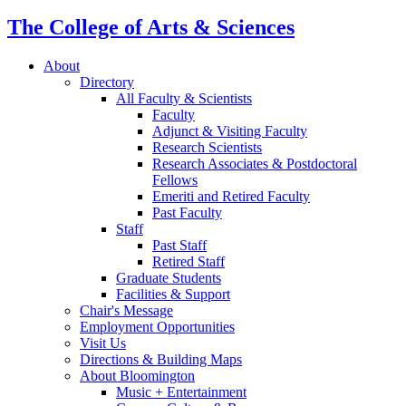
The College of Arts
&
Sciences
About
Directory
All Faculty
&
Scientists
Faculty
Adjunct
&
Visiting Faculty
Research Scientists
Research Associates
&
Postdoctoral
Fellows
Emeriti and Retired Faculty
Past Faculty
Staff
Past Staff
Retired Staff
Graduate Students
Facilities
&
Support
Chair's Message
Employment Opportunities
Visit Us
Directions
&
Building Maps
About Bloomington
Music + Entertainment