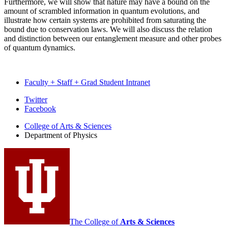
Furthermore, we will show that nature may have a bound on the
amount of scrambled information in quantum evolutions, and
illustrate how certain systems are prohibited from saturating the
bound due to conservation laws. We will also discuss the relation
and distinction between our entanglement measure and other probes
of quantum dynamics.
Faculty + Staff + Grad Student Intranet
Department
Twitter
Facebook
of
College of Arts
&
Sciences
Physics
Department of Physics
social
media
channels
The College of
Arts
&
Sciences