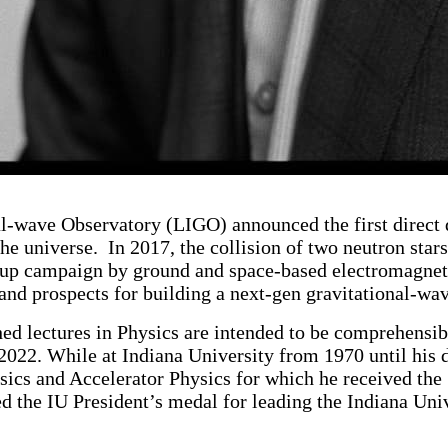
l-wave Observatory (LIGO) announced the first direct d
he universe. In 2017, the collision of two neutron star
w-up campaign by ground and space-based electromagnetic
, and prospects for building a next-gen gravitational-
d lectures in Physics are intended to be comprehensibl
2022. While at Indiana University from 1970 until his
sics and Accelerator Physics for which he received th
 the IU President’s medal for leading the Indiana Unive