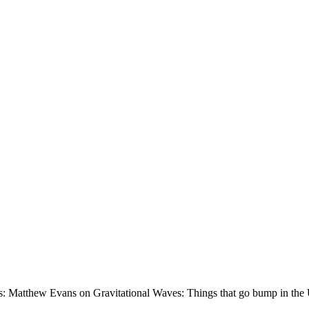
s: Matthew Evans on Gravitational Waves: Things that go bump in the