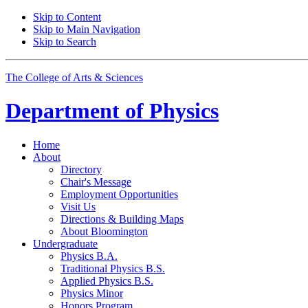
Skip to Content
Skip to Main Navigation
Skip to Search
The College of Arts
&
Sciences
Department of
Physics
Home
About
Directory
Chair's Message
Employment Opportunities
Visit Us
Directions
&
Building Maps
About Bloomington
Undergraduate
Physics B.A.
Traditional Physics B.S.
Applied Physics B.S.
Physics Minor
Honors Program