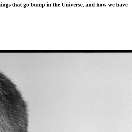
hings that go bump in the Universe, and how we have