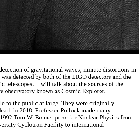
etection of gravitational waves; minute distortions in
s was detected by both of the LIGO detectors and the
 telescopes. I will talk about the sources of the
wave observatory known as Cosmic Explorer.
e to the public at large. They were originally
 death in 2018, Professor Pollock made many
e 1992 Tom W. Bonner prize for Nuclear Physics from
rsity Cyclotron Facility to international