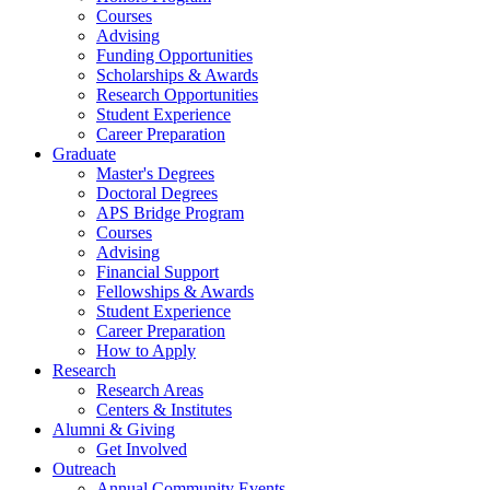
Courses
Advising
Funding Opportunities
Scholarships
&
Awards
Research Opportunities
Student Experience
Career Preparation
Graduate
Master's Degrees
Doctoral Degrees
APS Bridge Program
Courses
Advising
Financial Support
Fellowships
&
Awards
Student Experience
Career Preparation
How to Apply
Research
Research Areas
Centers
&
Institutes
Alumni
&
Giving
Get Involved
Outreach
Annual Community Events