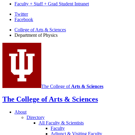
Faculty + Staff + Grad Student Intranet
Department
Twitter
Facebook
of
College of Arts
&
Sciences
Physics
Department of Physics
social
media
channels
The College of
Arts
&
Sciences
The College of Arts
&
Sciences
About
Directory
All Faculty
&
Scientists
Faculty
Adjunct
&
Visiting Faculty