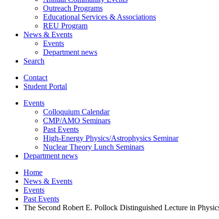
Outreach Programs
Educational Services
&
Associations
REU Program
News
&
Events
Events
Department news
Search
Contact
Student Portal
Events
Colloquium Calendar
CMP/AMO Seminars
Past Events
High-Energy Physics/Astrophysics Seminar
Nuclear Theory Lunch Seminars
Department news
Home
News
&
Events
Events
Past Events
The Second Robert E. Pollock Distinguished Lecture in Physic