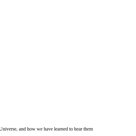
 Universe, and how we have learned to hear them