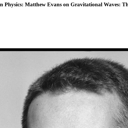
 in Physics: Matthew Evans on Gravitational Waves: T