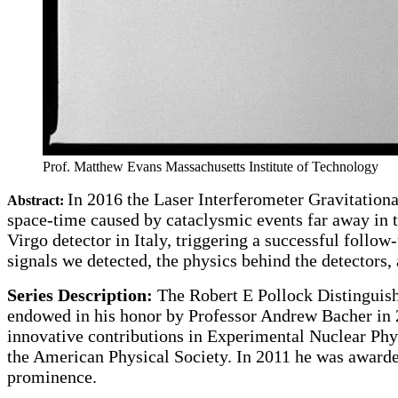
Prof. Matthew Evans
Massachusetts Institute of Technology
In 2016 the Laser Interferometer Gravitationa
Abstract:
space-time caused by cataclysmic events far away in t
Virgo detector in Italy, triggering a successful follo
signals we detected, the physics behind the detectors
Series Description:
The Robert E Pollock Distinguishe
endowed in his honor by Professor Andrew Bacher in 
innovative contributions in Experimental Nuclear Phy
the American Physical Society. In 2011 he was awarded
prominence.