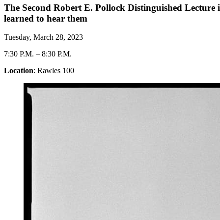
The Second Robert E. Pollock Distinguished Lecture
learned to hear them
Tuesday, March 28, 2023
7:30 P.M.
–
8:30 P.M.
Location
: Rawles 100