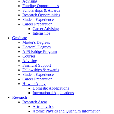
Advising
Funding Opportunities
Scholarships
&
Awards
Research Opportunities
Student Experience
Career Preparation
Career Advising
Internships
Graduate
Master's Degrees
Doctoral Degrees
APS Bridge Program
Courses
Advising
Financial Support
Fellowships
&
Awards
Student Experience
Career Preparation
How to Apply
Domestic Applications
International Applications
Research
Research Areas
Astrophysics
Atomic Physics and Quantum Information