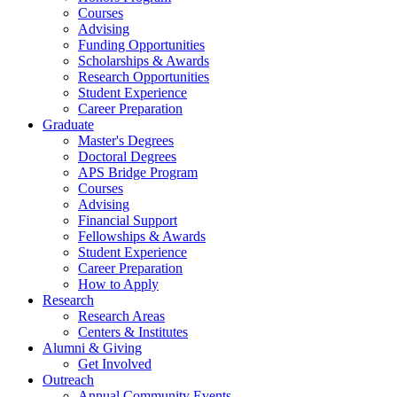
Courses
Advising
Funding Opportunities
Scholarships
&
Awards
Research Opportunities
Student Experience
Career Preparation
Graduate
Master's Degrees
Doctoral Degrees
APS Bridge Program
Courses
Advising
Financial Support
Fellowships
&
Awards
Student Experience
Career Preparation
How to Apply
Research
Research Areas
Centers
&
Institutes
Alumni
&
Giving
Get Involved
Outreach
Annual Community Events