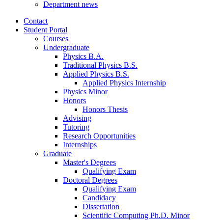
Department news
Contact
Student Portal
Courses
Undergraduate
Physics B.A.
Traditional Physics B.S.
Applied Physics B.S.
Applied Physics Internship
Physics Minor
Honors
Honors Thesis
Advising
Tutoring
Research Opportunities
Internships
Graduate
Master's Degrees
Qualifying Exam
Doctoral Degrees
Qualifying Exam
Candidacy
Dissertation
Scientific Computing Ph.D. Minor