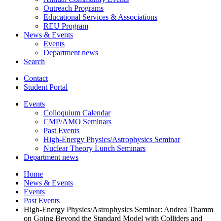
Outreach Programs
Educational Services
&
Associations
REU Program
News
&
Events
Events
Department news
Search
Contact
Student Portal
Events
Colloquium Calendar
CMP/AMO Seminars
Past Events
High-Energy Physics/Astrophysics Seminar
Nuclear Theory Lunch Seminars
Department news
Home
News
&
Events
Events
Past Events
High-Energy Physics/Astrophysics Seminar: Andrea Thamm
on Going Beyond the Standard Model with Colliders and