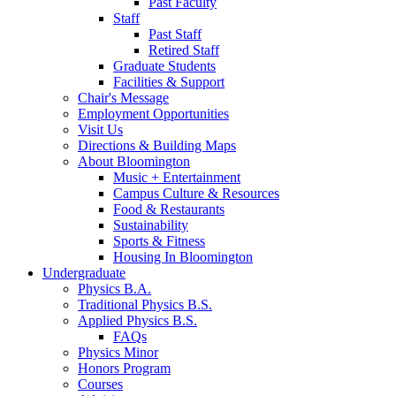
Past Faculty
Staff
Past Staff
Retired Staff
Graduate Students
Facilities
&
Support
Chair's Message
Employment Opportunities
Visit Us
Directions
&
Building Maps
About Bloomington
Music + Entertainment
Campus Culture
&
Resources
Food
&
Restaurants
Sustainability
Sports
&
Fitness
Housing In Bloomington
Undergraduate
Physics B.A.
Traditional Physics B.S.
Applied Physics B.S.
FAQs
Physics Minor
Honors Program
Courses