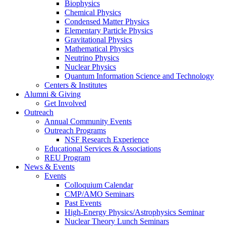
Biophysics
Chemical Physics
Condensed Matter Physics
Elementary Particle Physics
Gravitational Physics
Mathematical Physics
Neutrino Physics
Nuclear Physics
Quantum Information Science and Technology
Centers
&
Institutes
Alumni
&
Giving
Get Involved
Outreach
Annual Community Events
Outreach Programs
NSF Research Experience
Educational Services
&
Associations
REU Program
News
&
Events
Events
Colloquium Calendar
CMP/AMO Seminars
Past Events
High-Energy Physics/Astrophysics Seminar
Nuclear Theory Lunch Seminars