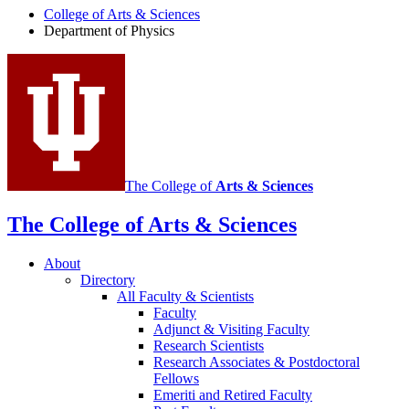
College of Arts
&
Sciences
Physics
Department of Physics
social
media
channels
The College of
Arts
&
Sciences
The College of Arts
&
Sciences
About
Directory
All Faculty
&
Scientists
Faculty
Adjunct
&
Visiting Faculty
Research Scientists
Research Associates
&
Postdoctoral
Fellows
Emeriti and Retired Faculty