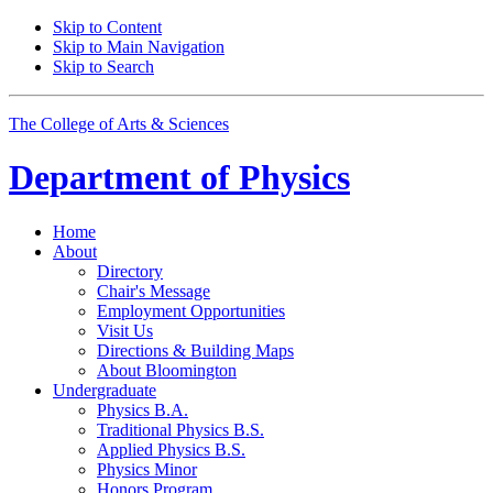
Skip to Content
Skip to Main Navigation
Skip to Search
The College of Arts
&
Sciences
Department of
Physics
Home
About
Directory
Chair's Message
Employment Opportunities
Visit Us
Directions
&
Building Maps
About Bloomington
Undergraduate
Physics B.A.
Traditional Physics B.S.
Applied Physics B.S.
Physics Minor
Honors Program