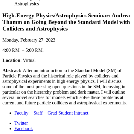
Astrophysics
High-Energy Physics/Astrophysics Seminar: Andrea
Thamm on Going Beyond the Standard Model with
Colliders and Astrophysics
Monday, February 27, 2023
4:00 P.M.
–
5:00 P.M.
Location
: Virtual
Abstract:
After an introduction to the Standard Model (SM) of
Particle Physics and the historical role played by colliders and
astrophysical experiments in high energy physics, I will discuss
some of the most pressing open questions in the SM, focussing in
particular on the hierarchy problem and dark matter. I will outline
several novel searches for models which solve these problems at
current and future particle colliders and astrophysical experiments.
Faculty + Staff + Grad Student Intranet
Department
Twitter
Facebook
of