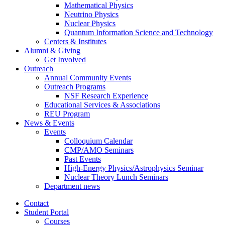
Mathematical Physics
Neutrino Physics
Nuclear Physics
Quantum Information Science and Technology
Centers
&
Institutes
Alumni
&
Giving
Get Involved
Outreach
Annual Community Events
Outreach Programs
NSF Research Experience
Educational Services
&
Associations
REU Program
News
&
Events
Events
Colloquium Calendar
CMP/AMO Seminars
Past Events
High-Energy Physics/Astrophysics Seminar
Nuclear Theory Lunch Seminars
Department news
Contact
Student Portal
Courses