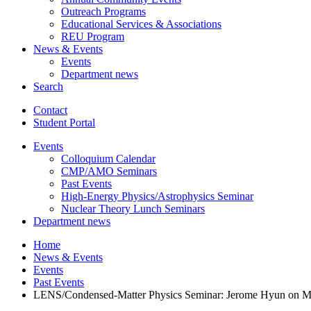
Outreach Programs
Educational Services
&
Associations
REU Program
News
&
Events
Events
Department news
Search
Contact
Student Portal
Events
Colloquium Calendar
CMP/AMO Seminars
Past Events
High-Energy Physics/Astrophysics Seminar
Nuclear Theory Lunch Seminars
Department news
Home
News
&
Events
Events
Past Events
LENS/Condensed-Matter Physics Seminar: Jerome Hyun on Modula