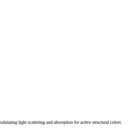
ting light scattering and absorption for active structural colors