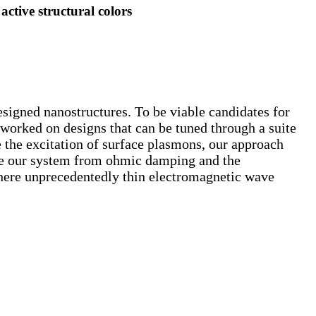
tive structural colors
designed nanostructures. To be viable candidates for
 worked on designs that can be tuned through a suite
e the excitation of surface plasmons, our approach
ee our system from ohmic damping and the
here unprecedentedly thin electromagnetic wave