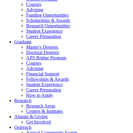
Courses
Advising
Funding Opportunities
Scholarships
&
Awards
Research Opportunities
Student Experience
Career Preparation
Graduate
Master's Degrees
Doctoral Degrees
APS Bridge Program
Courses
Advising
Financial Support
Fellowships
&
Awards
Student Experience
Career Preparation
How to Apply
Research
Research Areas
Centers
&
Institutes
Alumni
&
Giving
Get Involved
Outreach
Annual Community Events