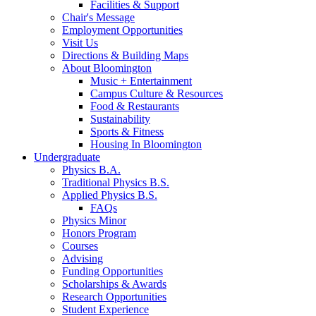
Facilities
&
Support
Chair's Message
Employment Opportunities
Visit Us
Directions
&
Building Maps
About Bloomington
Music + Entertainment
Campus Culture
&
Resources
Food
&
Restaurants
Sustainability
Sports
&
Fitness
Housing In Bloomington
Undergraduate
Physics B.A.
Traditional Physics B.S.
Applied Physics B.S.
FAQs
Physics Minor
Honors Program
Courses
Advising
Funding Opportunities
Scholarships
&
Awards
Research Opportunities
Student Experience