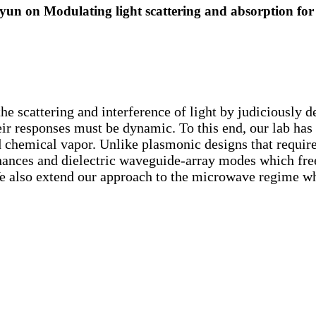
on Modulating light scattering and absorption for ac
 the scattering and interference of light by judiciously 
eir responses must be dynamic. To this end, our lab has
nd chemical vapor. Unlike plasmonic designs that requir
onances and dielectric waveguide-array modes which fr
e also extend our approach to the microwave regime w