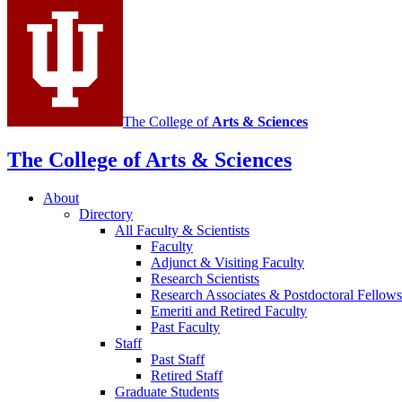
media
channels
The College of
Arts
&
Sciences
The College of Arts
&
Sciences
About
Directory
All Faculty
&
Scientists
Faculty
Adjunct
&
Visiting Faculty
Research Scientists
Research Associates
&
Postdoctoral Fellows
Emeriti and Retired Faculty
Past Faculty
Staff
Past Staff
Retired Staff
Graduate Students