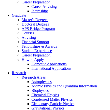
Career Preparation
Career Advising
Internships
Graduate
Master's Degrees
Doctoral Degrees
APS Bridge Program
Courses
Advising
Financial Support
Fellowships
&
Awards
Student Experience
Career Preparation
How to Apply
Domestic Applications
International Applications
Research
Research Areas
Astrophysics
Atomic Physics and Quantum Information
Biophysics
Chemical Physics
Condensed Matter Physics
Elementary Particle Physics
Gravitational Physics