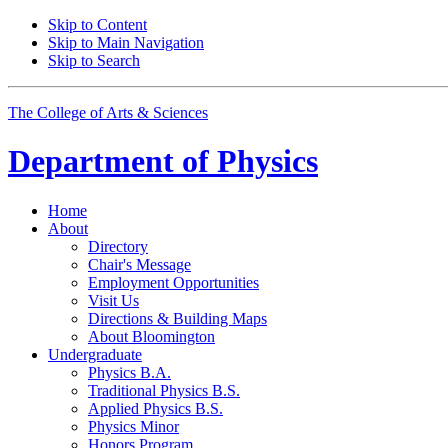
Skip to Content
Skip to Main Navigation
Skip to Search
The College of Arts
&
Sciences
Department of
Physics
Home
About
Directory
Chair's Message
Employment Opportunities
Visit Us
Directions
&
Building Maps
About Bloomington
Undergraduate
Physics B.A.
Traditional Physics B.S.
Applied Physics B.S.
Physics Minor
Honors Program