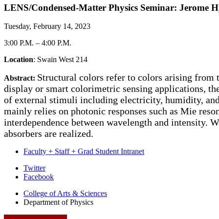
LENS/Condensed-Matter Physics Seminar: Jerome Hyun 
Tuesday, February 14, 2023
3:00 P.M.
–
4:00 P.M.
Location
: Swain West 214
Structural colors refer to colors arising from
Abstract:
display or smart colorimetric sensing applications, th
of external stimuli including electricity, humidity, a
mainly relies on photonic responses such as Mie res
interdependence between wavelength and intensity. W
absorbers are realized.
Faculty + Staff + Grad Student Intranet
Department
Twitter
Facebook
of
College of Arts
&
Sciences
Physics
Department of Physics
social