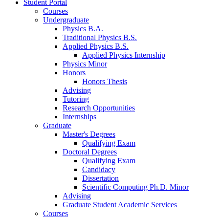
Student Portal
Courses
Undergraduate
Physics B.A.
Traditional Physics B.S.
Applied Physics B.S.
Applied Physics Internship
Physics Minor
Honors
Honors Thesis
Advising
Tutoring
Research Opportunities
Internships
Graduate
Master's Degrees
Qualifying Exam
Doctoral Degrees
Qualifying Exam
Candidacy
Dissertation
Scientific Computing Ph.D. Minor
Advising
Graduate Student Academic Services
Courses