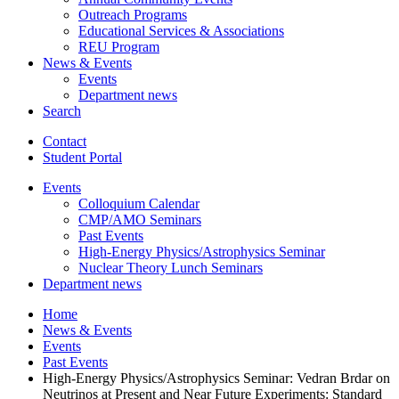
Outreach Programs
Educational Services
&
Associations
REU Program
News
&
Events
Events
Department news
Search
Contact
Student Portal
Events
Colloquium Calendar
CMP/AMO Seminars
Past Events
High-Energy Physics/Astrophysics Seminar
Nuclear Theory Lunch Seminars
Department news
Home
News
&
Events
Events
Past Events
High-Energy Physics/Astrophysics Seminar: Vedran Brdar on
Neutrinos at Present and Near Future Experiments: Standard