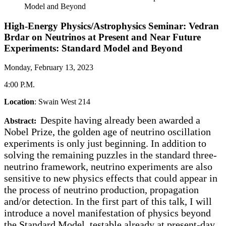
Model and Beyond
High-Energy Physics/Astrophysics Seminar: Vedran
Brdar on Neutrinos at Present and Near Future
Experiments: Standard Model and Beyond
Monday, February 13, 2023
4:00 P.M.
Location
: Swain West 214
Despite having already been awarded a
Abstract:
Nobel Prize, the golden age of neutrino oscillation
experiments is only just beginning. In addition to
solving the remaining puzzles in the standard three-
neutrino framework, neutrino experiments are also
sensitive to new physics effects that could appear in
the process of neutrino production, propagation
and/or detection. In the first part of this talk, I will
introduce a novel manifestation of physics beyond
the Standard Model, testable already at present-day