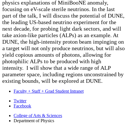
physics explanations of MiniBooNE anomaly,
focusing on eV-scale sterile neutrinos. In the last
part of the talk, I will discuss the potential of DUNE,
the leading US-based neutrino experiment for the
next decade, for probing light dark sectors, and will
take axion-like particles (ALPs) as an example. At
DUNE, the high-intensity proton beam impinging on
a target will not only produce neutrinos, but will also
yield copious amounts of photons, allowing for
photophilic ALPs to be produced with high
intensity. I will show that a wide range of ALP
parameter space, including regions unconstrained by
existing bounds, will be explored at DUNE.
Faculty + Staff + Grad Student Intranet
Department
Twitter
Facebook
of
College of Arts
&
Sciences
Physics
Department of Physics
social