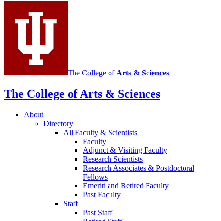
media
channels
The College of
Arts
&
Sciences
The College of Arts
&
Sciences
About
Directory
All Faculty
&
Scientists
Faculty
Adjunct
&
Visiting Faculty
Research Scientists
Research Associates
&
Postdoctoral
Fellows
Emeriti and Retired Faculty
Past Faculty
Staff
Past Staff