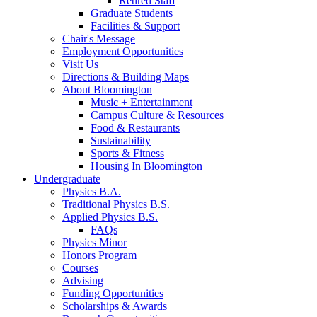
Retired Staff
Graduate Students
Facilities
&
Support
Chair's Message
Employment Opportunities
Visit Us
Directions
&
Building Maps
About Bloomington
Music + Entertainment
Campus Culture
&
Resources
Food
&
Restaurants
Sustainability
Sports
&
Fitness
Housing In Bloomington
Undergraduate
Physics B.A.
Traditional Physics B.S.
Applied Physics B.S.
FAQs
Physics Minor
Honors Program
Courses
Advising
Funding Opportunities
Scholarships
&
Awards