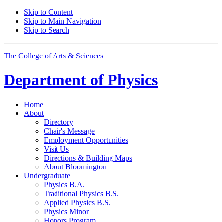
Skip to Content
Skip to Main Navigation
Skip to Search
The College of Arts
&
Sciences
Department of
Physics
Home
About
Directory
Chair's Message
Employment Opportunities
Visit Us
Directions
&
Building Maps
About Bloomington
Undergraduate
Physics B.A.
Traditional Physics B.S.
Applied Physics B.S.
Physics Minor
Honors Program