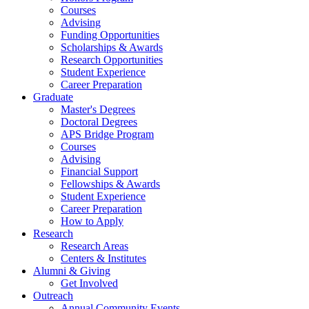
Courses
Advising
Funding Opportunities
Scholarships
&
Awards
Research Opportunities
Student Experience
Career Preparation
Graduate
Master's Degrees
Doctoral Degrees
APS Bridge Program
Courses
Advising
Financial Support
Fellowships
&
Awards
Student Experience
Career Preparation
How to Apply
Research
Research Areas
Centers
&
Institutes
Alumni
&
Giving
Get Involved
Outreach
Annual Community Events