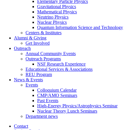
Elementary Particle Physics
Gravitational Physics
Mathematical Physics
Neutrino Physics
Nuclear Physics
Quantum Information Science and Technology
Centers
&
Institutes
Alumni
&
Giving
Get Involved
Outreach
Annual Community Events
Outreach Programs
NSF Research Experience
Educational Services
&
Associations
REU Program
News
&
Events
Events
Colloquium Calendar
CMP/AMO Seminars
Past Events
High-Energy Physics/Astrophysics Seminar
Nuclear Theory Lunch Seminars
Department news
Contact