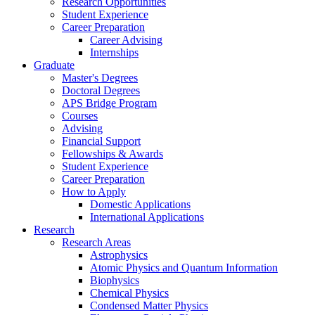
Research Opportunities
Student Experience
Career Preparation
Career Advising
Internships
Graduate
Master's Degrees
Doctoral Degrees
APS Bridge Program
Courses
Advising
Financial Support
Fellowships
&
Awards
Student Experience
Career Preparation
How to Apply
Domestic Applications
International Applications
Research
Research Areas
Astrophysics
Atomic Physics and Quantum Information
Biophysics
Chemical Physics
Condensed Matter Physics