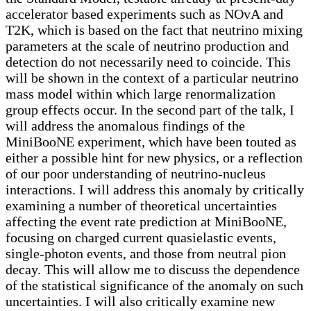
accelerator based experiments such as NOvA and
T2K, which is based on the fact that neutrino mixing
parameters at the scale of neutrino production and
detection do not necessarily need to coincide. This
will be shown in the context of a particular neutrino
mass model within which large renormalization
group effects occur. In the second part of the talk, I
will address the anomalous findings of the
MiniBooNE experiment, which have been touted as
either a possible hint for new physics, or a reflection
of our poor understanding of neutrino-nucleus
interactions. I will address this anomaly by critically
examining a number of theoretical uncertainties
affecting the event rate prediction at MiniBooNE,
focusing on charged current quasielastic events,
single-photon events, and those from neutral pion
decay. This will allow me to discuss the dependence
of the statistical significance of the anomaly on such
uncertainties. I will also critically examine new