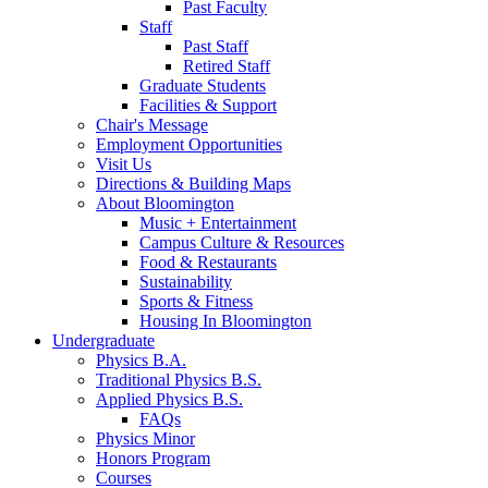
Past Faculty
Staff
Past Staff
Retired Staff
Graduate Students
Facilities
&
Support
Chair's Message
Employment Opportunities
Visit Us
Directions
&
Building Maps
About Bloomington
Music + Entertainment
Campus Culture
&
Resources
Food
&
Restaurants
Sustainability
Sports
&
Fitness
Housing In Bloomington
Undergraduate
Physics B.A.
Traditional Physics B.S.
Applied Physics B.S.
FAQs
Physics Minor
Honors Program
Courses