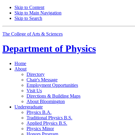
Skip to Content
Skip to Main Navigation
Skip to Search
The College of Arts
&
Sciences
Department of
Physics
Home
About
Directory
Chair's Message
Employment Opportunities
Visit Us
Directions
&
Building Maps
About Bloomington
Undergraduate
Physics B.A.
Traditional Physics B.S.
Applied Physics B.S.
Physics Minor
Honors Program