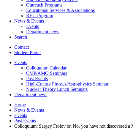
Outreach Programs
Educational Services
&
Associations
REU Program
News
&
Events
Events
Department news
Search
Contact
Student Portal
Events
Colloquium Calendar
CMP/AMO Seminars
Past Events
High-Energy Physics/Astrophysics Seminar
Nuclear Theory Lunch Seminars
Department news
Home
News
&
Events
Events
Past Events
Colloquium: Sergey Frolov on No, you have not discovered a