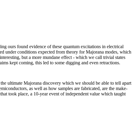
ing ours found evidence of these quantum excitations in electrical
ared under conditions expected from theory for Majorana modes, which
nteresting, but a more mundane effect - which we call trivial states
aims kept coming, this led to some digging and even retractions.
 the ultimate Majorana discovery which we should be able to tell apart
semiconductors, as well as how samples are fabricated, are the make-
s that took place, a 10-year event of independent value which taught