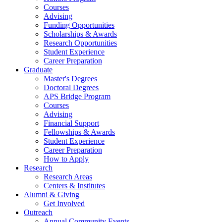
Courses
Advising
Funding Opportunities
Scholarships
&
Awards
Research Opportunities
Student Experience
Career Preparation
Graduate
Master's Degrees
Doctoral Degrees
APS Bridge Program
Courses
Advising
Financial Support
Fellowships
&
Awards
Student Experience
Career Preparation
How to Apply
Research
Research Areas
Centers
&
Institutes
Alumni
&
Giving
Get Involved
Outreach
Annual Community Events