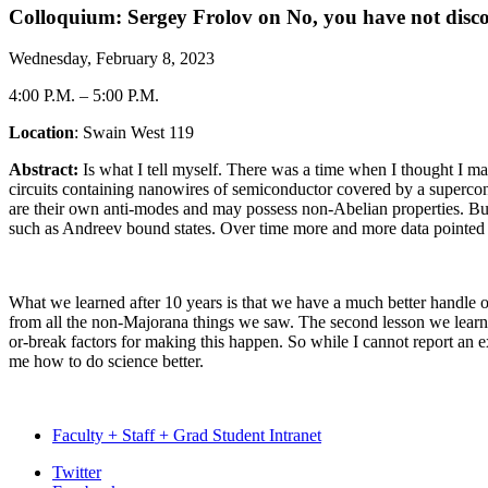
Colloquium: Sergey Frolov on No, you have not dis
Wednesday, February 8, 2023
4:00 P.M.
–
5:00 P.M.
Location
: Swain West 119
Abstract:
Is what I tell myself. There was a time when I thought I ma
circuits containing nanowires of semiconductor covered by a superco
are their own anti-modes and may possess non-Abelian properties. But a 
such as Andreev bound states. Over time more and more data pointed at
What we learned after 10 years is that we have a much better handle o
from all the non-Majorana things we saw. The second lesson we learned
or-break factors for making this happen. So while I cannot report an e
me how to do science better.
Faculty + Staff + Grad Student Intranet
Department
Twitter