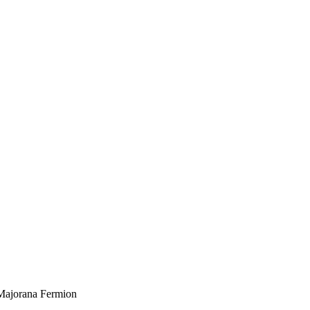
 Majorana Fermion