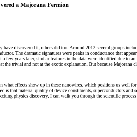
covered a Majorana Fermion
y have discovered it, others did too. Around 2012 several groups includ
nductor. The dramatic signatures were peaks in conductance that appe
few years later, similar features in the data were identified due to an i
 the trivial and not at the exotic explanation. But because Majorana cl
n what effects show up in these nanowires, which positions us well for
 is that material quality of device constituents, superconductors and 
xciting physics discovery, I can walk you through the scientific proces