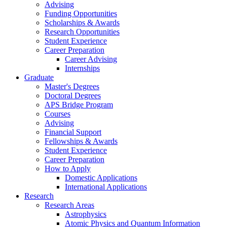
Advising
Funding Opportunities
Scholarships
&
Awards
Research Opportunities
Student Experience
Career Preparation
Career Advising
Internships
Graduate
Master's Degrees
Doctoral Degrees
APS Bridge Program
Courses
Advising
Financial Support
Fellowships
&
Awards
Student Experience
Career Preparation
How to Apply
Domestic Applications
International Applications
Research
Research Areas
Astrophysics
Atomic Physics and Quantum Information