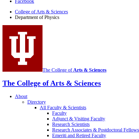
Facebook
of
College of Arts
&
Sciences
Physics
Department of Physics
social
media
channels
The College of
Arts
&
Sciences
The College of Arts
&
Sciences
About
Directory
All Faculty
&
Scientists
Faculty
Adjunct
&
Visiting Faculty
Research Scientists
Research Associates
&
Postdoctoral Fellows
Emeriti and Retired Faculty