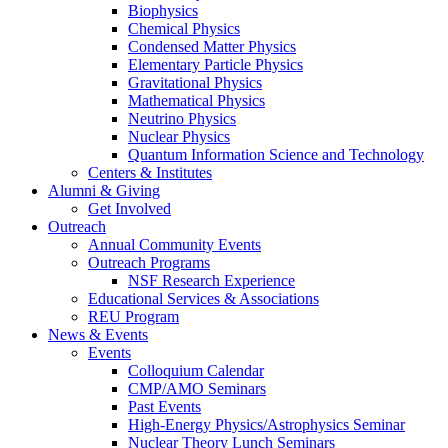
Biophysics
Chemical Physics
Condensed Matter Physics
Elementary Particle Physics
Gravitational Physics
Mathematical Physics
Neutrino Physics
Nuclear Physics
Quantum Information Science and Technology
Centers
&
Institutes
Alumni
&
Giving
Get Involved
Outreach
Annual Community Events
Outreach Programs
NSF Research Experience
Educational Services
&
Associations
REU Program
News
&
Events
Events
Colloquium Calendar
CMP/AMO Seminars
Past Events
High-Energy Physics/Astrophysics Seminar
Nuclear Theory Lunch Seminars