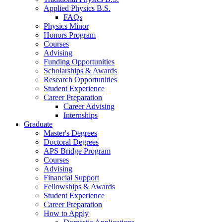
Applied Physics B.S.
FAQs
Physics Minor
Honors Program
Courses
Advising
Funding Opportunities
Scholarships
&
Awards
Research Opportunities
Student Experience
Career Preparation
Career Advising
Internships
Graduate
Master's Degrees
Doctoral Degrees
APS Bridge Program
Courses
Advising
Financial Support
Fellowships
&
Awards
Student Experience
Career Preparation
How to Apply