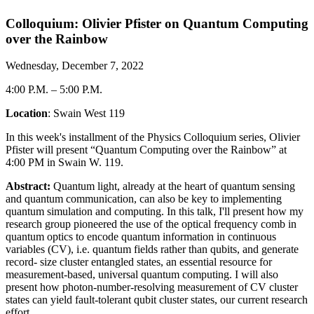
Colloquium: Olivier Pfister on Quantum Computing
over the Rainbow
Wednesday, December 7, 2022
4:00 P.M.
–
5:00 P.M.
Location
: Swain West 119
In this week's installment of the Physics Colloquium series, Olivier
Pfister will present “Quantum Computing over the Rainbow” at
4:00 PM in Swain W. 119.
Abstract:
Quantum light, already at the heart of quantum sensing
and quantum communication, can also be key to implementing
quantum simulation and computing. In this talk, I'll present how my
research group pioneered the use of the optical frequency comb in
quantum optics to encode quantum information in continuous
variables (CV), i.e. quantum fields rather than qubits, and generate
record- size cluster entangled states, an essential resource for
measurement-based, universal quantum computing. I will also
present how photon-number-resolving measurement of CV cluster
states can yield fault-tolerant qubit cluster states, our current research
effort.