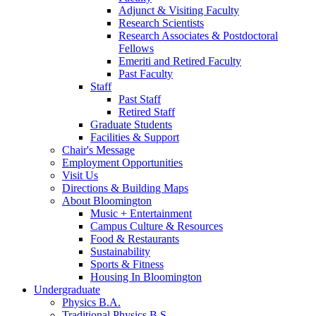
Adjunct
&
Visiting Faculty
Research Scientists
Research Associates
&
Postdoctoral
Fellows
Emeriti and Retired Faculty
Past Faculty
Staff
Past Staff
Retired Staff
Graduate Students
Facilities
&
Support
Chair's Message
Employment Opportunities
Visit Us
Directions
&
Building Maps
About Bloomington
Music + Entertainment
Campus Culture
&
Resources
Food
&
Restaurants
Sustainability
Sports
&
Fitness
Housing In Bloomington
Undergraduate
Physics B.A.
Traditional Physics B.S.