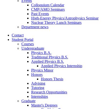
Events
Colloquium Calendar
CMP/AMO Seminars
Past Events
High-Energy Physics/Astrophysics Seminar
Nuclear Theory Lunch Seminars
Department news
Contact
Student Portal
Courses
Undergraduate
Physics B.A.
Traditional Physics B.S.
Applied Physics B.S.
Applied Physics Internship
Physics Minor
Honors
Honors Thesis
Advising
Tutoring
Research Opportunities
Internships
Graduate
Master's Degrees