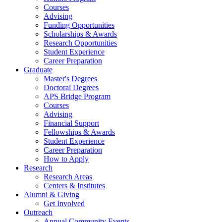
Courses
Advising
Funding Opportunities
Scholarships
&
Awards
Research Opportunities
Student Experience
Career Preparation
Graduate
Master's Degrees
Doctoral Degrees
APS Bridge Program
Courses
Advising
Financial Support
Fellowships
&
Awards
Student Experience
Career Preparation
How to Apply
Research
Research Areas
Centers
&
Institutes
Alumni
&
Giving
Get Involved
Outreach
Annual Community Events