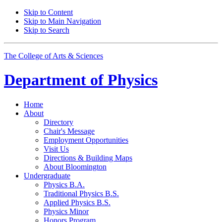
Skip to Content
Skip to Main Navigation
Skip to Search
The College of Arts
&
Sciences
Department of
Physics
Home
About
Directory
Chair's Message
Employment Opportunities
Visit Us
Directions
&
Building Maps
About Bloomington
Undergraduate
Physics B.A.
Traditional Physics B.S.
Applied Physics B.S.
Physics Minor
Honors Program