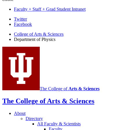
Faculty + Staff + Grad Student Intranet
Department
Twitter
Facebook
of
College of Arts
&
Sciences
Physics
Department of Physics
social
media
channels
The College of
Arts
&
Sciences
The College of Arts
&
Sciences
About
Directory
All Faculty
&
Scientists
Faculty