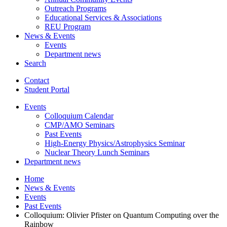
Outreach Programs
Educational Services
&
Associations
REU Program
News
&
Events
Events
Department news
Search
Contact
Student Portal
Events
Colloquium Calendar
CMP/AMO Seminars
Past Events
High-Energy Physics/Astrophysics Seminar
Nuclear Theory Lunch Seminars
Department news
Home
News
&
Events
Events
Past Events
Colloquium: Olivier Pfister on Quantum Computing over the
Rainbow