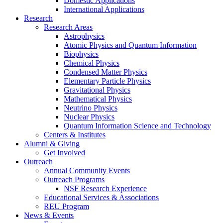
Domestic Applications
International Applications
Research
Research Areas
Astrophysics
Atomic Physics and Quantum Information
Biophysics
Chemical Physics
Condensed Matter Physics
Elementary Particle Physics
Gravitational Physics
Mathematical Physics
Neutrino Physics
Nuclear Physics
Quantum Information Science and Technology
Centers
&
Institutes
Alumni
&
Giving
Get Involved
Outreach
Annual Community Events
Outreach Programs
NSF Research Experience
Educational Services
&
Associations
REU Program
News
&
Events