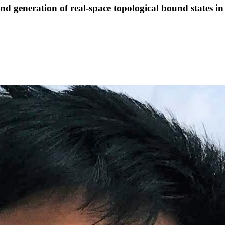
eneration of real-space topological bound states in 