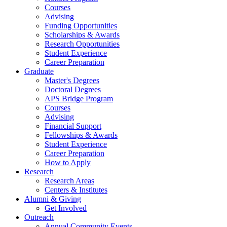
Courses
Advising
Funding Opportunities
Scholarships
&
Awards
Research Opportunities
Student Experience
Career Preparation
Graduate
Master's Degrees
Doctoral Degrees
APS Bridge Program
Courses
Advising
Financial Support
Fellowships
&
Awards
Student Experience
Career Preparation
How to Apply
Research
Research Areas
Centers
&
Institutes
Alumni
&
Giving
Get Involved
Outreach
Annual Community Events