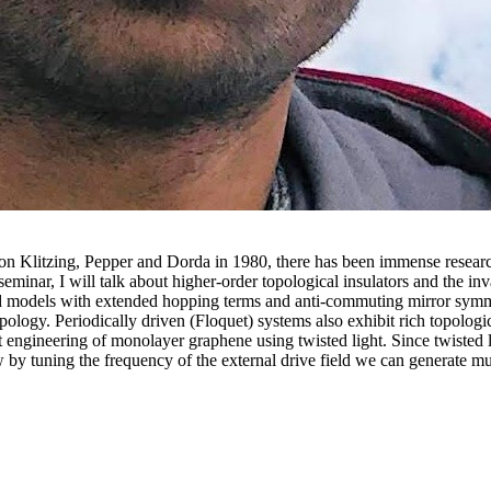
von Klitzing, Pepper and Dorda in 1980, there has been immense research 
eminar, I will talk about higher-order topological insulators and the invar
d models with extended hopping terms and anti-commuting mirror symmetr
topology. Periodically driven (Floquet) systems also exhibit rich topolo
et engineering of monolayer graphene using twisted light. Since twisted 
 by tuning the frequency of the external drive field we can generate mu