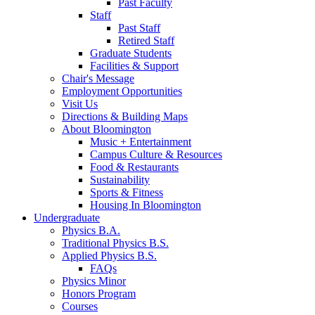
Past Faculty
Staff
Past Staff
Retired Staff
Graduate Students
Facilities
&
Support
Chair's Message
Employment Opportunities
Visit Us
Directions
&
Building Maps
About Bloomington
Music + Entertainment
Campus Culture
&
Resources
Food
&
Restaurants
Sustainability
Sports
&
Fitness
Housing In Bloomington
Undergraduate
Physics B.A.
Traditional Physics B.S.
Applied Physics B.S.
FAQs
Physics Minor
Honors Program
Courses