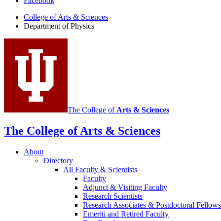
Facebook
of
College of Arts
&
Sciences
Physics
Department of Physics
social
media
channels
The College of
Arts
&
Sciences
The College of Arts
&
Sciences
About
Directory
All Faculty
&
Scientists
Faculty
Adjunct
&
Visiting Faculty
Research Scientists
Research Associates
&
Postdoctoral Fellows
Emeriti and Retired Faculty