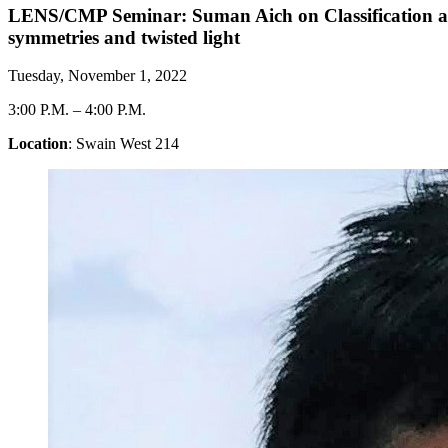
LENS/CMP Seminar: Suman Aich on Classification and g
symmetries and twisted light
Tuesday, November 1, 2022
3:00 P.M.
–
4:00 P.M.
Location
: Swain West 214