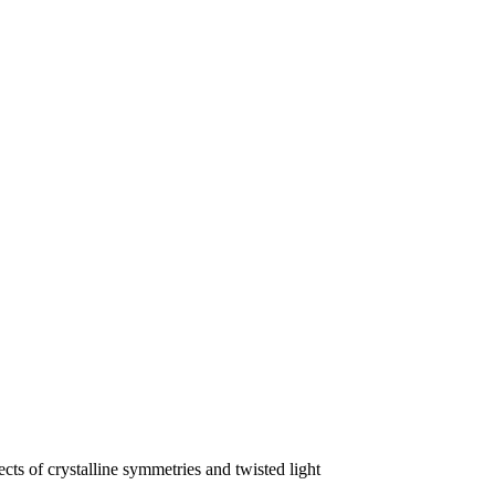
s of crystalline symmetries and twisted light