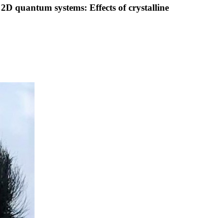
2D quantum systems: Effects of crystalline