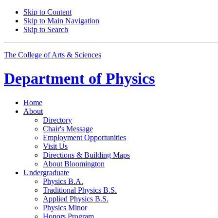
Skip to Content
Skip to Main Navigation
Skip to Search
The College of Arts
&
Sciences
Department of
Physics
Home
About
Directory
Chair's Message
Employment Opportunities
Visit Us
Directions
&
Building Maps
About Bloomington
Undergraduate
Physics B.A.
Traditional Physics B.S.
Applied Physics B.S.
Physics Minor
Honors Program