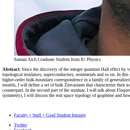
Suman Aich
Graduate Student from IU Physics
Abstract
: Since the discovery of the integer quantum Hall effect by 
topological insulators, superconductors, semimetals and so on. In this s
higher-order bulk-boundary correspondence in a family of generalize
models, I will define a set of bulk
Z
invariants that characterize their 
counterpart. In the second part of the seminar, I will talk about Floqu
symmetry), I will discuss the real space topology of graphene and how
Faculty + Staff + Grad Student Intranet
Department
Twitter