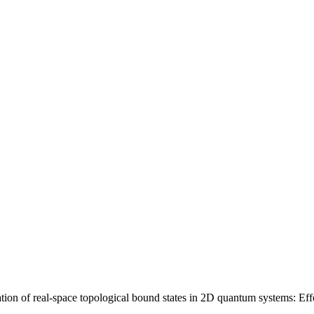
 of real-space topological bound states in 2D quantum systems: Effect