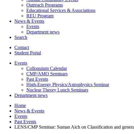
Outreach Programs
Educational Services
&
Associations
REU Program
News
&
Events
Events
Department news
Search
Contact
Student Portal
Events
Colloquium Calendar
CMP/AMO Seminars
Past Events
High-Energy Physics/Astrophysics Seminar
Nuclear Theory Lunch Seminars
Department news
Home
News
&
Events
Events
Past Events
LENS/CMP Seminar: Suman Aich on Classification and generation