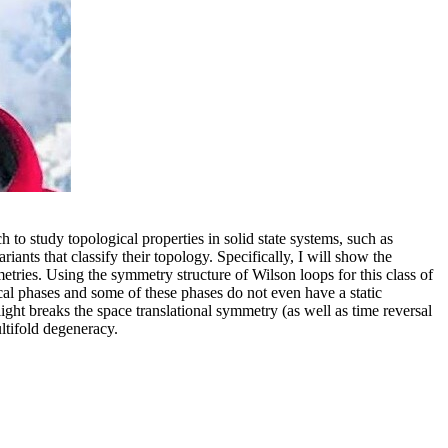
to study topological properties in solid state systems, such as
iants that classify their topology. Specifically, I will show the
ies. Using the symmetry structure of Wilson loops for this class of
gical phases and some of these phases do not even have a static
light breaks the space translational symmetry (as well as time reversal
ltifold degeneracy.