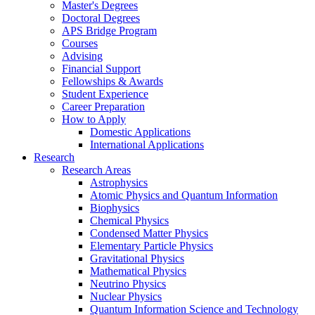
Master's Degrees
Doctoral Degrees
APS Bridge Program
Courses
Advising
Financial Support
Fellowships
&
Awards
Student Experience
Career Preparation
How to Apply
Domestic Applications
International Applications
Research
Research Areas
Astrophysics
Atomic Physics and Quantum Information
Biophysics
Chemical Physics
Condensed Matter Physics
Elementary Particle Physics
Gravitational Physics
Mathematical Physics
Neutrino Physics
Nuclear Physics
Quantum Information Science and Technology