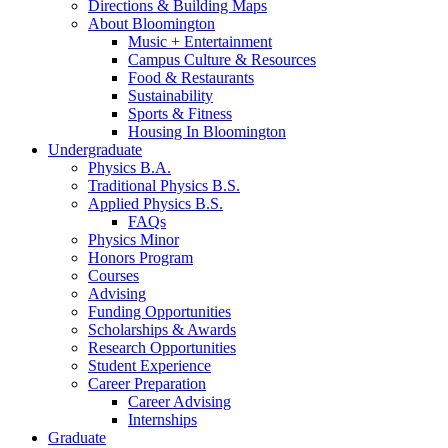
Directions
&
Building Maps
About Bloomington
Music + Entertainment
Campus Culture
&
Resources
Food
&
Restaurants
Sustainability
Sports
&
Fitness
Housing In Bloomington
Undergraduate
Physics B.A.
Traditional Physics B.S.
Applied Physics B.S.
FAQs
Physics Minor
Honors Program
Courses
Advising
Funding Opportunities
Scholarships
&
Awards
Research Opportunities
Student Experience
Career Preparation
Career Advising
Internships
Graduate