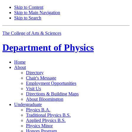
Skip to Content
Skip to Main Navigation
Skip to Search
The College of Arts
&
Sciences
Department of
Physics
Home
About
Directory
Chair's Message
Employment Opportunities
Visit Us
Directions
&
Building Maps
About Bloomington
Undergraduate
Physics B.A.
Traditional Physics B.S.
Applied Physics B.S.
Physics Minor
Honors Program