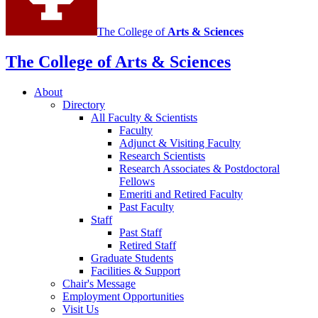
The College of
Arts
&
Sciences
The College of Arts
&
Sciences
About
Directory
All Faculty
&
Scientists
Faculty
Adjunct
&
Visiting Faculty
Research Scientists
Research Associates
&
Postdoctoral
Fellows
Emeriti and Retired Faculty
Past Faculty
Staff
Past Staff
Retired Staff
Graduate Students
Facilities
&
Support
Chair's Message
Employment Opportunities
Visit Us