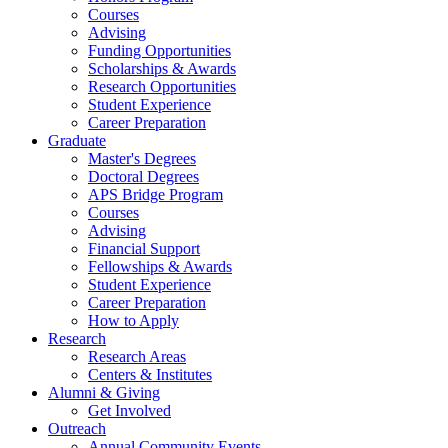
Courses
Advising
Funding Opportunities
Scholarships
&
Awards
Research Opportunities
Student Experience
Career Preparation
Graduate
Master's Degrees
Doctoral Degrees
APS Bridge Program
Courses
Advising
Financial Support
Fellowships
&
Awards
Student Experience
Career Preparation
How to Apply
Research
Research Areas
Centers
&
Institutes
Alumni
&
Giving
Get Involved
Outreach
Annual Community Events