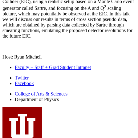
Collider (EIC), using a realistic setup based on a Monte Carlo event
2
generator called Sartre, and focusing on the A and Q
scaling
picture, which may potentially be observed at the EIC. In this talk
we will discuss our results in terms of cross-section pseudo-data,
which are obtained by parsing data collected by Sartre through
smearing functions, emulating the proposed detector resolutions for
the future EIC.
Host: Ryan Mitchell
Faculty + Staff + Grad Student Intranet
Department
Twitter
Facebook
of
College of Arts
&
Sciences
Physics
Department of Physics
social
media
channels