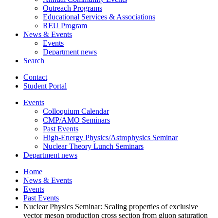
Outreach Programs
Educational Services
&
Associations
REU Program
News
&
Events
Events
Department news
Search
Contact
Student Portal
Events
Colloquium Calendar
CMP/AMO Seminars
Past Events
High-Energy Physics/Astrophysics Seminar
Nuclear Theory Lunch Seminars
Department news
Home
News
&
Events
Events
Past Events
Nuclear Physics Seminar: Scaling properties of exclusive
vector meson production cross section from gluon saturation