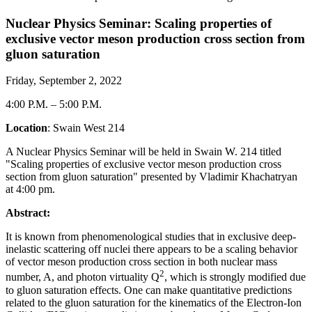
Nuclear Physics Seminar: Scaling properties of
exclusive vector meson production cross section from
gluon saturation
Friday, September 2, 2022
4:00 P.M.
–
5:00 P.M.
Location
: Swain West 214
A Nuclear Physics Seminar will be held in Swain W. 214 titled
"Scaling properties of exclusive vector meson production cross
section from gluon saturation" presented by Vladimir Khachatryan
at 4:00 pm.
Abstract:
It is known from phenomenological studies that in exclusive deep-
inelastic scattering off nuclei there appears to be a scaling behavior
of vector meson production cross section in both nuclear mass
2
number, A, and photon virtuality Q
, which is strongly modified due
to gluon saturation effects. One can make quantitative predictions
related to the gluon saturation for the kinematics of the Electron-Ion