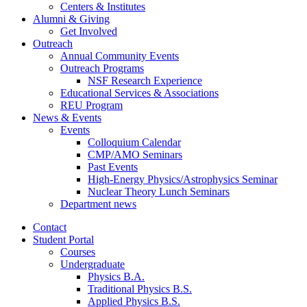
Centers
&
Institutes
Alumni
&
Giving
Get Involved
Outreach
Annual Community Events
Outreach Programs
NSF Research Experience
Educational Services
&
Associations
REU Program
News
&
Events
Events
Colloquium Calendar
CMP/AMO Seminars
Past Events
High-Energy Physics/Astrophysics Seminar
Nuclear Theory Lunch Seminars
Department news
Contact
Student Portal
Courses
Undergraduate
Physics B.A.
Traditional Physics B.S.
Applied Physics B.S.