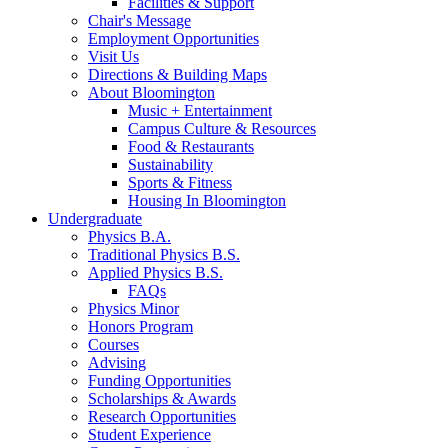
Facilities
&
Support
Chair's Message
Employment Opportunities
Visit Us
Directions
&
Building Maps
About Bloomington
Music + Entertainment
Campus Culture
&
Resources
Food
&
Restaurants
Sustainability
Sports
&
Fitness
Housing In Bloomington
Undergraduate
Physics B.A.
Traditional Physics B.S.
Applied Physics B.S.
FAQs
Physics Minor
Honors Program
Courses
Advising
Funding Opportunities
Scholarships
&
Awards
Research Opportunities
Student Experience