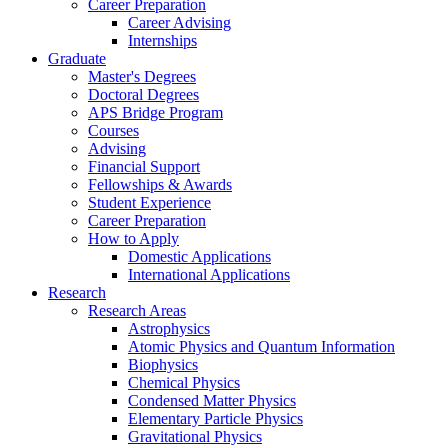
Career Preparation
Career Advising
Internships
Graduate
Master's Degrees
Doctoral Degrees
APS Bridge Program
Courses
Advising
Financial Support
Fellowships
&
Awards
Student Experience
Career Preparation
How to Apply
Domestic Applications
International Applications
Research
Research Areas
Astrophysics
Atomic Physics and Quantum Information
Biophysics
Chemical Physics
Condensed Matter Physics
Elementary Particle Physics
Gravitational Physics