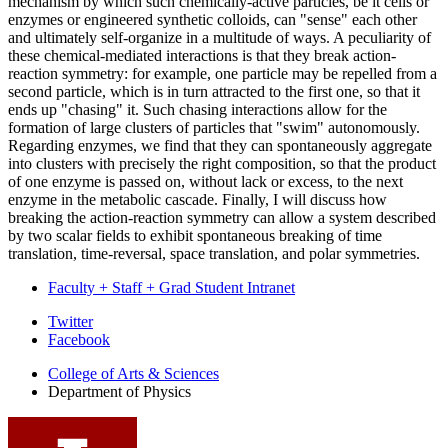
mechanism by which such chemically-active particles, be it cells or
enzymes or engineered synthetic colloids, can "sense" each other
and ultimately self-organize in a multitude of ways. A peculiarity of
these chemical-mediated interactions is that they break action-
reaction symmetry: for example, one particle may be repelled from a
second particle, which is in turn attracted to the first one, so that it
ends up "chasing" it. Such chasing interactions allow for the
formation of large clusters of particles that "swim" autonomously.
Regarding enzymes, we find that they can spontaneously aggregate
into clusters with precisely the right composition, so that the product
of one enzyme is passed on, without lack or excess, to the next
enzyme in the metabolic cascade. Finally, I will discuss how
breaking the action-reaction symmetry can allow a system described
by two scalar fields to exhibit spontaneous breaking of time
translation, time-reversal, space translation, and polar symmetries.
Faculty + Staff + Grad Student Intranet
Department
Twitter
Facebook
of
College of Arts
&
Sciences
Physics
Department of Physics
social
media