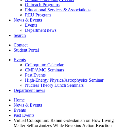
Outreach Programs
Educational Services
&
Associations
REU Program
News
&
Events
Events
Department news
Search
Contact
Student Portal
Events
Colloquium Calendar
CMP/AMO Seminars
Past Events
High-Energy Physics/Astrophysics Seminar
Nuclear Theory Lunch Seminars
Department news
Home
News
&
Events
Events
Past Events
Virtual Colloquium: Ramin Golestanian on How Living
Matter Self-organizes While Breaking Action-Reaction