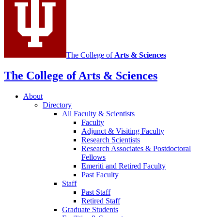
channels
The College of
Arts
&
Sciences
The College of Arts
&
Sciences
About
Directory
All Faculty
&
Scientists
Faculty
Adjunct
&
Visiting Faculty
Research Scientists
Research Associates
&
Postdoctoral
Fellows
Emeriti and Retired Faculty
Past Faculty
Staff
Past Staff
Retired Staff
Graduate Students