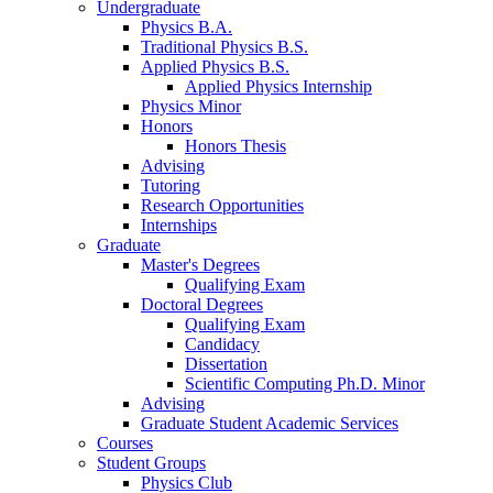
Undergraduate
Physics B.A.
Traditional Physics B.S.
Applied Physics B.S.
Applied Physics Internship
Physics Minor
Honors
Honors Thesis
Advising
Tutoring
Research Opportunities
Internships
Graduate
Master's Degrees
Qualifying Exam
Doctoral Degrees
Qualifying Exam
Candidacy
Dissertation
Scientific Computing Ph.D. Minor
Advising
Graduate Student Academic Services
Courses
Student Groups
Physics Club