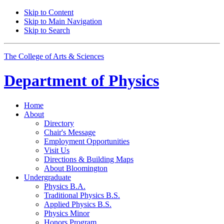
Skip to Content
Skip to Main Navigation
Skip to Search
The College of Arts
&
Sciences
Department of
Physics
Home
About
Directory
Chair's Message
Employment Opportunities
Visit Us
Directions
&
Building Maps
About Bloomington
Undergraduate
Physics B.A.
Traditional Physics B.S.
Applied Physics B.S.
Physics Minor
Honors Program