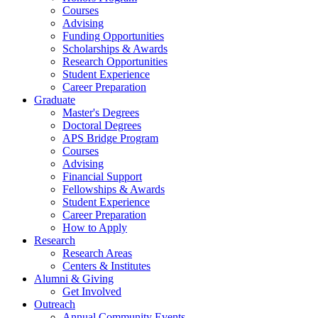
Courses
Advising
Funding Opportunities
Scholarships
&
Awards
Research Opportunities
Student Experience
Career Preparation
Graduate
Master's Degrees
Doctoral Degrees
APS Bridge Program
Courses
Advising
Financial Support
Fellowships
&
Awards
Student Experience
Career Preparation
How to Apply
Research
Research Areas
Centers
&
Institutes
Alumni
&
Giving
Get Involved
Outreach
Annual Community Events