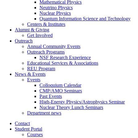
Mathematical Physics
Neutrino Physics
Nuclear Physics
Quantum Information Science and Technology
Centers
&
Institutes
Alumni
&
Giving
Get Involved
Outreach
Annual Community Events
Outreach Programs
NSF Research Experience
Educational Services
&
Associations
REU Program
News
&
Events
Events
Colloquium Calendar
CMP/AMO Seminars
Past Events
High-Energy Physics/Astrophysics Seminar
Nuclear Theory Lunch Seminars
Department news
Contact
Student Portal
Courses