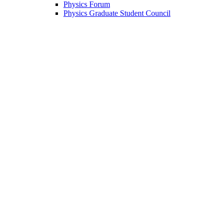
Physics Forum
Physics Graduate Student Council