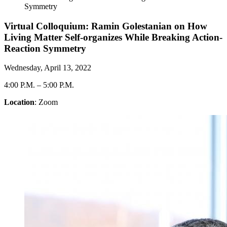
Symmetry
Virtual Colloquium: Ramin Golestanian on How
Living Matter Self-organizes While Breaking Action-
Reaction Symmetry
Wednesday, April 13, 2022
4:00 P.M.
–
5:00 P.M.
Location
: Zoom