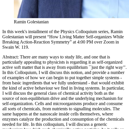
Ramin Golestanian
In this week's installment of the Physics Colloquium series, Ramin
Golestanian will present “How Living Matter Self-organizes While
Breaking Action-Reaction Symmetry” at 4:00 PM over Zoom in
Swain W. 119.
Abstract: There are many ways to study life, and one that is
particularly appealing to physicists is regarding it as self-organized
active soft matter that is away from equilibrium ``just the right way’’.
In this Colloquium, I will discuss this notion, and provide a number
of examples of how we can begin to put together simple systems -
from basic ingredients that we fully understand - that would exhibit
the kind of active behaviour we find in living systems. In particular,
I will discuss the general class of chemical activity both as the
source of non-equilibrium drive and the underlying mechanism for
self-organization. Cells and microorganisms produce and consume
all sorts of chemicals, from nutrients to signalling molecules. The
same happens at the nanoscale inside cells themselves, where
enzymes catalyze the production and consumption of the chemicals
needed for life. In this colloquium, I will discuss a generic