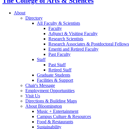
The College of Arts
&
Sciences
About
Directory
All Faculty
&
Scientists
Faculty
Adjunct
&
Visiting Faculty
Research Scientists
Research Associates
&
Postdoctoral Fellows
Emeriti and Retired Faculty
Past Faculty
Staff
Past Staff
Retired Staff
Graduate Students
Facilities
&
Support
Chair's Message
Employment Opportunities
Visit Us
Directions
&
Building Maps
About Bloomington
Music + Entertainment
Campus Culture
&
Resources
Food
&
Restaurants
Sustainability