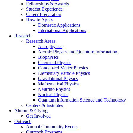
Fellowships
&
Awards
Student Experience
Career Preparation
How to Apply
Domestic Applications
International Applications
Research
Research Areas
Astrophysics
Atomic Physics and Quantum Information
Biophysics
Chemical Physics
Condensed Matter Physics
Elementary Particle Physics
Gravitational Physics
Mathematical Physics
Neutrino Physics
Nuclear Physics
Quantum Information Science and Technology
Centers
&
Institutes
Alumni
&
Giving
Get Involved
Outreach
Annual Community Events
Outreach Programs