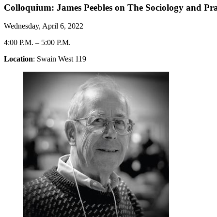
Colloquium: James Peebles on The Sociology and Prac
Wednesday, April 6, 2022
4:00 P.M.
–
5:00 P.M.
Location
: Swain West 119