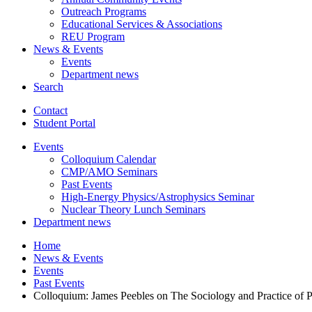
Outreach Programs
Educational Services
&
Associations
REU Program
News
&
Events
Events
Department news
Search
Contact
Student Portal
Events
Colloquium Calendar
CMP/AMO Seminars
Past Events
High-Energy Physics/Astrophysics Seminar
Nuclear Theory Lunch Seminars
Department news
Home
News
&
Events
Events
Past Events
Colloquium: James Peebles on The Sociology and Practice of P