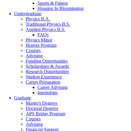
Sports
&
Fitness
Housing In Bloomington
Undergraduate
Physics B.A.
Traditional Physics B.S.
Applied Physics B.S.
FAQs
Physics Minor
Honors Program
Courses
Advising
Funding Opportunities
Scholarships
&
Awards
Research Opportunities
Student Experience
Career Preparation
Career Advising
Internships
Graduate
Master's Degrees
Doctoral Degrees
APS Bridge Program
Courses
Advising
Financial Support