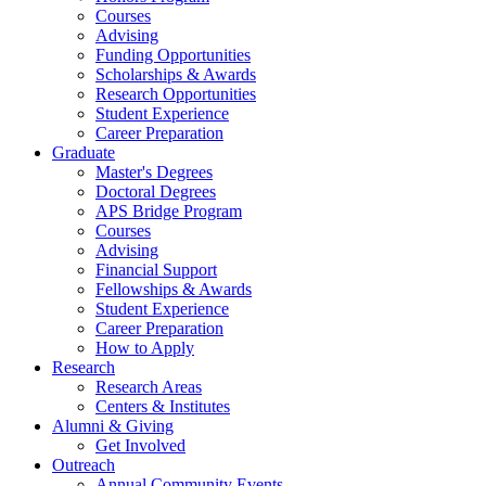
Courses
Advising
Funding Opportunities
Scholarships
&
Awards
Research Opportunities
Student Experience
Career Preparation
Graduate
Master's Degrees
Doctoral Degrees
APS Bridge Program
Courses
Advising
Financial Support
Fellowships
&
Awards
Student Experience
Career Preparation
How to Apply
Research
Research Areas
Centers
&
Institutes
Alumni
&
Giving
Get Involved
Outreach
Annual Community Events