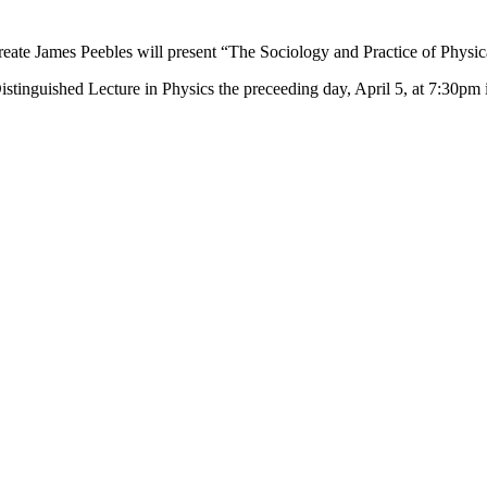
aureate James Peebles will present “The Sociology and Practice of Phys
 Distinguished Lecture in Physics the preceeding day, April 5, at 7:30p