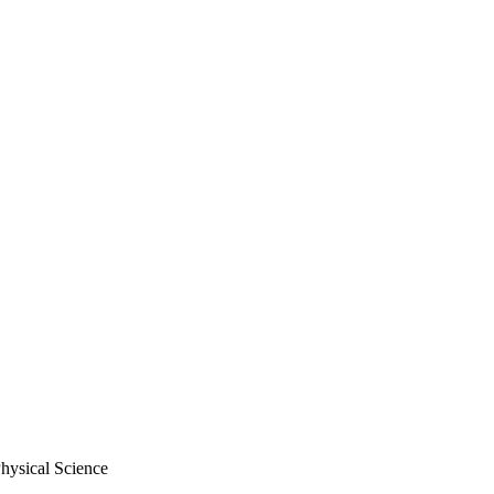
hysical Science