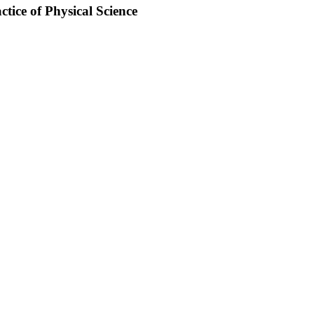
tice of Physical Science