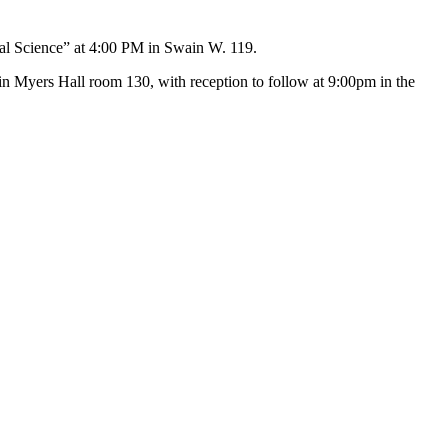
ical Science” at 4:00 PM in Swain W. 119.
m in Myers Hall room 130, with reception to follow at 9:00pm in the