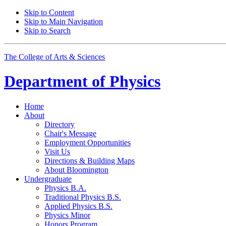
Skip to Content
Skip to Main Navigation
Skip to Search
The College of Arts
&
Sciences
Department of
Physics
Home
About
Directory
Chair's Message
Employment Opportunities
Visit Us
Directions
&
Building Maps
About Bloomington
Undergraduate
Physics B.A.
Traditional Physics B.S.
Applied Physics B.S.
Physics Minor
Honors Program