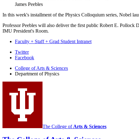
James Peebles
In this week's installment of the Physics Colloquium series, Nobel l
Professor Peebles will also deliver the first public Robert E. Pollock
IMU President's Room.
Faculty + Staff + Grad Student Intranet
Department
Twitter
Facebook
of
College of Arts
&
Sciences
Physics
Department of Physics
social
media
channels
The College of
Arts
&
Sciences