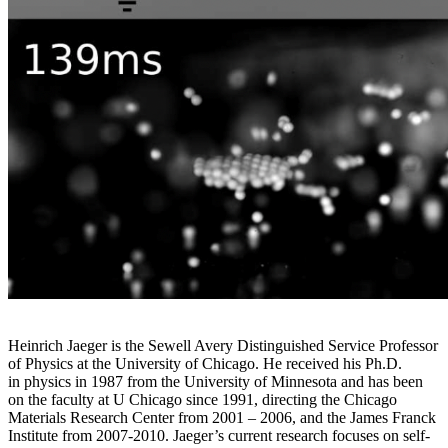
Heinrich Jaeger is the Sewell Avery Distinguished Service Professor
of Physics at the University of Chicago. He received his Ph.D.
in physics in 1987 from the University of Minnesota and has been
on the faculty at U Chicago since 1991, directing the Chicago
Materials Research Center from 2001 – 2006, and the James Franck
Institute from 2007-2010. Jaeger’s current research focuses on self-