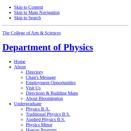
Skip to Content
Skip to Main Navigation
Skip to Search
The College of Arts
&
Sciences
Department of
Physics
Home
About
Directory
Chair's Message
Employment Opportunities
Visit Us
Directions
&
Building Maps
About Bloomington
Undergraduate
Physics B.A.
Traditional Physics B.S.
Applied Physics B.S.
Physics Minor
Honors Program