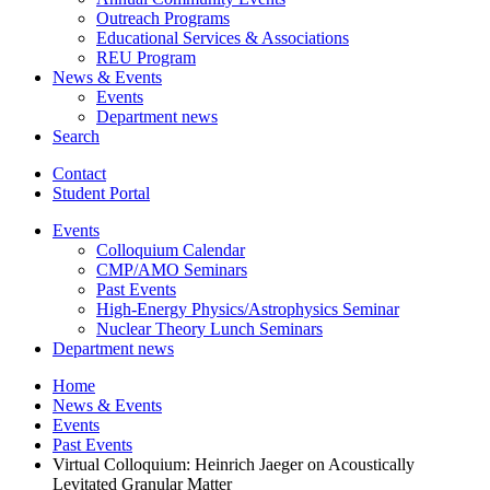
Outreach Programs
Educational Services
&
Associations
REU Program
News
&
Events
Events
Department news
Search
Contact
Student Portal
Events
Colloquium Calendar
CMP/AMO Seminars
Past Events
High-Energy Physics/Astrophysics Seminar
Nuclear Theory Lunch Seminars
Department news
Home
News
&
Events
Events
Past Events
Virtual Colloquium: Heinrich Jaeger on Acoustically
Levitated Granular Matter