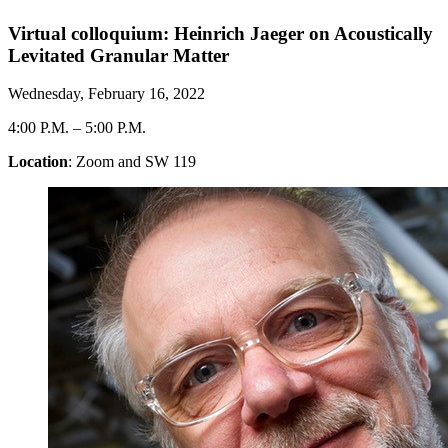
Virtual colloquium: Heinrich Jaeger on Acoustically
Levitated Granular Matter
Wednesday, February 16, 2022
4:00 P.M.
–
5:00 P.M.
Location
: Zoom and SW 119