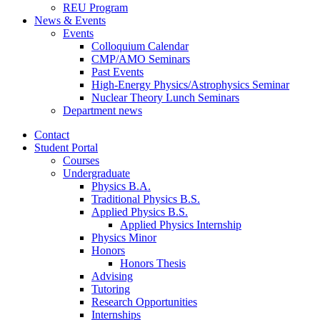
REU Program
News
&
Events
Events
Colloquium Calendar
CMP/AMO Seminars
Past Events
High-Energy Physics/Astrophysics Seminar
Nuclear Theory Lunch Seminars
Department news
Contact
Student Portal
Courses
Undergraduate
Physics B.A.
Traditional Physics B.S.
Applied Physics B.S.
Applied Physics Internship
Physics Minor
Honors
Honors Thesis
Advising
Tutoring
Research Opportunities
Internships