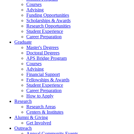
Courses
Advising
Funding Opportunities
Scholarships
&
Awards
Research Opportunities
Student Experience
Career Preparation
Graduate
Master's Degrees
Doctoral Degrees
APS Bridge Program
Courses
Advising
Financial Support
Fellowships
&
Awards
Student Experience
Career Preparation
How to Apply
Research
Research Areas
Centers
&
Institutes
Alumni
&
Giving
Get Involved
Outreach
Annual Community Events