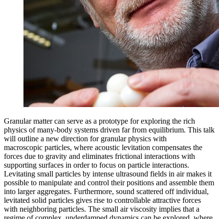
Granular matter can serve as a prototype for exploring the rich
physics of many-body systems driven far from equilibrium. This talk
will outline a new direction for granular physics with
macroscopic particles, where acoustic levitation compensates the
forces due to gravity and eliminates frictional interactions with
supporting surfaces in order to focus on particle interactions.
Levitating small particles by intense ultrasound fields in air makes it
possible to manipulate and control their positions and assemble them
into larger aggregates. Furthermore, sound scattered off individual,
levitated solid particles gives rise to controllable attractive forces
with neighboring particles. The small air viscosity implies that a
regime of complex, underdamped dynamics can be explored, where