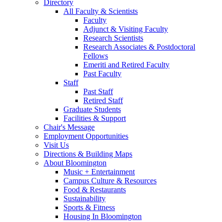
Directory
All Faculty
&
Scientists
Faculty
Adjunct
&
Visiting Faculty
Research Scientists
Research Associates
&
Postdoctoral
Fellows
Emeriti and Retired Faculty
Past Faculty
Staff
Past Staff
Retired Staff
Graduate Students
Facilities
&
Support
Chair's Message
Employment Opportunities
Visit Us
Directions
&
Building Maps
About Bloomington
Music + Entertainment
Campus Culture
&
Resources
Food
&
Restaurants
Sustainability
Sports
&
Fitness
Housing In Bloomington