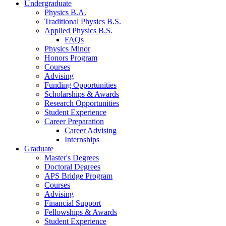
Undergraduate
Physics B.A.
Traditional Physics B.S.
Applied Physics B.S.
FAQs
Physics Minor
Honors Program
Courses
Advising
Funding Opportunities
Scholarships
&
Awards
Research Opportunities
Student Experience
Career Preparation
Career Advising
Internships
Graduate
Master's Degrees
Doctoral Degrees
APS Bridge Program
Courses
Advising
Financial Support
Fellowships
&
Awards
Student Experience