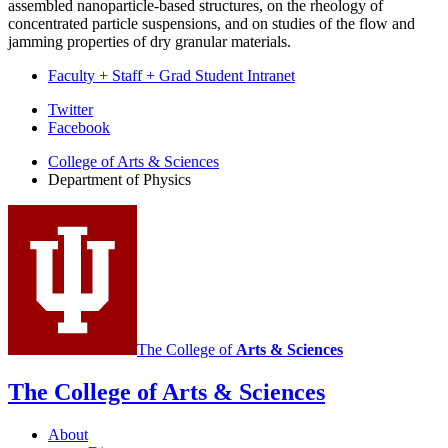
assembled nanoparticle-based structures, on the rheology of
concentrated particle suspensions, and on studies of the flow and
jamming properties of dry granular materials.
Faculty + Staff + Grad Student Intranet
Department
Twitter
Facebook
of
College of Arts
&
Sciences
Physics
Department of Physics
social
media
channels
The College of
Arts
&
Sciences
The College of Arts
&
Sciences
About