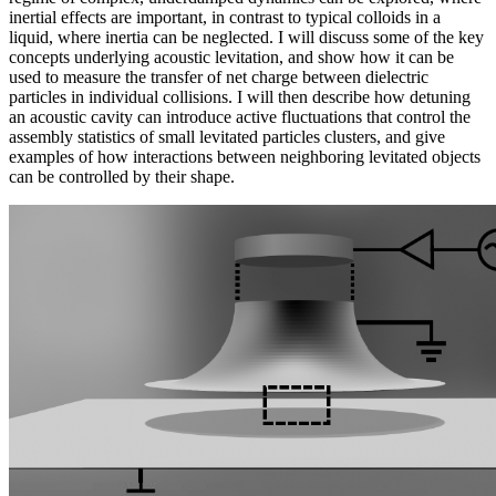
inertial effects are important, in contrast to typical colloids in a
liquid, where inertia can be neglected. I will discuss some of the key
concepts underlying acoustic levitation, and show how it can be
used to measure the transfer of net charge between dielectric
particles in individual collisions. I will then describe how detuning
an acoustic cavity can introduce active fluctuations that control the
assembly statistics of small levitated particles clusters, and give
examples of how interactions between neighboring levitated objects
can be controlled by their shape.