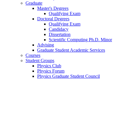
Graduate
Master's Degrees
Qualifying Exam
Doctoral Degrees
Qualifying Exam
Candidacy
Dissertation
Scientific Computing Ph.D. Minor
Advising
Graduate Student Academic Services
Courses
Student Groups
Physics Club
Physics Forum
Physics Graduate Student Council