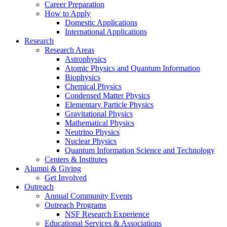
Career Preparation
How to Apply
Domestic Applications
International Applications
Research
Research Areas
Astrophysics
Atomic Physics and Quantum Information
Biophysics
Chemical Physics
Condensed Matter Physics
Elementary Particle Physics
Gravitational Physics
Mathematical Physics
Neutrino Physics
Nuclear Physics
Quantum Information Science and Technology
Centers
&
Institutes
Alumni
&
Giving
Get Involved
Outreach
Annual Community Events
Outreach Programs
NSF Research Experience
Educational Services
&
Associations