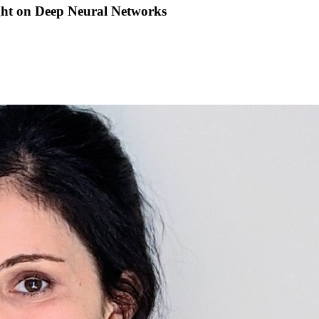
ght on Deep Neural Networks