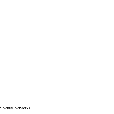
ep Neural Networks