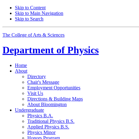
Skip to Content
Skip to Main Navigation
Skip to Search
The College of Arts
&
Sciences
Department of
Physics
Home
About
Directory
Chair's Message
Employment Opportunities
Visit Us
Directions
&
Building Maps
About Bloomington
Undergraduate
Physics B.A.
Traditional Physics B.S.
Applied Physics B.S.
Physics Minor
Honors Program