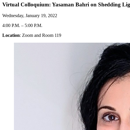
Virtual Colloquium: Yasaman Bahri on Shedding Li
Wednesday, January 19, 2022
4:00 P.M.
–
5:00 P.M.
Location
: Zoom and Room 119