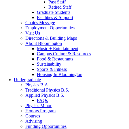
Past Staff
Retired Staff
Graduate Students
Facilities
&
Support
Chair's Message
Employment Opportunities
Visit Us
Directions
&
Building Maps
About Bloomington
Music + Entertainment
Campus Culture
&
Resources
Food
&
Restaurants
Sustainability
Sports
&
Fitness
Housing In Bloomington
Undergraduate
Physics B.A.
Traditional Physics B.S.
Applied Physics B.S.
FAQs
Physics Minor
Honors Program
Courses
Advising
Funding Opportunities