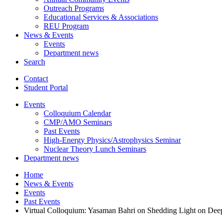
Outreach Programs
Educational Services
&
Associations
REU Program
News
&
Events
Events
Department news
Search
Contact
Student Portal
Events
Colloquium Calendar
CMP/AMO Seminars
Past Events
High-Energy Physics/Astrophysics Seminar
Nuclear Theory Lunch Seminars
Department news
Home
News
&
Events
Events
Past Events
Virtual Colloquium: Yasaman Bahri on Shedding Light on De