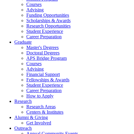
Courses
Advising
Funding Opportunities
Scholarships
&
Awards
Research Opportunities
Student Experience
Career Preparation
Graduate
Master's Degrees
Doctoral Degrees
APS Bridge Program
Courses
Advising
Financial Support
Fellowships
&
Awards
Student Experience
Career Preparation
How to Apply
Research
Research Areas
Centers
&
Institutes
Alumni
&
Giving
Get Involved
Outreach
Annual Community Events