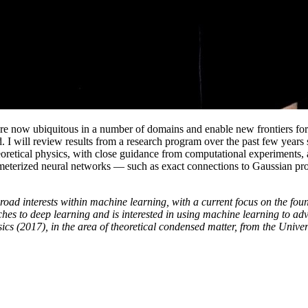
are now ubiquitous in a number of domains and enable new frontiers for 
od. I will review results from a research program over the past few yea
heoretical physics, with close guidance from computational experiments,
parameterized neural networks — such as exact connections to Gaussian 
ad interests within machine learning, with a current focus on the foun
hes to deep learning and is interested in using machine learning to a
ics (2017), in the area of theoretical condensed matter, from the Univers