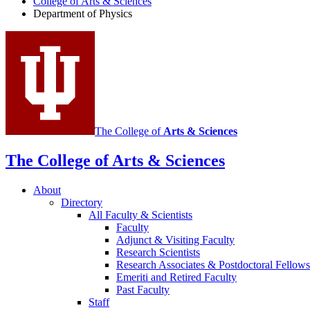
College of Arts
&
Sciences
Physics
Department of Physics
social
media
channels
The College of
Arts
&
Sciences
The College of Arts
&
Sciences
About
Directory
All Faculty
&
Scientists
Faculty
Adjunct
&
Visiting Faculty
Research Scientists
Research Associates
&
Postdoctoral Fellows
Emeriti and Retired Faculty
Past Faculty
Staff