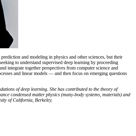
prediction and modeling in physics and other sciences, but their
rs seeking to understand supervised deep learning by proceeding
 and integrate together perspectives from computer science and
processes and linear models — and then focus on emerging questions
dations of deep learning. She has contributed to the theory of
dvance condensed matter physics (many-body systems, materials) and
ity of California, Berkeley.