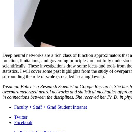
Deep neural networks are a rich class of function approximators that 
function, limitations, and governing principles are not fully understo
scientifically. These investigations draw some ideas and tools from t
statistics. I will cover some past highlights from the study of over
surrounding the role of scale (so-called “scaling laws”).
Yasaman Bahri is a Research Scientist at Google Research. She has bro
overparameterized neural networks and statistical mechanics approac
in connections between the disciplines. She received her Ph.D. in phys
Faculty + Staff + Grad Student Intranet
Department
Twitter
Facebook
of