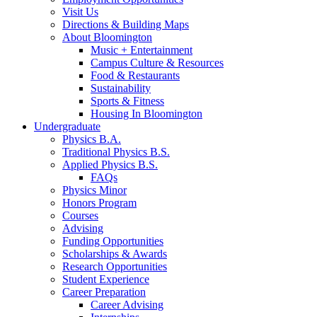
Visit Us
Directions
&
Building Maps
About Bloomington
Music + Entertainment
Campus Culture
&
Resources
Food
&
Restaurants
Sustainability
Sports
&
Fitness
Housing In Bloomington
Undergraduate
Physics B.A.
Traditional Physics B.S.
Applied Physics B.S.
FAQs
Physics Minor
Honors Program
Courses
Advising
Funding Opportunities
Scholarships
&
Awards
Research Opportunities
Student Experience
Career Preparation
Career Advising