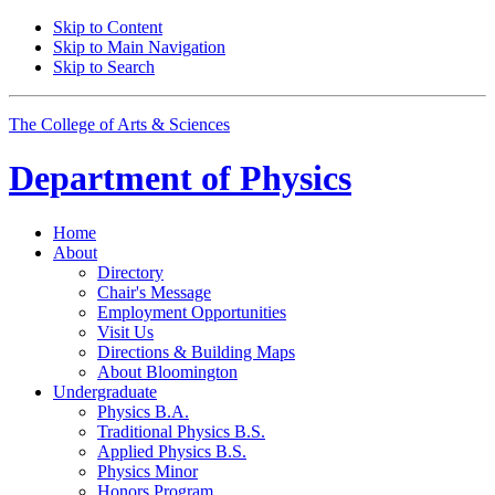
Skip to Content
Skip to Main Navigation
Skip to Search
The College of Arts
&
Sciences
Department of
Physics
Home
About
Directory
Chair's Message
Employment Opportunities
Visit Us
Directions
&
Building Maps
About Bloomington
Undergraduate
Physics B.A.
Traditional Physics B.S.
Applied Physics B.S.
Physics Minor
Honors Program