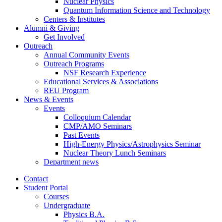
Nuclear Physics
Quantum Information Science and Technology
Centers
&
Institutes
Alumni
&
Giving
Get Involved
Outreach
Annual Community Events
Outreach Programs
NSF Research Experience
Educational Services
&
Associations
REU Program
News
&
Events
Events
Colloquium Calendar
CMP/AMO Seminars
Past Events
High-Energy Physics/Astrophysics Seminar
Nuclear Theory Lunch Seminars
Department news
Contact
Student Portal
Courses
Undergraduate
Physics B.A.