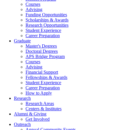
Courses
Advising
Funding Opportunities
Scholarships
&
Awards
Research Opportunities
Student Experience
Career Preparation
Graduate
Master's Degrees
Doctoral Degrees
APS Bridge Program
Courses
Advising
Financial Support
Fellowships
&
Awards
Student Experience
Career Preparation
How to Apply
Research
Research Areas
Centers
&
Institutes
Alumni
&
Giving
Get Involved
Outreach
Annual Community Events