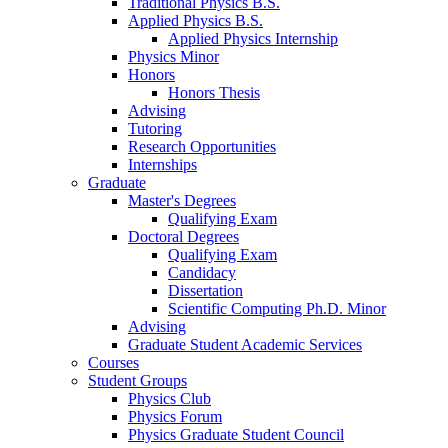
Traditional Physics B.S.
Applied Physics B.S.
Applied Physics Internship
Physics Minor
Honors
Honors Thesis
Advising
Tutoring
Research Opportunities
Internships
Graduate
Master's Degrees
Qualifying Exam
Doctoral Degrees
Qualifying Exam
Candidacy
Dissertation
Scientific Computing Ph.D. Minor
Advising
Graduate Student Academic Services
Courses
Student Groups
Physics Club
Physics Forum
Physics Graduate Student Council