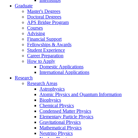
Internships
Graduate
Master's Degrees
Doctoral Degrees
APS Bridge Program
Courses
Advising
Financial Support
Fellowships
&
Awards
Student Experience
Career Preparation
How to Apply
Domestic Applications
International Applications
Research
Research Areas
Astrophysics
Atomic Physics and Quantum Information
Biophysics
Chemical Physics
Condensed Matter Physics
Elementary Particle Physics
Gravitational Physics
Mathematical Physics
Neutrino Physics