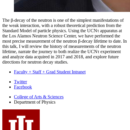
The β-decay of the neutron is one of the simplest manifestations of
the weak interaction, with a robust theoretical prediction from the
Standard Model of particle physics. Using the UCNτ apparatus at
the Los Alamos Neutron Science Center, we have performed the
most precise measurement of the neutron β-decay lifetime to date. In
this talk, I will review the history of measurements of the neutron
lifetime, narrate the journey to both realize the UCNτ experiment
and analyze data acquired in 2017 and 2018, and explore future
directions for neutron decay studies.
Faculty + Staff + Grad Student Intranet
Department
Twitter
Facebook
of
College of Arts
&
Sciences
Physics
Department of Physics
social
media
channels