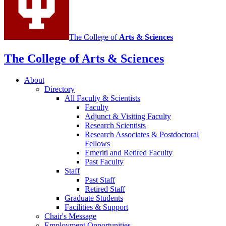
The College of
Arts
&
Sciences
The College of Arts
&
Sciences
About
Directory
All Faculty
&
Scientists
Faculty
Adjunct
&
Visiting Faculty
Research Scientists
Research Associates
&
Postdoctoral
Fellows
Emeriti and Retired Faculty
Past Faculty
Staff
Past Staff
Retired Staff
Graduate Students
Facilities
&
Support
Chair's Message
Employment Opportunities