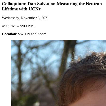
Colloquium: Dan Salvat on Measuring the Neutron
Lifetime with UCNτ
Wednesday, November 3, 2021
4:00 P.M.
–
5:00 P.M.
Location
: SW 119 and Zoom