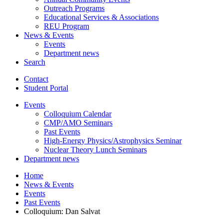
Outreach Programs
Educational Services
&
Associations
REU Program
News
&
Events
Events
Department news
Search
Contact
Student Portal
Events
Colloquium Calendar
CMP/AMO Seminars
Past Events
High-Energy Physics/Astrophysics Seminar
Nuclear Theory Lunch Seminars
Department news
Home
News
&
Events
Events
Past Events
Colloquium: Dan Salvat