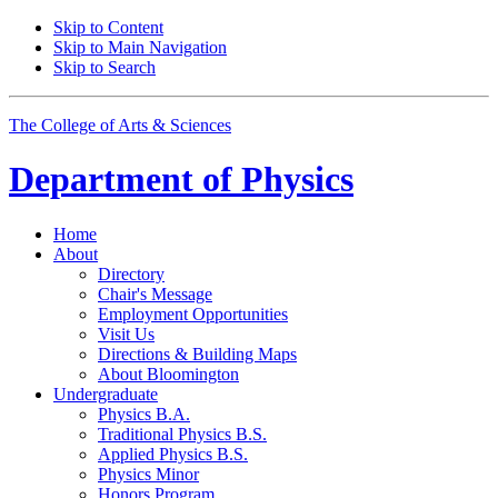
Skip to Content
Skip to Main Navigation
Skip to Search
The College of Arts
&
Sciences
Department of
Physics
Home
About
Directory
Chair's Message
Employment Opportunities
Visit Us
Directions
&
Building Maps
About Bloomington
Undergraduate
Physics B.A.
Traditional Physics B.S.
Applied Physics B.S.
Physics Minor
Honors Program