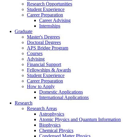
Research Opportunities
Student Experience
Career Preparation
Career Advising
Internships
Graduate
Master's Degrees
Doctoral Degrees
APS Bridge Program
Courses
Advising
Financial Support
Fellowships
&
Awards
Student Experience
Career Preparation
How to Apply
Domestic Applications
International Applications
Research
Research Areas
Astrophysics
Atomic Physics and Quantum Information
Biophysics
Chemical Physics
Condensed Matter Physics