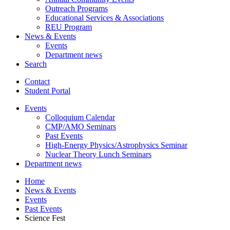
Outreach Programs
Educational Services
&
Associations
REU Program
News
&
Events
Events
Department news
Search
Contact
Student Portal
Events
Colloquium Calendar
CMP/AMO Seminars
Past Events
High-Energy Physics/Astrophysics Seminar
Nuclear Theory Lunch Seminars
Department news
Home
News
&
Events
Events
Past Events
Science Fest