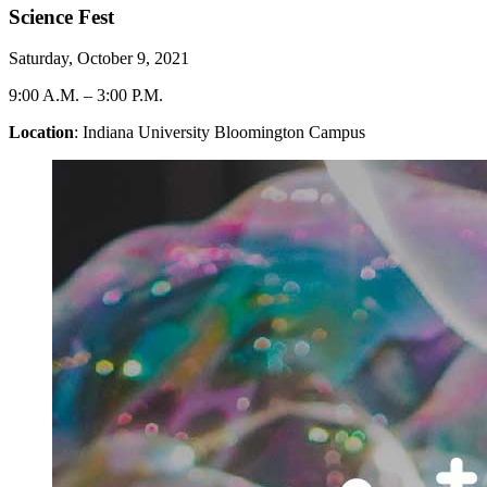
Science Fest
Saturday, October 9, 2021
9:00 A.M.
–
3:00 P.M.
Location
: Indiana University Bloomington Campus