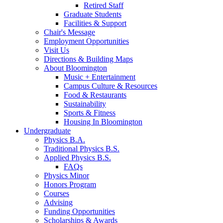
Retired Staff
Graduate Students
Facilities
&
Support
Chair's Message
Employment Opportunities
Visit Us
Directions
&
Building Maps
About Bloomington
Music + Entertainment
Campus Culture
&
Resources
Food
&
Restaurants
Sustainability
Sports
&
Fitness
Housing In Bloomington
Undergraduate
Physics B.A.
Traditional Physics B.S.
Applied Physics B.S.
FAQs
Physics Minor
Honors Program
Courses
Advising
Funding Opportunities
Scholarships
&
Awards