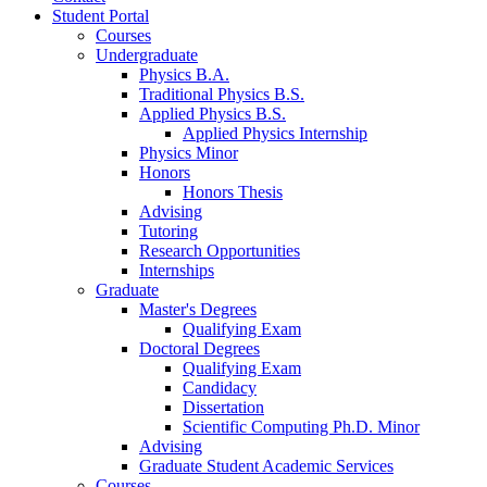
Student Portal
Courses
Undergraduate
Physics B.A.
Traditional Physics B.S.
Applied Physics B.S.
Applied Physics Internship
Physics Minor
Honors
Honors Thesis
Advising
Tutoring
Research Opportunities
Internships
Graduate
Master's Degrees
Qualifying Exam
Doctoral Degrees
Qualifying Exam
Candidacy
Dissertation
Scientific Computing Ph.D. Minor
Advising
Graduate Student Academic Services
Courses