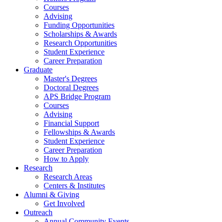
Courses
Advising
Funding Opportunities
Scholarships
&
Awards
Research Opportunities
Student Experience
Career Preparation
Graduate
Master's Degrees
Doctoral Degrees
APS Bridge Program
Courses
Advising
Financial Support
Fellowships
&
Awards
Student Experience
Career Preparation
How to Apply
Research
Research Areas
Centers
&
Institutes
Alumni
&
Giving
Get Involved
Outreach
Annual Community Events