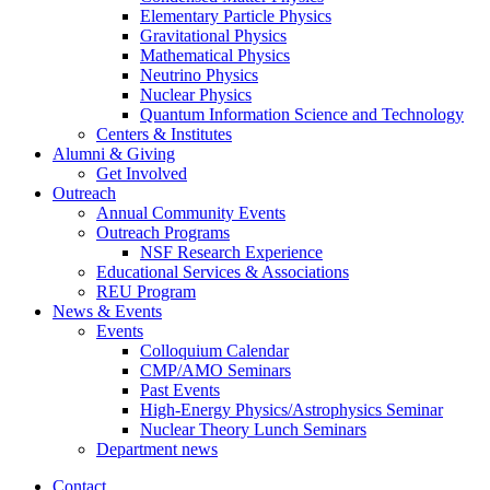
Elementary Particle Physics
Gravitational Physics
Mathematical Physics
Neutrino Physics
Nuclear Physics
Quantum Information Science and Technology
Centers
&
Institutes
Alumni
&
Giving
Get Involved
Outreach
Annual Community Events
Outreach Programs
NSF Research Experience
Educational Services
&
Associations
REU Program
News
&
Events
Events
Colloquium Calendar
CMP/AMO Seminars
Past Events
High-Energy Physics/Astrophysics Seminar
Nuclear Theory Lunch Seminars
Department news
Contact