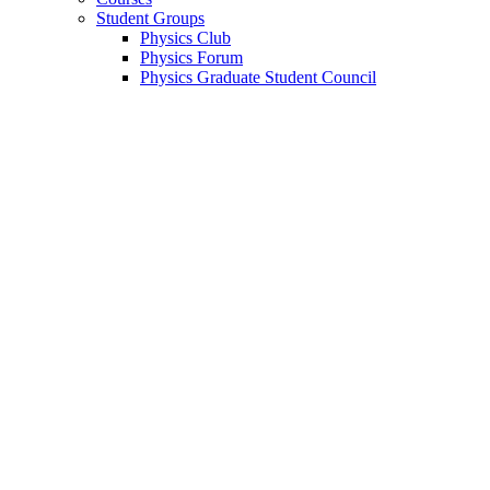
Student Groups
Physics Club
Physics Forum
Physics Graduate Student Council