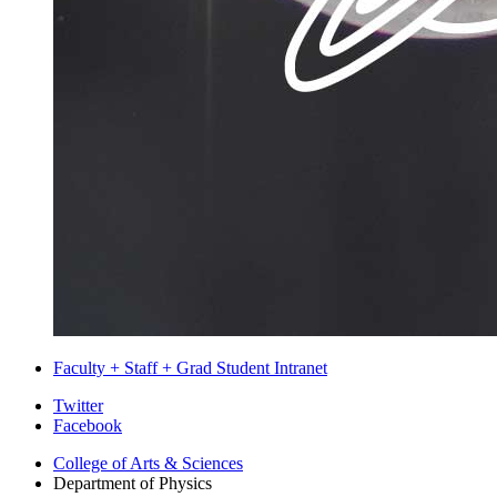
Faculty + Staff + Grad Student Intranet
Department
Twitter
Facebook
of
College of Arts
&
Sciences
Physics
Department of Physics