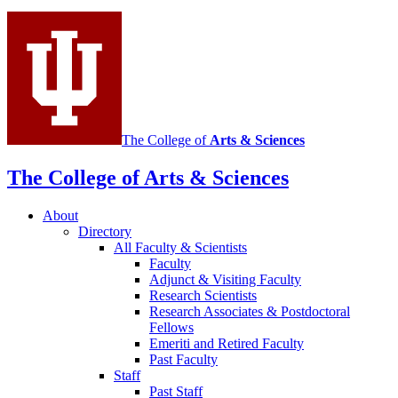
social
media
channels
The College of
Arts
&
Sciences
The College of Arts
&
Sciences
About
Directory
All Faculty
&
Scientists
Faculty
Adjunct
&
Visiting Faculty
Research Scientists
Research Associates
&
Postdoctoral
Fellows
Emeriti and Retired Faculty
Past Faculty
Staff
Past Staff