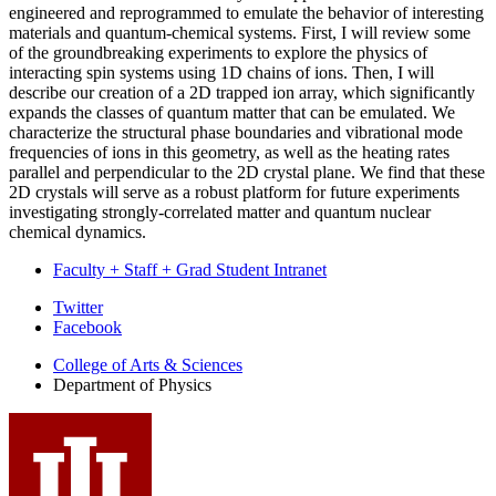
engineered and reprogrammed to emulate the behavior of interesting
materials and quantum-chemical systems. First, I will review some
of the groundbreaking experiments to explore the physics of
interacting spin systems using 1D chains of ions. Then, I will
describe our creation of a 2D trapped ion array, which significantly
expands the classes of quantum matter that can be emulated. We
characterize the structural phase boundaries and vibrational mode
frequencies of ions in this geometry, as well as the heating rates
parallel and perpendicular to the 2D crystal plane. We find that these
2D crystals will serve as a robust platform for future experiments
investigating strongly-correlated matter and quantum nuclear
chemical dynamics.
Faculty + Staff + Grad Student Intranet
Department
Twitter
Facebook
of
College of Arts
&
Sciences
Physics
Department of Physics
social
media
channels