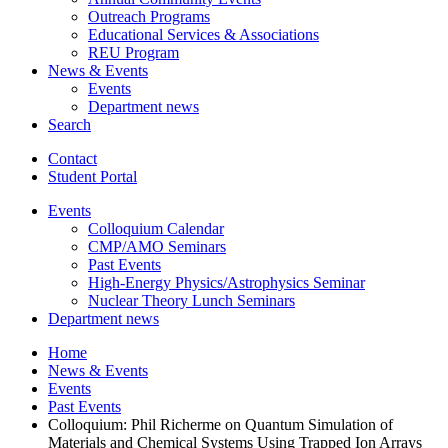
Outreach Programs
Educational Services
&
Associations
REU Program
News
&
Events
Events
Department news
Search
Contact
Student Portal
Events
Colloquium Calendar
CMP/AMO Seminars
Past Events
High-Energy Physics/Astrophysics Seminar
Nuclear Theory Lunch Seminars
Department news
Home
News
&
Events
Events
Past Events
Colloquium: Phil Richerme on Quantum Simulation of
Materials and Chemical Systems Using Trapped Ion Arrays