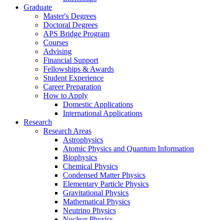
Graduate
Master's Degrees
Doctoral Degrees
APS Bridge Program
Courses
Advising
Financial Support
Fellowships
&
Awards
Student Experience
Career Preparation
How to Apply
Domestic Applications
International Applications
Research
Research Areas
Astrophysics
Atomic Physics and Quantum Information
Biophysics
Chemical Physics
Condensed Matter Physics
Elementary Particle Physics
Gravitational Physics
Mathematical Physics
Neutrino Physics
Nuclear Physics