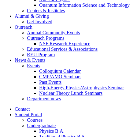
Quantum Information Science and Technology
Centers
&
Institutes
Alumni
&
Giving
Get Involved
Outreach
Annual Community Events
Outreach Programs
NSF Research Experience
Educational Services
&
Associations
REU Program
News
&
Events
Events
Colloquium Calendar
CMP/AMO Seminars
Past Events
High-Energy Physics/Astrophysics Seminar
Nuclear Theory Lunch Seminars
Department news
Contact
Student Portal
Courses
Undergraduate
Physics B.A.
Traditional Physics B.S.