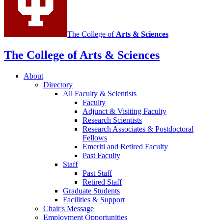
The College of
Arts
&
Sciences
The College of Arts
&
Sciences
About
Directory
All Faculty
&
Scientists
Faculty
Adjunct
&
Visiting Faculty
Research Scientists
Research Associates
&
Postdoctoral
Fellows
Emeriti and Retired Faculty
Past Faculty
Staff
Past Staff
Retired Staff
Graduate Students
Facilities
&
Support
Chair's Message
Employment Opportunities