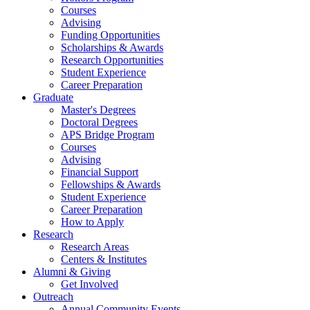
Courses
Advising
Funding Opportunities
Scholarships
&
Awards
Research Opportunities
Student Experience
Career Preparation
Graduate
Master's Degrees
Doctoral Degrees
APS Bridge Program
Courses
Advising
Financial Support
Fellowships
&
Awards
Student Experience
Career Preparation
How to Apply
Research
Research Areas
Centers
&
Institutes
Alumni
&
Giving
Get Involved
Outreach
Annual Community Events