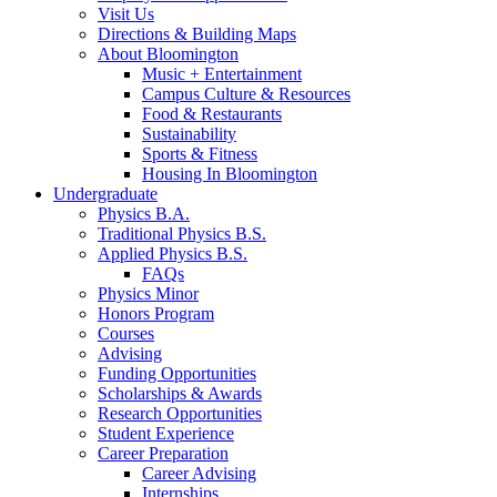
Visit Us
Directions
&
Building Maps
About Bloomington
Music + Entertainment
Campus Culture
&
Resources
Food
&
Restaurants
Sustainability
Sports
&
Fitness
Housing In Bloomington
Undergraduate
Physics B.A.
Traditional Physics B.S.
Applied Physics B.S.
FAQs
Physics Minor
Honors Program
Courses
Advising
Funding Opportunities
Scholarships
&
Awards
Research Opportunities
Student Experience
Career Preparation
Career Advising
Internships