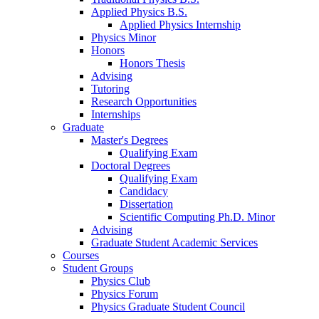
Applied Physics B.S.
Applied Physics Internship
Physics Minor
Honors
Honors Thesis
Advising
Tutoring
Research Opportunities
Internships
Graduate
Master's Degrees
Qualifying Exam
Doctoral Degrees
Qualifying Exam
Candidacy
Dissertation
Scientific Computing Ph.D. Minor
Advising
Graduate Student Academic Services
Courses
Student Groups
Physics Club
Physics Forum
Physics Graduate Student Council