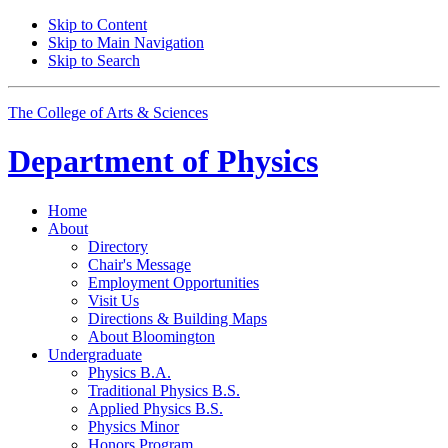
Skip to Content
Skip to Main Navigation
Skip to Search
The College of Arts
&
Sciences
Department of
Physics
Home
About
Directory
Chair's Message
Employment Opportunities
Visit Us
Directions
&
Building Maps
About Bloomington
Undergraduate
Physics B.A.
Traditional Physics B.S.
Applied Physics B.S.
Physics Minor
Honors Program