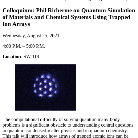
Colloquium: Phil Richerme on Quantum Simulation
of Materials and Chemical Systems Using Trapped
Ion Arrays
Wednesday, August 25, 2021
4:00 P.M.
–
5:00 P.M.
Location
: SW 119
The computational difficulty of solving quantum many-body
problems is a significant obstacle to understanding central questions
in quantum condensed-matter physics and in quantum chemistry.
This talk will introduce how arrays of trapped atomic ions can be