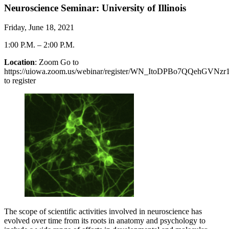
Neuroscience Seminar: University of Illinois
Friday, June 18, 2021
1:00 P.M.
–
2:00 P.M.
Location
: Zoom Go to
https://uiowa.zoom.us/webinar/register/WN_ItoDPBo7QQehGVNz
to register
The scope of scientific activities involved in neuroscience has
evolved over time from its roots in anatomy and psychology to