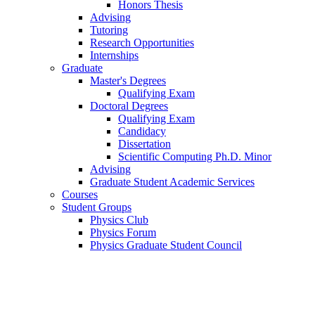
Honors Thesis
Advising
Tutoring
Research Opportunities
Internships
Graduate
Master's Degrees
Qualifying Exam
Doctoral Degrees
Qualifying Exam
Candidacy
Dissertation
Scientific Computing Ph.D. Minor
Advising
Graduate Student Academic Services
Courses
Student Groups
Physics Club
Physics Forum
Physics Graduate Student Council