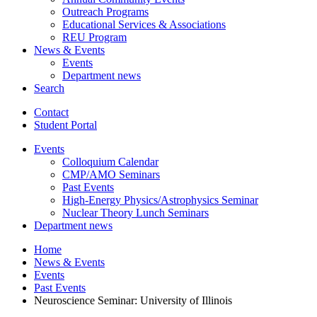
Outreach Programs
Educational Services
&
Associations
REU Program
News
&
Events
Events
Department news
Search
Contact
Student Portal
Events
Colloquium Calendar
CMP/AMO Seminars
Past Events
High-Energy Physics/Astrophysics Seminar
Nuclear Theory Lunch Seminars
Department news
Home
News
&
Events
Events
Past Events
Neuroscience Seminar: University of Illinois