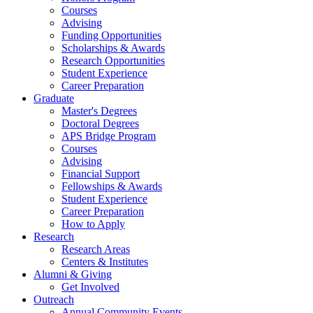
Courses
Advising
Funding Opportunities
Scholarships
&
Awards
Research Opportunities
Student Experience
Career Preparation
Graduate
Master's Degrees
Doctoral Degrees
APS Bridge Program
Courses
Advising
Financial Support
Fellowships
&
Awards
Student Experience
Career Preparation
How to Apply
Research
Research Areas
Centers
&
Institutes
Alumni
&
Giving
Get Involved
Outreach
Annual Community Events