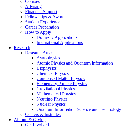
Courses
Advising
Financial Support
Fellowships
&
Awards
Student Experience
Career Preparation
How to Apply
Domestic Applications
International Applications
Research
Research Areas
Astrophysics
Atomic Physics and Quantum Information
Biophysics
Chemical Physics
Condensed Matter Physics
Elementary Particle Physics
Gravitational Physics
Mathematical Physics
Neutrino Physics
Nuclear Physics
Quantum Information Science and Technology
Centers
&
Institutes
Alumni
&
Giving
Get Involved