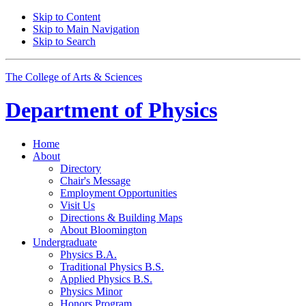
Skip to Content
Skip to Main Navigation
Skip to Search
The College of Arts
&
Sciences
Department of
Physics
Home
About
Directory
Chair's Message
Employment Opportunities
Visit Us
Directions
&
Building Maps
About Bloomington
Undergraduate
Physics B.A.
Traditional Physics B.S.
Applied Physics B.S.
Physics Minor
Honors Program