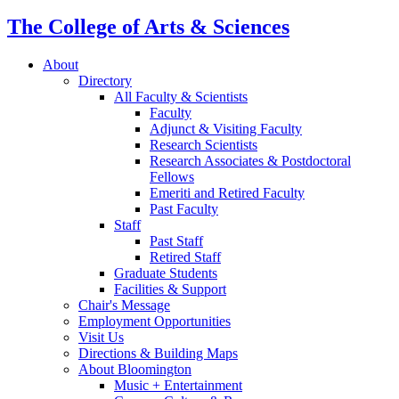
The College of Arts
&
Sciences
About
Directory
All Faculty
&
Scientists
Faculty
Adjunct
&
Visiting Faculty
Research Scientists
Research Associates
&
Postdoctoral
Fellows
Emeriti and Retired Faculty
Past Faculty
Staff
Past Staff
Retired Staff
Graduate Students
Facilities
&
Support
Chair's Message
Employment Opportunities
Visit Us
Directions
&
Building Maps
About Bloomington
Music + Entertainment