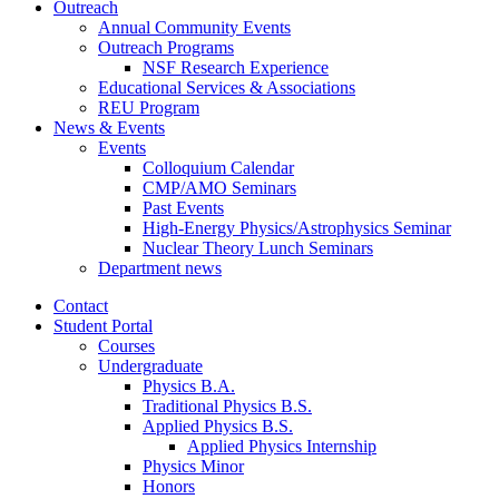
Outreach
Annual Community Events
Outreach Programs
NSF Research Experience
Educational Services
&
Associations
REU Program
News
&
Events
Events
Colloquium Calendar
CMP/AMO Seminars
Past Events
High-Energy Physics/Astrophysics Seminar
Nuclear Theory Lunch Seminars
Department news
Contact
Student Portal
Courses
Undergraduate
Physics B.A.
Traditional Physics B.S.
Applied Physics B.S.
Applied Physics Internship
Physics Minor
Honors