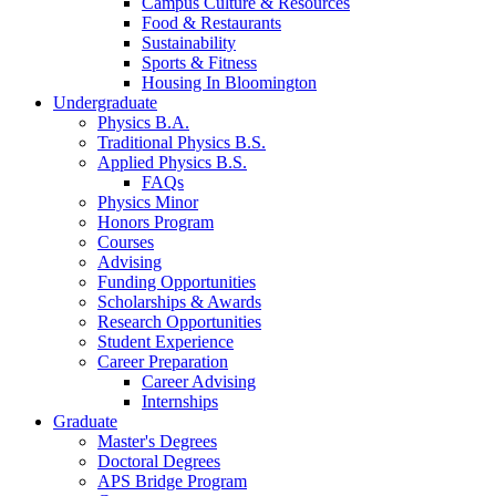
Campus Culture
&
Resources
Food
&
Restaurants
Sustainability
Sports
&
Fitness
Housing In Bloomington
Undergraduate
Physics B.A.
Traditional Physics B.S.
Applied Physics B.S.
FAQs
Physics Minor
Honors Program
Courses
Advising
Funding Opportunities
Scholarships
&
Awards
Research Opportunities
Student Experience
Career Preparation
Career Advising
Internships
Graduate
Master's Degrees
Doctoral Degrees
APS Bridge Program