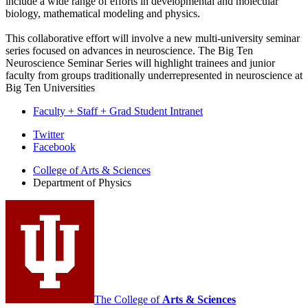
include a wide range of efforts in developmental and molecular
biology, mathematical modeling and physics.
This collaborative effort will involve a new multi-university seminar
series focused on advances in neuroscience. The Big Ten
Neuroscience Seminar Series will highlight trainees and junior
faculty from groups traditionally underrepresented in neuroscience at
Big Ten Universities
Faculty + Staff + Grad Student Intranet
Department
Twitter
Facebook
of
College of Arts
&
Sciences
Physics
Department of Physics
social
media
channels
The College of
Arts
&
Sciences