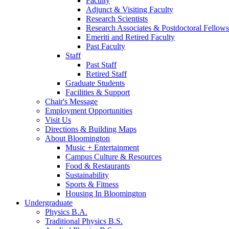
Faculty
Adjunct
&
Visiting Faculty
Research Scientists
Research Associates
&
Postdoctoral Fellows
Emeriti and Retired Faculty
Past Faculty
Staff
Past Staff
Retired Staff
Graduate Students
Facilities
&
Support
Chair's Message
Employment Opportunities
Visit Us
Directions
&
Building Maps
About Bloomington
Music + Entertainment
Campus Culture
&
Resources
Food
&
Restaurants
Sustainability
Sports
&
Fitness
Housing In Bloomington
Undergraduate
Physics B.A.
Traditional Physics B.S.