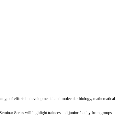
 range of efforts in developmental and molecular biology, mathematical
eminar Series will highlight trainees and junior faculty from groups