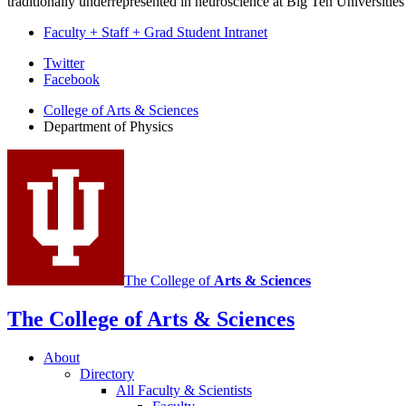
traditionally underrepresented in neuroscience at Big Ten Universities
Faculty + Staff + Grad Student Intranet
Department
Twitter
Facebook
of
College of Arts
&
Sciences
Physics
Department of Physics
social
media
channels
The College of
Arts
&
Sciences
The College of Arts
&
Sciences
About
Directory
All Faculty
&
Scientists