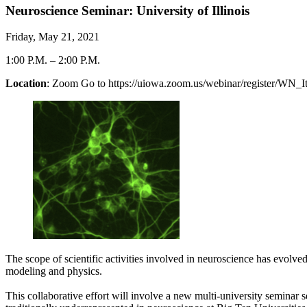
Neuroscience Seminar: University of Illinois
Friday, May 21, 2021
1:00 P.M.
–
2:00 P.M.
Location
: Zoom Go to https://uiowa.zoom.us/webinar/register/
The scope of scientific activities involved in neuroscience has evolv
modeling and physics.
This collaborative effort will involve a new multi-university seminar