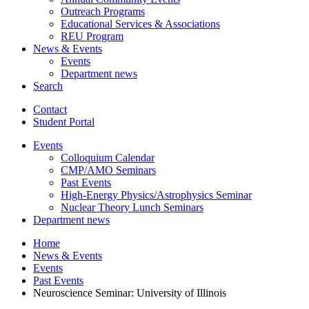
Outreach Programs
Educational Services
&
Associations
REU Program
News
&
Events
Events
Department news
Search
Contact
Student Portal
Events
Colloquium Calendar
CMP/AMO Seminars
Past Events
High-Energy Physics/Astrophysics Seminar
Nuclear Theory Lunch Seminars
Department news
Home
News
&
Events
Events
Past Events
Neuroscience Seminar: University of Illinois