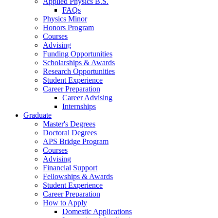
Applied Physics B.S.
FAQs
Physics Minor
Honors Program
Courses
Advising
Funding Opportunities
Scholarships
&
Awards
Research Opportunities
Student Experience
Career Preparation
Career Advising
Internships
Graduate
Master's Degrees
Doctoral Degrees
APS Bridge Program
Courses
Advising
Financial Support
Fellowships
&
Awards
Student Experience
Career Preparation
How to Apply
Domestic Applications