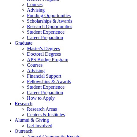
Courses
Advising
Funding Opportunities
Scholarships
&
Awards
Research Opportunities
Student Experience
Career Preparation
Graduate
Master's Degrees
Doctoral Degrees
APS Bridge Program
Courses
Advising
Financial Support
Fellowships
&
Awards
Student Experience
Career Preparation
How to Apply
Research
Research Areas
Centers
&
Institutes
Alumni
&
Giving
Get Involved
Outreach
Annual Community Events