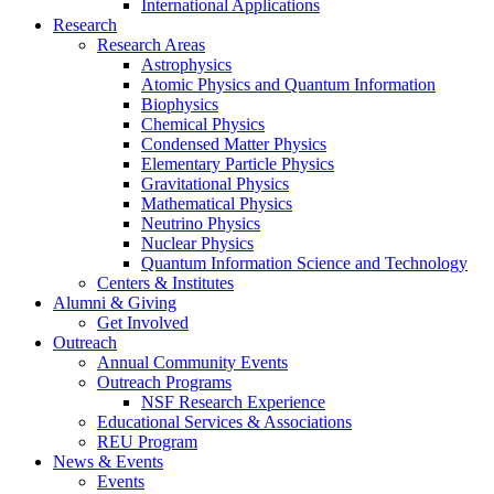
International Applications
Research
Research Areas
Astrophysics
Atomic Physics and Quantum Information
Biophysics
Chemical Physics
Condensed Matter Physics
Elementary Particle Physics
Gravitational Physics
Mathematical Physics
Neutrino Physics
Nuclear Physics
Quantum Information Science and Technology
Centers
&
Institutes
Alumni
&
Giving
Get Involved
Outreach
Annual Community Events
Outreach Programs
NSF Research Experience
Educational Services
&
Associations
REU Program
News
&
Events
Events