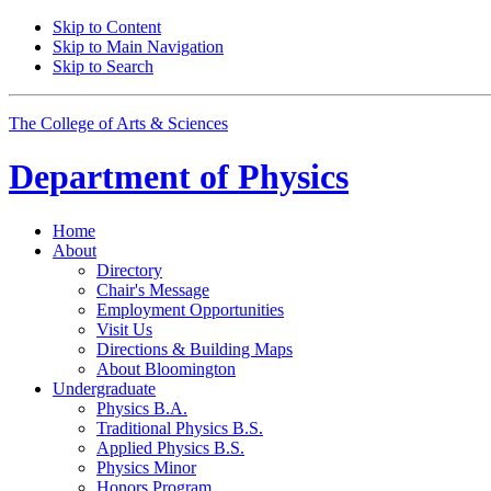
Skip to Content
Skip to Main Navigation
Skip to Search
The College of Arts
&
Sciences
Department of
Physics
Home
About
Directory
Chair's Message
Employment Opportunities
Visit Us
Directions
&
Building Maps
About Bloomington
Undergraduate
Physics B.A.
Traditional Physics B.S.
Applied Physics B.S.
Physics Minor
Honors Program