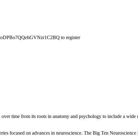
WN_ItoDPBo7QQehGVNzr1C2BQ to register
ed over time from its roots in anatomy and psychology to include a wide
 series focused on advances in neuroscience. The Big Ten Neuroscience S