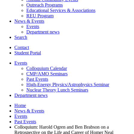
Outreach Programs
Educational Services
&
Associations
REU Program
News
&
Events
Events
Department news
Search
Contact
Student Portal
Events
Colloquium Calendar
CMP/AMO Seminars
Past Events
High-Energy Physics/Astrophysics Seminar
Nuclear Theory Lunch Seminars
Department news
Home
News
&
Events
Events
Past Events
Colloquium: Harold Ogren and Ben Brabson on a
Retrospective on the Life and Career of Homer Neal