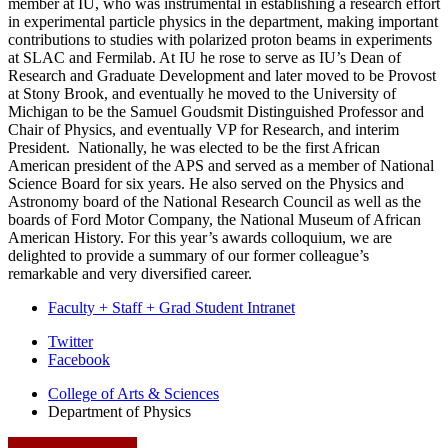
member at IU, who was instrumental in establishing a research effort
in experimental particle physics in the department, making important
contributions to studies with polarized proton beams in experiments
at SLAC and Fermilab. At IU he rose to serve as IU’s Dean of
Research and Graduate Development and later moved to be Provost
at Stony Brook, and eventually he moved to the University of
Michigan to be the Samuel Goudsmit Distinguished Professor and
Chair of Physics, and eventually VP for Research, and interim
President. Nationally, he was elected to be the first African
American president of the APS and served as a member of National
Science Board for six years. He also served on the Physics and
Astronomy board of the National Research Council as well as the
boards of Ford Motor Company, the National Museum of African
American History. For this year’s awards colloquium, we are
delighted to provide a summary of our former colleague’s
remarkable and very diversified career.
Faculty + Staff + Grad Student Intranet
Department
Twitter
Facebook
of
College of Arts
&
Sciences
Physics
Department of Physics
social