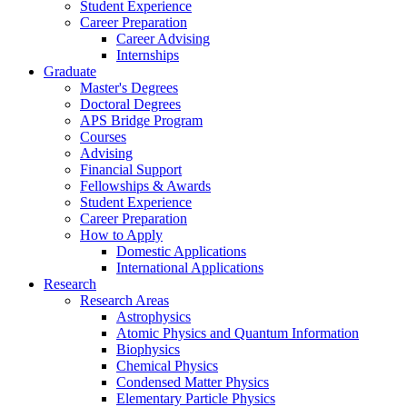
Student Experience
Career Preparation
Career Advising
Internships
Graduate
Master's Degrees
Doctoral Degrees
APS Bridge Program
Courses
Advising
Financial Support
Fellowships
&
Awards
Student Experience
Career Preparation
How to Apply
Domestic Applications
International Applications
Research
Research Areas
Astrophysics
Atomic Physics and Quantum Information
Biophysics
Chemical Physics
Condensed Matter Physics
Elementary Particle Physics