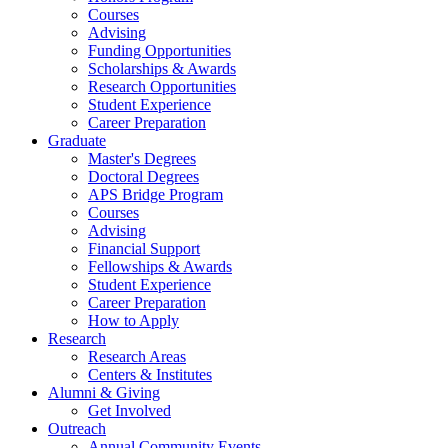
Courses
Advising
Funding Opportunities
Scholarships
&
Awards
Research Opportunities
Student Experience
Career Preparation
Graduate
Master's Degrees
Doctoral Degrees
APS Bridge Program
Courses
Advising
Financial Support
Fellowships
&
Awards
Student Experience
Career Preparation
How to Apply
Research
Research Areas
Centers
&
Institutes
Alumni
&
Giving
Get Involved
Outreach
Annual Community Events