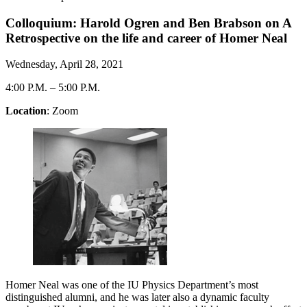
Colloquium: Harold Ogren and Ben Brabson on A
Retrospective on the life and career of Homer Neal
Wednesday, April 28, 2021
4:00 P.M.
–
5:00 P.M.
Location
: Zoom
Homer Neal was one of the IU Physics Department’s most
distinguished alumni, and he was later also a dynamic faculty