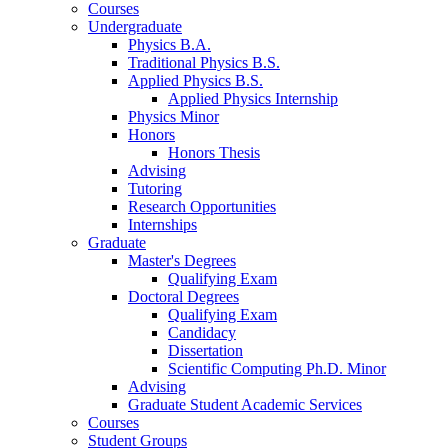
Courses
Undergraduate
Physics B.A.
Traditional Physics B.S.
Applied Physics B.S.
Applied Physics Internship
Physics Minor
Honors
Honors Thesis
Advising
Tutoring
Research Opportunities
Internships
Graduate
Master's Degrees
Qualifying Exam
Doctoral Degrees
Qualifying Exam
Candidacy
Dissertation
Scientific Computing Ph.D. Minor
Advising
Graduate Student Academic Services
Courses
Student Groups