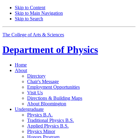
Skip to Content
Skip to Main Navigation
Skip to Search
The College of Arts
&
Sciences
Department of
Physics
Home
About
Directory
Chair's Message
Employment Opportunities
Visit Us
Directions
&
Building Maps
About Bloomington
Undergraduate
Physics B.A.
Traditional Physics B.S.
Applied Physics B.S.
Physics Minor
Honors Program