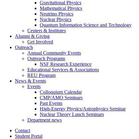
Gravitational Physics
Mathematical Physics
Neutrino Physics
Nuclear Physics
Quantum Information Science and Technology
Centers
&
Institutes
Alumni
&
Giving
Get Involved
Outreach
Annual Community Events
Outreach Programs
NSF Research Experience
Educational Services
&
Associations
REU Program
News
&
Events
Events
Colloquium Calendar
CMP/AMO Seminars
Past Events
High-Energy Physics/Astrophysics Seminar
Nuclear Theory Lunch Seminars
Department news
Contact
Student Portal