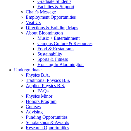
Graduate Students
Facilities
&
Support
Chair's Message
Employment Opportunities
Visit Us
Directions
&
Building Maps
About Bloomington
Music + Entertainment
Campus Culture
&
Resources
Food
&
Restaurants
Sustainability
Sports
&
Fitness
Housing In Bloomington
Undergraduate
Physics B.A.
Traditional Physics B.S.
Applied Physics B.S.
FAQs
Physics Minor
Honors Program
Courses
Advising
Funding Opportunities
Scholarships
&
Awards
Research Opportunities