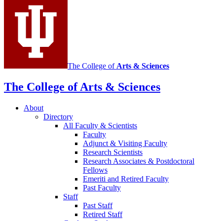
media
channels
The College of
Arts
&
Sciences
The College of Arts
&
Sciences
About
Directory
All Faculty
&
Scientists
Faculty
Adjunct
&
Visiting Faculty
Research Scientists
Research Associates
&
Postdoctoral
Fellows
Emeriti and Retired Faculty
Past Faculty
Staff
Past Staff
Retired Staff