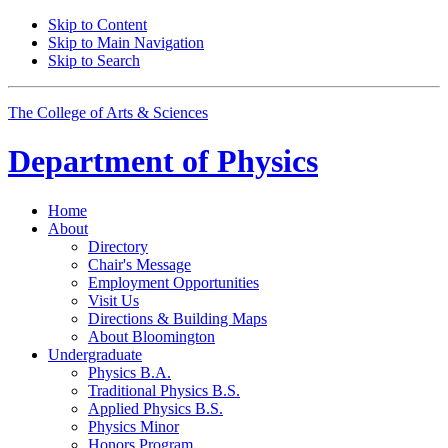
Skip to Content
Skip to Main Navigation
Skip to Search
The College of Arts
&
Sciences
Department of
Physics
Home
About
Directory
Chair's Message
Employment Opportunities
Visit Us
Directions
&
Building Maps
About Bloomington
Undergraduate
Physics B.A.
Traditional Physics B.S.
Applied Physics B.S.
Physics Minor
Honors Program