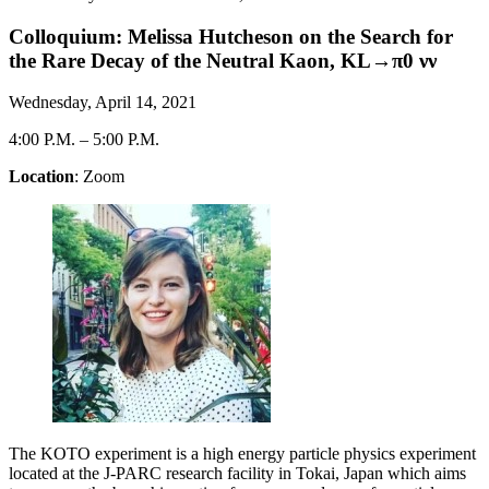
Colloquium: Melissa Hutcheson on the Search for
the Rare Decay of the Neutral Kaon, KL→π0 νν
Wednesday, April 14, 2021
4:00 P.M.
–
5:00 P.M.
Location
: Zoom
The KOTO experiment is a high energy particle physics experiment
located at the J-PARC research facility in Tokai, Japan which aims