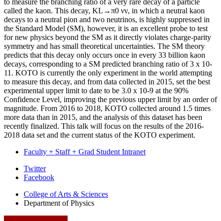
to measure the branching ratio of a very rare decay of a particle
called the kaon. This decay, KL→π0 νν, in which a neutral kaon
decays to a neutral pion and two neutrinos, is highly suppressed in
the Standard Model (SM), however, it is an excellent probe to test
for new physics beyond the SM as it directly violates charge-parity
symmetry and has small theoretical uncertainties. The SM theory
predicts that this decay only occurs once in every 33 billion kaon
decays, corresponding to a SM predicted branching ratio of 3 x 10-
11. KOTO is currently the only experiment in the world attempting
to measure this decay, and from data collected in 2015, set the best
experimental upper limit to date to be 3.0 x 10-9 at the 90%
Confidence Level, improving the previous upper limit by an order of
magnitude. From 2016 to 2018, KOTO collected around 1.5 times
more data than in 2015, and the analysis of this dataset has been
recently finalized. This talk will focus on the results of the 2016-
2018 data set and the current status of the KOTO experiment.
Faculty + Staff + Grad Student Intranet
Department
Twitter
Facebook
of
College of Arts
&
Sciences
Physics
Department of Physics
social