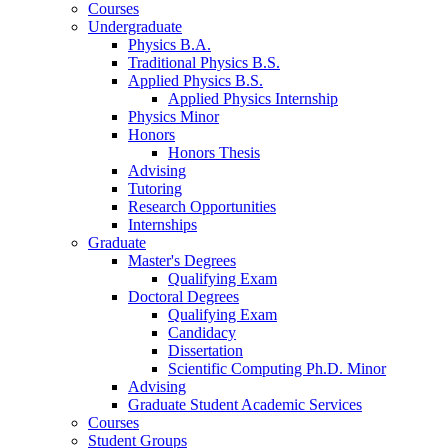
Courses
Undergraduate
Physics B.A.
Traditional Physics B.S.
Applied Physics B.S.
Applied Physics Internship
Physics Minor
Honors
Honors Thesis
Advising
Tutoring
Research Opportunities
Internships
Graduate
Master's Degrees
Qualifying Exam
Doctoral Degrees
Qualifying Exam
Candidacy
Dissertation
Scientific Computing Ph.D. Minor
Advising
Graduate Student Academic Services
Courses
Student Groups