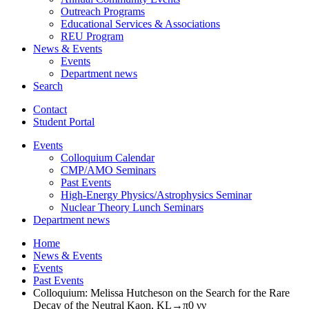
Outreach Programs
Educational Services
&
Associations
REU Program
News
&
Events
Events
Department news
Search
Contact
Student Portal
Events
Colloquium Calendar
CMP/AMO Seminars
Past Events
High-Energy Physics/Astrophysics Seminar
Nuclear Theory Lunch Seminars
Department news
Home
News
&
Events
Events
Past Events
Colloquium: Melissa Hutcheson on the Search for the Rare
Decay of the Neutral Kaon, KL→π0 νν