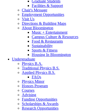
Graduate Students
Facilities
&
Support
Chair's Message
Employment Opportunities
Visit Us
Directions
&
Building Maps
About Bloomington
Music + Entertainment
Campus Culture
&
Resources
Food
&
Restaurants
Sustainability
Sports
&
Fitness
Housing In Bloomington
Undergraduate
Physics B.A.
Traditional Physics B.S.
Applied Physics B.S.
FAQs
Physics Minor
Honors Program
Courses
Advising
Funding Opportunities
Scholarships
&
Awards
Research Opportunities