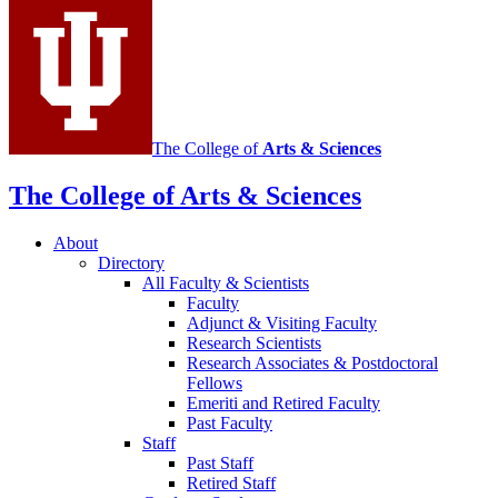
media
channels
The College of
Arts
&
Sciences
The College of Arts
&
Sciences
About
Directory
All Faculty
&
Scientists
Faculty
Adjunct
&
Visiting Faculty
Research Scientists
Research Associates
&
Postdoctoral
Fellows
Emeriti and Retired Faculty
Past Faculty
Staff
Past Staff
Retired Staff