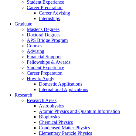
Student Experience
Career Preparation
Career Advising
Internships
Graduate
Master's Degrees
Doctoral Degrees
APS Bridge Program
Courses
Advising
Financial Support
Fellowships
&
Awards
Student Experience
Career Preparation
How to Apply
Domestic Applications
International Applications
Research
Research Areas
Astrophysics
Atomic Physics and Quantum Information
Biophysics
Chemical Physics
Condensed Matter Physics
Elementary Particle Physics