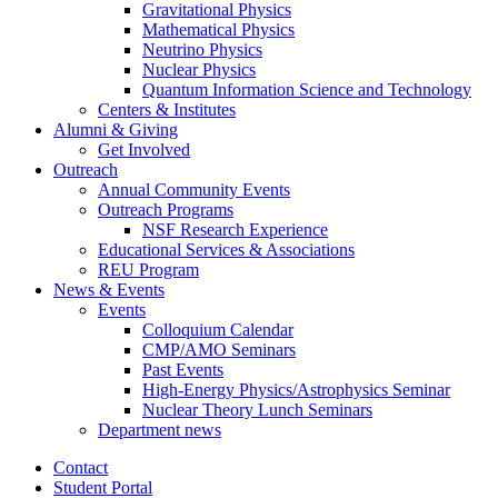
Gravitational Physics
Mathematical Physics
Neutrino Physics
Nuclear Physics
Quantum Information Science and Technology
Centers
&
Institutes
Alumni
&
Giving
Get Involved
Outreach
Annual Community Events
Outreach Programs
NSF Research Experience
Educational Services
&
Associations
REU Program
News
&
Events
Events
Colloquium Calendar
CMP/AMO Seminars
Past Events
High-Energy Physics/Astrophysics Seminar
Nuclear Theory Lunch Seminars
Department news
Contact
Student Portal