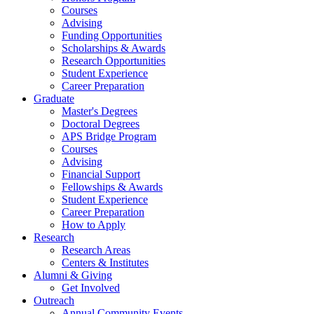
Courses
Advising
Funding Opportunities
Scholarships
&
Awards
Research Opportunities
Student Experience
Career Preparation
Graduate
Master's Degrees
Doctoral Degrees
APS Bridge Program
Courses
Advising
Financial Support
Fellowships
&
Awards
Student Experience
Career Preparation
How to Apply
Research
Research Areas
Centers
&
Institutes
Alumni
&
Giving
Get Involved
Outreach
Annual Community Events