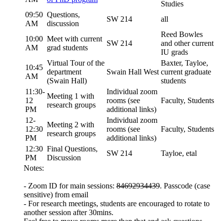
Studies
09:50
Questions,
SW 214
all
AM
discussion
Reed Bowles
10:00
Meet with current
SW 214
and other current
AM
grad students
IU grads
Virtual Tour of the
Baxter, Tayloe,
10:45
department
Swain Hall West
current graduate
AM
(Swain Hall)
students
11:30-
Individual zoom
Meeting 1 with
12
rooms (see
Faculty, Students
research groups
PM
additional links)
12-
Individual zoom
Meeting 2 with
12:30
rooms (see
Faculty, Students
research groups
PM
additional links)
12:30
Final Questions,
SW 214
Tayloe, etal
PM
Discussion
Notes:
- Zoom ID for main sessions:
84692934439
. Passcode (case
sensitive) from email
- For research meetings, students are encouraged to rotate to
another session after 30mins.