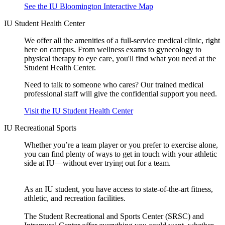
See the IU Bloomington Interactive Map
IU Student Health Center
We offer all the amenities of a full-service medical clinic, right
here on campus. From wellness exams to gynecology to
physical therapy to eye care, you'll find what you need at the
Student Health Center.
Need to talk to someone who cares? Our trained medical
professional staff will give the confidential support you need.
Visit the IU Student Health Center
IU Recreational Sports
Whether you’re a team player or you prefer to exercise alone,
you can find plenty of ways to get in touch with your athletic
side at IU—without ever trying out for a team.
As an IU student, you have access to state-of-the-art fitness,
athletic, and recreation facilities.
The Student Recreational and Sports Center (SRSC) and