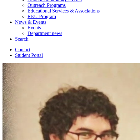
Outreach Programs
Educational Services
&
Associations
REU Program
News
&
Events
Events
Department news
Search
Contact
Student Portal