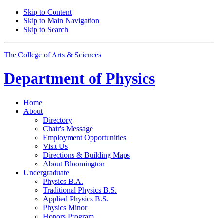
Skip to Content
Skip to Main Navigation
Skip to Search
The College of Arts
&
Sciences
Department of
Physics
Home
About
Directory
Chair's Message
Employment Opportunities
Visit Us
Directions
&
Building Maps
About Bloomington
Undergraduate
Physics B.A.
Traditional Physics B.S.
Applied Physics B.S.
Physics Minor
Honors Program