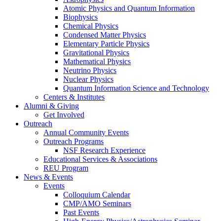
Atomic Physics and Quantum Information
Biophysics
Chemical Physics
Condensed Matter Physics
Elementary Particle Physics
Gravitational Physics
Mathematical Physics
Neutrino Physics
Nuclear Physics
Quantum Information Science and Technology
Centers
&
Institutes
Alumni
&
Giving
Get Involved
Outreach
Annual Community Events
Outreach Programs
NSF Research Experience
Educational Services
&
Associations
REU Program
News
&
Events
Events
Colloquium Calendar
CMP/AMO Seminars
Past Events