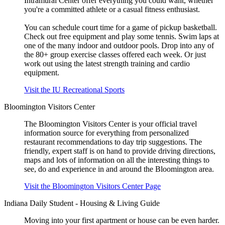
Intramural Center offer everything you could want, whether
you're a committed athlete or a casual fitness enthusiast.
You can schedule court time for a game of pickup basketball.
Check out free equipment and play some tennis. Swim laps at
one of the many indoor and outdoor pools. Drop into any of
the 80+ group exercise classes offered each week. Or just
work out using the latest strength training and cardio
equipment.
Visit the IU Recreational Sports
Bloomington Visitors Center
The Bloomington Visitors Center is your official travel
information source for everything from personalized
restaurant recommendations to day trip suggestions. The
friendly, expert staff is on hand to provide driving directions,
maps and lots of information on all the interesting things to
see, do and experience in and around the Bloomington area.
Visit the Bloomington Visitors Center Page
Indiana Daily Student - Housing & Living Guide
Moving into your first apartment or house can be even harder.