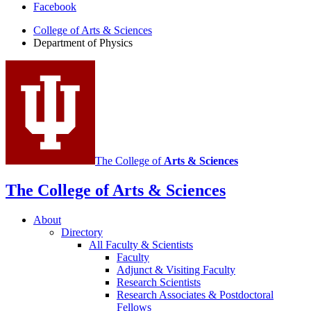
Facebook
of
College of Arts
&
Sciences
Physics
Department of Physics
social
media
channels
The College of
Arts
&
Sciences
The College of Arts
&
Sciences
About
Directory
All Faculty
&
Scientists
Faculty
Adjunct
&
Visiting Faculty
Research Scientists
Research Associates
&
Postdoctoral
Fellows