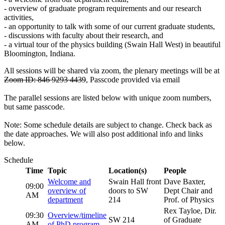
- overview of graduate program requirements and our research
activities,
- an opportunity to talk with some of our current graduate students,
- discussions with faculty about their research, and
- a virtual tour of the physics building (Swain Hall West) in beautiful
Bloomington, Indiana.
All sessions will be shared via zoom, the plenary meetings will be at
Zoom ID: 846 9293 4439
, Passcode provided via email
The parallel sessions are listed below with unique zoom numbers,
but same passcode.
Note: Some schedule details are subject to change. Check back as
the date approaches. We will also post additional info and links
below.
Schedule
Time
Topic
Location(s)
People
Welcome and
Swain Hall front
Dave Baxter,
09:00
overview of
doors to SW
Dept Chair and
AM
department
214
Prof. of Physics
Rex Tayloe, Dir.
09:30
Overview/timeline
SW 214
of Graduate
AM
of PhD program