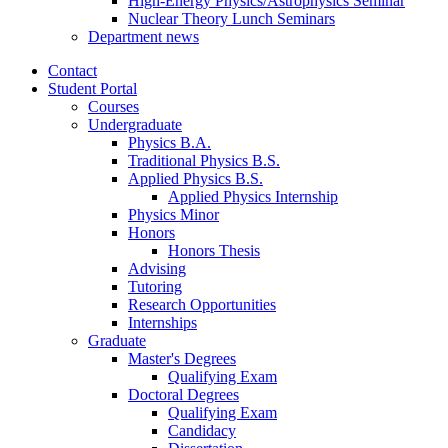
High-Energy Physics/Astrophysics Seminar
Nuclear Theory Lunch Seminars
Department news
Contact
Student Portal
Courses
Undergraduate
Physics B.A.
Traditional Physics B.S.
Applied Physics B.S.
Applied Physics Internship
Physics Minor
Honors
Honors Thesis
Advising
Tutoring
Research Opportunities
Internships
Graduate
Master's Degrees
Qualifying Exam
Doctoral Degrees
Qualifying Exam
Candidacy