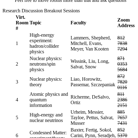
Feel free to move rooms more than that and ask questions
Research Discussion Breakout Sessions
Virt.
Zoom
Room
Topic
Faculty
Address
#
High-energy
Lammers, Shepherd,
812
experiment:
1
Mitchell, Evans,
7838
hadron/collider
Meyer, Van Kooten
7294
physics
Nuclear physics:
871
Wissink, Liu, Long,
2
neutrons/spin
0353
Salvat, Snow
physics
5684
872
Nuclear physics:
Liao, Horowitz,
3
7820
theory
Passemar, Szczepaniak
0116
Atomic physics and
811
Richerme, DeSalvo,
4
quantum
2386
Ortiz
information
2151
Urheim, Messier,
885
High-energy and
5
Tayloe, Pettus, Salvat,
7657
nuclear neutrinos
Musser
7431
Baxter, Fertig, Sokol,
852
Condesned Matter:
6
Carini, Pynn, Seradjeh,
5370