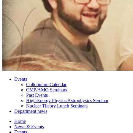
Events
Colloquium Calendar
CMP/AMO Seminars
Past Events
High-Energy Physics/Astrophysics Seminar
Nuclear Theory Lunch Seminars
Department news
Home
News
&
Events
Events