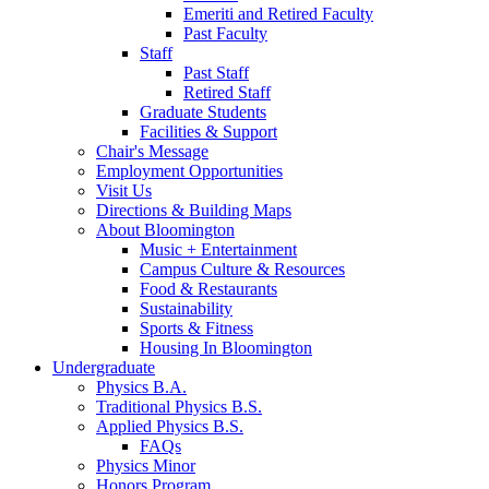
Emeriti and Retired Faculty
Past Faculty
Staff
Past Staff
Retired Staff
Graduate Students
Facilities
&
Support
Chair's Message
Employment Opportunities
Visit Us
Directions
&
Building Maps
About Bloomington
Music + Entertainment
Campus Culture
&
Resources
Food
&
Restaurants
Sustainability
Sports
&
Fitness
Housing In Bloomington
Undergraduate
Physics B.A.
Traditional Physics B.S.
Applied Physics B.S.
FAQs
Physics Minor
Honors Program