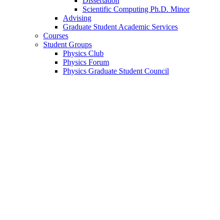
Dissertation
Scientific Computing Ph.D. Minor
Advising
Graduate Student Academic Services
Courses
Student Groups
Physics Club
Physics Forum
Physics Graduate Student Council