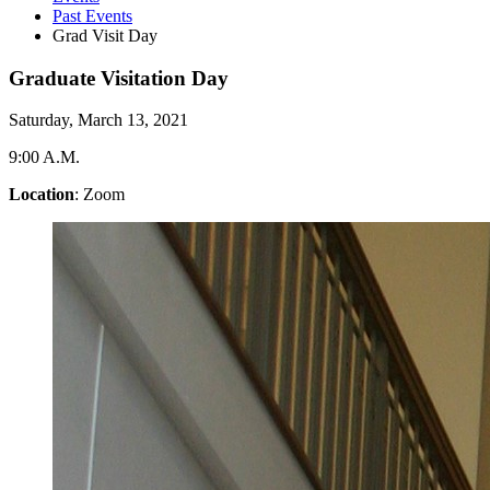
Past Events
Grad Visit Day
Graduate Visitation Day
Saturday, March 13, 2021
9:00 A.M.
Location
: Zoom