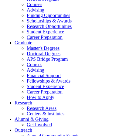
Courses
Advising
Funding Opportunities
Scholarships
&
Awards
Research Opportunities
Student Experience
Career Preparation
Graduate
Master's Degrees
Doctoral Degrees
APS Bridge Program
Courses
Advising
Financial Support
Fellowships
&
Awards
Student Experience
Career Preparation
How to Apply
Research
Research Areas
Centers
&
Institutes
Alumni
&
Giving
Get Involved
Outreach
Annual Community Events