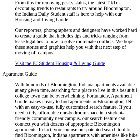
From tips for removing pesky stains, the latest TikTok
decorating trends to restaurants to try around Bloomington,
the Indiana Daily Student staff is here to help with our
Housing and Living Guide.
Our reporters, photographers and designers have worked hard
to create a guide that includes tips and tricks ranging from
lease legalities to how to solve roommate conflicts. We hope
these stories and graphics help you with that next step of
moving off campus.
Visit the IU Student Housing & Living Guide
Apartment Guide
With hundreds of Bloomington, Indiana apartments available
at any given time, searching for a place to live in this beautiful
college town can be overwhelming. Fortunately, Apartment
Guide makes it easy to find apartments in Bloomington, IN
with an easy-to-use, fully customized search feature. If you
need a tidy, affordable one-bedroom space in a student-
friendly community near campus, our search feature can
connect you with dozens of appropriate Bloomington
apartments. In fact, you can use our patented search tool to
find Bloomington, Indiana apartments with amenities like bike