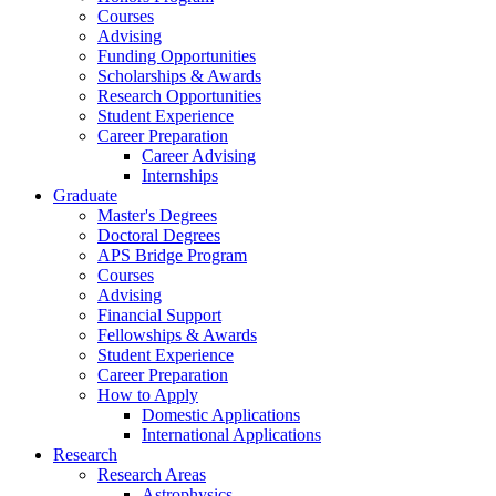
Courses
Advising
Funding Opportunities
Scholarships
&
Awards
Research Opportunities
Student Experience
Career Preparation
Career Advising
Internships
Graduate
Master's Degrees
Doctoral Degrees
APS Bridge Program
Courses
Advising
Financial Support
Fellowships
&
Awards
Student Experience
Career Preparation
How to Apply
Domestic Applications
International Applications
Research
Research Areas
Astrophysics