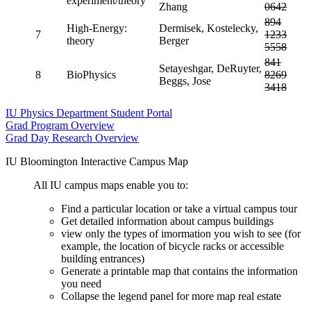
experiment/theory
Zhang
0642
894
High-Energy:
Dermisek, Kostelecky,
7
1233
theory
Berger
5558
841
Setayeshgar, DeRuyter,
8
BioPhysics
8269
Beggs, Jose
3418
IU Physics Department Student Portal
Grad Program Overview
Grad Day Research Overview
IU Bloomington Interactive Campus Map
All IU campus maps enable you to:
Find a particular location or take a virtual campus tour
Get detailed information about campus buildings
view only the types of imormation you wish to see (for
example, the location of bicycle racks or accessible
building entrances)
Generate a printable map that contains the information
you need
Collapse the legend panel for more map real estate