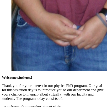
Welcome students!
Thank you for your interest in our physics PhD program. Our goal
for this visitation day is to introduce you to our department and give
you a chance to interact (albeit virtually) with our faculty and
students. The program today consists of:
- a welcome from our department chair,