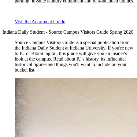
parking, in-suite laundry equipment and rent-included utilities.
Visit the Apartment Guide
Indiana Daily Student - Source Campus Visitors Guide Spring 2020
Source Campus Visitors Guide is a special publication from
the Indiana Daily Student at Indiana University. If you're new
to IU or Bloomington, this guide will give you an insider's
look at the campus. Read about IU's history, its influential
historical figures and things you'll want to include on your
bucket list.