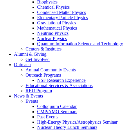
Biophysics
Chemical Physics
Condensed Matter Physics
Elementary Particle Physics
Gravitational Physics
Mathematical Physics
Neutrino Physics
Nuclear Physics
Quantum Information Science and Technology
Centers
&
Institutes
Alumni
&
Giving
Get Involved
Outreach
Annual Community Events
Outreach Programs
NSF Research Experience
Educational Services
&
Associations
REU Program
News
&
Events
Events
Colloquium Calendar
CMP/AMO Seminars
Past Events
High-Energy Physics/Astrophysics Seminar
Nuclear Theory Lunch Seminars