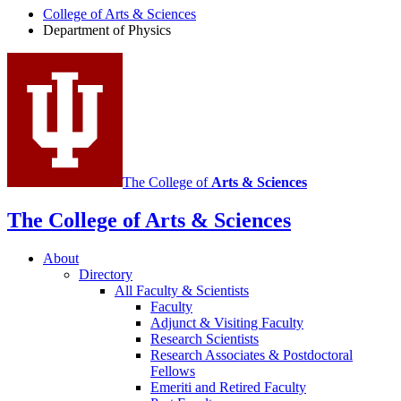
College of Arts
&
Sciences
Physics
Department of Physics
social
media
channels
The College of
Arts
&
Sciences
The College of Arts
&
Sciences
About
Directory
All Faculty
&
Scientists
Faculty
Adjunct
&
Visiting Faculty
Research Scientists
Research Associates
&
Postdoctoral
Fellows
Emeriti and Retired Faculty