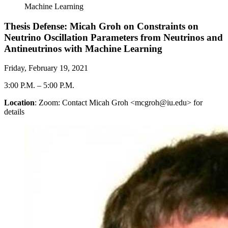
Machine Learning
Thesis Defense: Micah Groh on Constraints on
Neutrino Oscillation Parameters from Neutrinos and
Antineutrinos with Machine Learning
Friday, February 19, 2021
3:00 P.M.
–
5:00 P.M.
Location
: Zoom: Contact Micah Groh <mcgroh@iu.edu> for
details