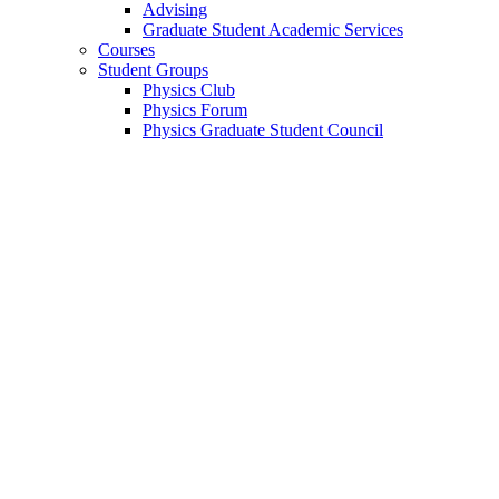
Advising
Graduate Student Academic Services
Courses
Student Groups
Physics Club
Physics Forum
Physics Graduate Student Council