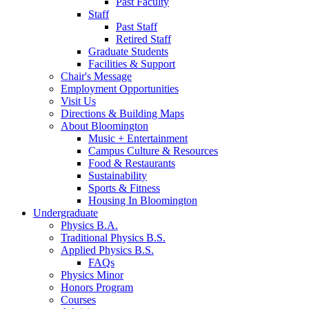
Past Faculty
Staff
Past Staff
Retired Staff
Graduate Students
Facilities
&
Support
Chair's Message
Employment Opportunities
Visit Us
Directions
&
Building Maps
About Bloomington
Music + Entertainment
Campus Culture
&
Resources
Food
&
Restaurants
Sustainability
Sports
&
Fitness
Housing In Bloomington
Undergraduate
Physics B.A.
Traditional Physics B.S.
Applied Physics B.S.
FAQs
Physics Minor
Honors Program
Courses