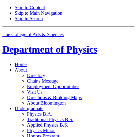
Skip to Content
Skip to Main Navigation
Skip to Search
The College of Arts
&
Sciences
Department of
Physics
Home
About
Directory
Chair's Message
Employment Opportunities
Visit Us
Directions
&
Building Maps
About Bloomington
Undergraduate
Physics B.A.
Traditional Physics B.S.
Applied Physics B.S.
Physics Minor
Honors Program