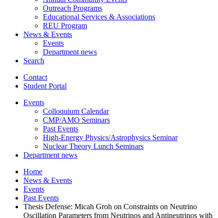
Outreach Programs
Educational Services
&
Associations
REU Program
News
&
Events
Events
Department news
Search
Contact
Student Portal
Events
Colloquium Calendar
CMP/AMO Seminars
Past Events
High-Energy Physics/Astrophysics Seminar
Nuclear Theory Lunch Seminars
Department news
Home
News
&
Events
Events
Past Events
Thesis Defense: Micah Groh on Constraints on Neutrino
Oscillation Parameters from Neutrinos and Antineutrinos with