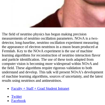
The field of neutrino physics has begun making precision
measurements of neutrino oscillation parameters. NOvA is a two-
detector, long-baseline, neutrino oscillation experiment measuring
the appearance of electron neutrinos in a muon beam produced at
Fermilab. Key to the NOvA experiment is the use of machine
learning algorithms for reconstruction of neutrino interaction flavor
and particle identification. The use of these tools adapted from
computer vision is becoming more widespread within NOvA and
the field. These algorithms require rigorous validation to both
understand and develop. This talk will present NOvA's development
of machine learning algorithms, sources of uncertainty, and the latest
results using neutrinos and antineutrinos.
Faculty + Staff + Grad Student Intranet
Department
Twitter
Facebook
of