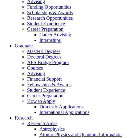
Advising
Funding Opportunities
Scholarships
&
Awards
Research Opportunities
Student Experience
Career Preparation
Career Advising
Internships
Graduate
Master's Degrees
Doctoral Degrees
APS Bridge Program
Courses
Advising
Financial Support
Fellowships
&
Awards
Student Experience
Career Preparation
How to Apply
Domestic Applications
International Applications
Research
Research Areas
Astrophysics
Atomic Physics and Quantum Information