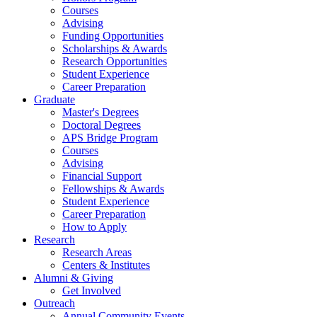
Courses
Advising
Funding Opportunities
Scholarships
&
Awards
Research Opportunities
Student Experience
Career Preparation
Graduate
Master's Degrees
Doctoral Degrees
APS Bridge Program
Courses
Advising
Financial Support
Fellowships
&
Awards
Student Experience
Career Preparation
How to Apply
Research
Research Areas
Centers
&
Institutes
Alumni
&
Giving
Get Involved
Outreach
Annual Community Events