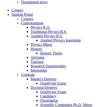
Department news
Contact
Student Portal
Courses
Undergraduate
Physics B.A.
Traditional Physics B.S.
Applied Physics B.S.
Applied Physics Internship
Physics Minor
Honors
Honors Thesis
Advising
Tutoring
Research Opportunities
Internships
Graduate
Master's Degrees
Qualifying Exam
Doctoral Degrees
Qualifying Exam
Candidacy
Dissertation
Scientific Computing Ph.D. Minor